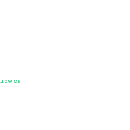
LLOW ME