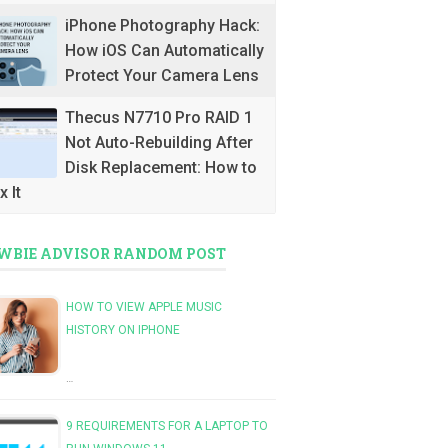
iPhone Photography Hack:
How iOS Can Automatically
Protect Your Camera Lens
Thecus N7710 Pro RAID 1
Not Auto-Rebuilding After
Disk Replacement: How to
x It
WBIE ADVISOR RANDOM POST
HOW TO VIEW APPLE MUSIC
HISTORY ON IPHONE
…
9 REQUIREMENTS FOR A LAPTOP TO