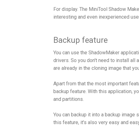
For display. The MiniTool Shadow Maker 
interesting and even inexperienced user
Backup feature
You can use the ShadowMaker application
drivers. So you don't need to install al
are already in the cloning image that yo
Apart from that the most important fea
backup feature. With this application, y
and partitions.
You can backup it into a backup image so
this feature, it's also very easy and eas