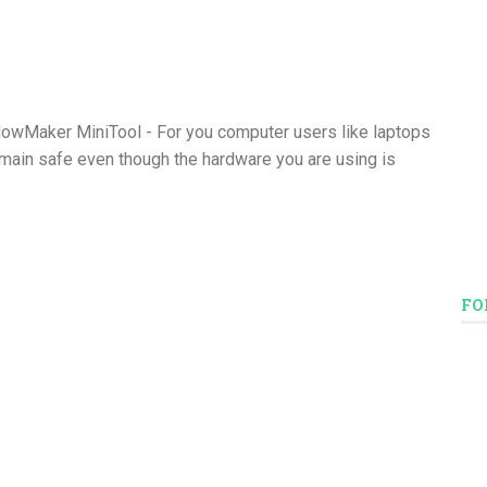
owMaker MiniTool - For you computer users like laptops
emain safe even though the hardware you are using is
FO