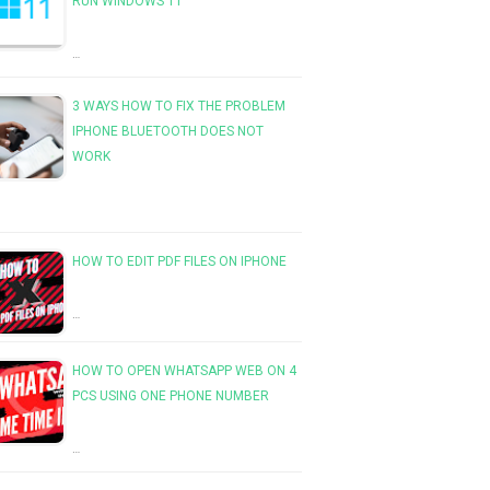
RUN WINDOWS 11
…
3 WAYS HOW TO FIX THE PROBLEM
IPHONE BLUETOOTH DOES NOT
WORK
HOW TO EDIT PDF FILES ON IPHONE
…
HOW TO OPEN WHATSAPP WEB ON 4
PCS USING ONE PHONE NUMBER
…