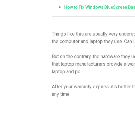
How to Fix Windows BlueScreen Due
Things like this are usually very under
the computer and laptop they use. Can l
But on the contrary, the hardware they u
that laptop manufacturers provide a war
laptop and pc.
After your warranty expires, it's bette
any time