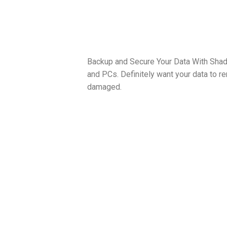
Backup and Secure Your Data With Shad
and PCs. Definitely want your data to r
damaged.