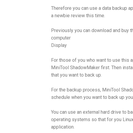
Therefore you can use a data backup ap
a newbie review this time.
Previously you can download and buy 
computer
Display
For those of you who want to use this app
MiniTool ShadowMaker first. Then insta
that you want to back up.
For the backup process, MiniTool Shad
schedule when you want to back up your
You can use an external hard drive to b
operating systems so that for you Linux
application.