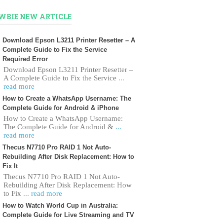
WBIE NEW ARTICLE
Download Epson L3211 Printer Resetter – A
Complete Guide to Fix the Service
Required Error
Download Epson L3211 Printer Resetter –
A Complete Guide to Fix the Service
...
read more
How to Create a WhatsApp Username: The
Complete Guide for Android & iPhone
How to Create a WhatsApp Username:
The Complete Guide for Android &
...
read more
Thecus N7710 Pro RAID 1 Not Auto-
Rebuilding After Disk Replacement: How to
Fix It
Thecus N7710 Pro RAID 1 Not Auto-
Rebuilding After Disk Replacement: How
to Fix
... read more
How to Watch World Cup in Australia:
Complete Guide for Live Streaming and TV