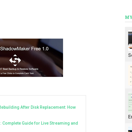
MY
S
Rebuilding After Disk Replacement: How
E
a: Complete Guide for Live Streaming and