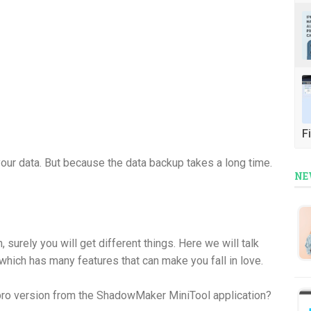
Fi
our data. But because the data backup takes a long time.
NE
, surely you will get different things. Here we will talk
hich has many features that can make you fall in love.
 pro version from the ShadowMaker MiniTool application?