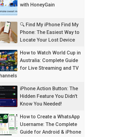
with HoneyGain
🔍 Find My iPhone Find My
Phone: The Easiest Way to
Locate Your Lost Device
How to Watch World Cup in
Australia: Complete Guide
for Live Streaming and TV
hannels
iPhone Action Button: The
Hidden Feature You Didn't
Know You Needed!
How to Create a WhatsApp
Username: The Complete
Guide for Android & iPhone