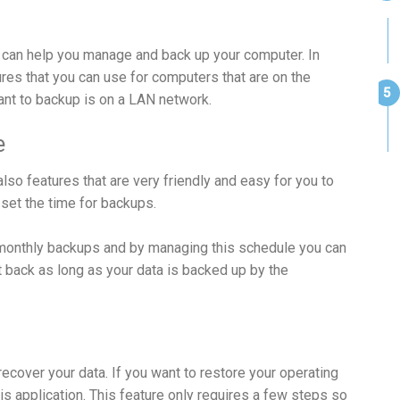
can help you manage and back up your computer. In
tures that you can use for computers that are on the
nt to backup is on a LAN network.
e
o features that are very friendly and easy for you to
 set the time for backups.
 monthly backups and by managing this schedule you can
 back as long as your data is backed up by the
recover your data. If you want to restore your operating
is application. This feature only requires a few steps so