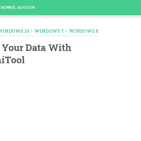
NEWBIE ADVISOR
WINDOWS 10
›
WINDOWS 7
›
WINDOWS 8
 Your Data With
iTool