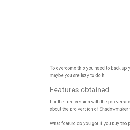
To overcome this you need to back up y
maybe you are lazy to do it.
Features obtained
For the free version with the pro version
about the pro version of Shadowmaker w
What feature do you get if you buy the