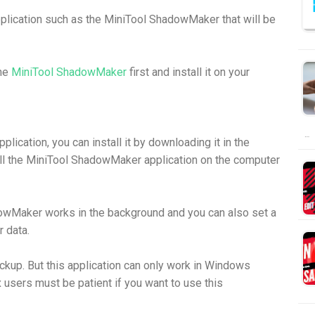
plication such as the MiniTool ShadowMaker that will be
the
MiniTool ShadowMaker
first and install it on your
…
lication, you can install it by downloading it in the
ll the MiniTool ShadowMaker application on the computer
owMaker works in the background and you can also set a
 data.
ackup. But this application can only work in Windows
 users must be patient if you want to use this