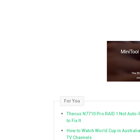
For You
Thecus N7710 Pro RAID 1 Not Auto-
to Fix It
How to Watch World Cup in Australi
TV Channels