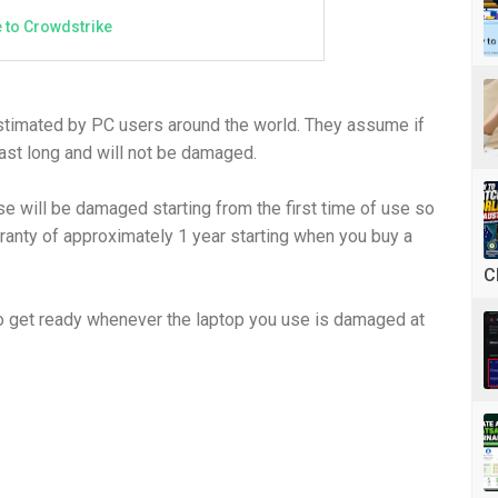
 to Crowdstrike
estimated by PC users around the world. They assume if
ast long and will not be damaged.
se will be damaged starting from the first time of use so
ranty of approximately 1 year starting when you buy a
C
r to get ready whenever the laptop you use is damaged at