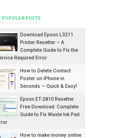
 POPULAR POSTS
Download Epson L3211
Printer Resetter – A
Complete Guide to Fix the
ervice Required Error
How to Delete Contact
Poster on iPhone in
Seconds — Quick & Easy!
Epson ET-2810 Resetter
Free Download: Complete
Guide to Fix Waste Ink Pad
rror
How to make money online