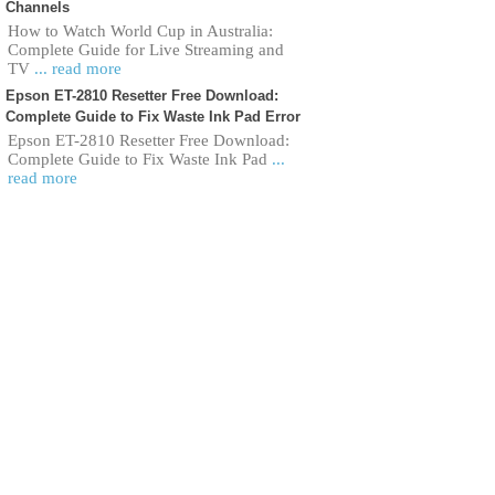
Channels
How to Watch World Cup in Australia:
Complete Guide for Live Streaming and
TV
... read more
Epson ET-2810 Resetter Free Download:
Complete Guide to Fix Waste Ink Pad Error
Epson ET-2810 Resetter Free Download:
Complete Guide to Fix Waste Ink Pad
...
read more