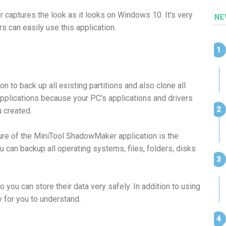
captures the look as it looks on Windows 10. It's very
NE
s can easily use this application.
 to back up all existing partitions and also clone all
l applications because your PC's applications and drivers
u created.
ture of the MiniTool ShadowMaker application is the
ou can backup all operating systems, files, folders, disks
 you can store their data very safely. In addition to using
y for you to understand.