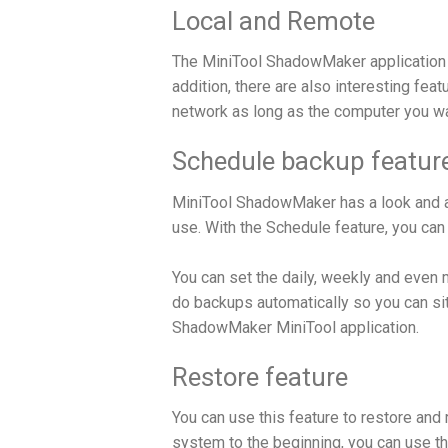
Local and Remote
The MiniTool ShadowMaker application 
addition, there are also interesting fea
network as long as the computer you wa
Schedule backup featur
MiniTool ShadowMaker has a look and als
use. With the Schedule feature, you can
You can set the daily, weekly and even
do backups automatically so you can sit
ShadowMaker MiniTool application.
Restore feature
You can use this feature to restore and 
system to the beginning, you can use th