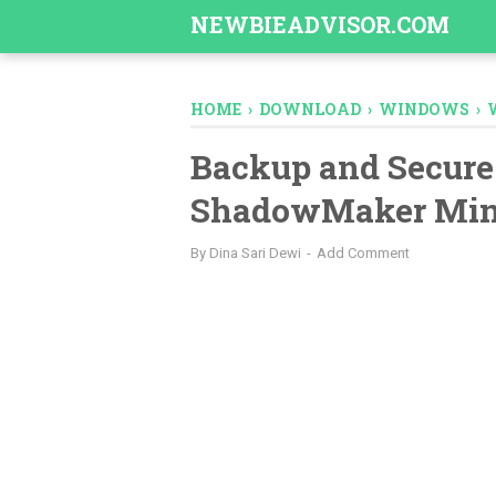
-->
NEWBIEADVISOR.COM
HOME
›
DOWNLOAD
›
WINDOWS
›
Backup and Secure
ShadowMaker Min
By
Dina Sari Dewi
Add Comment