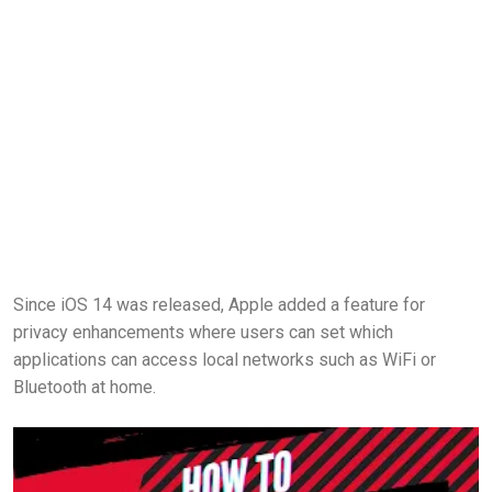
Since iOS 14 was released, Apple added a feature for
privacy enhancements where users can set which
applications can access local networks such as WiFi or
Bluetooth at home.