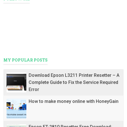
MY POPULAR POSTS
Download Epson L3211 Printer Resetter – A
Complete Guide to Fix the Service Required
Error
How to make money online with HoneyGain
Epson ET-2810 Resetter Free Download: