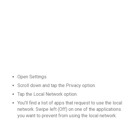
Open Settings.
Scroll down and tap the Privacy option.
Tap the Local Network option.
You'll find a list of apps that request to use the local
network. Swipe left (Off) on one of the applications
you want to prevent from using the local network.