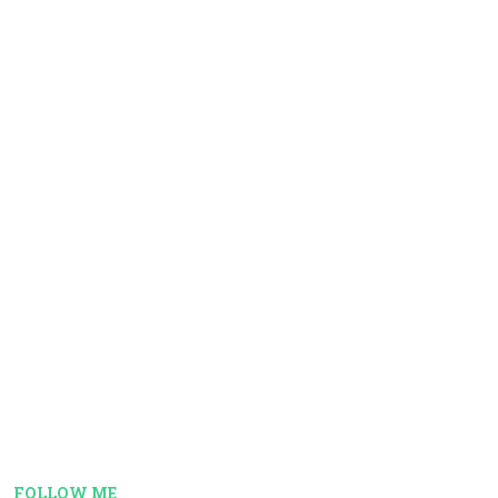
FOLLOW ME