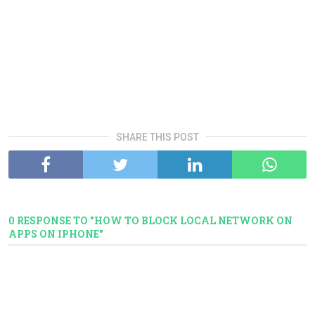
SHARE THIS POST
0 RESPONSE TO "HOW TO BLOCK LOCAL NETWORK ON
APPS ON IPHONE"