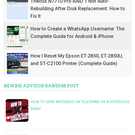
Thecus N7710 Pro RAID 1 Not Auto-
Rebuilding After Disk Replacement: How to
Fix It
How to Create a WhatsApp Username: The
Complete Guide for Android & iPhone
How I Reset My Epson ET-2850, ET-2850U,
and ST-C2100 Printer (Complete Guide)
NEWBIE ADVISOR RANDOM POST
HOW TO SEND MESSAGES ON TELEGRAM ON A SCHEDULED
BASIS
…