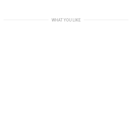
WHAT YOU LIKE