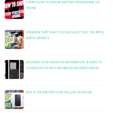
2 WAYS HOW TO DISPLAY BATTERY PERCENTAGE ON
IPHONE
…
4 REASON THAT'S WHY YOU SHOULDN'T BUY THE APPLE
WATCH SERIES 8
…
SECURING YOUR SENSITIVE INFORMATION: A GUIDE TO
LOCKING NOTES WITH ADVANCED AUTHENTICATION
…
WHY IS THE BATTERY ICON YELLOW ON IPHONE
…