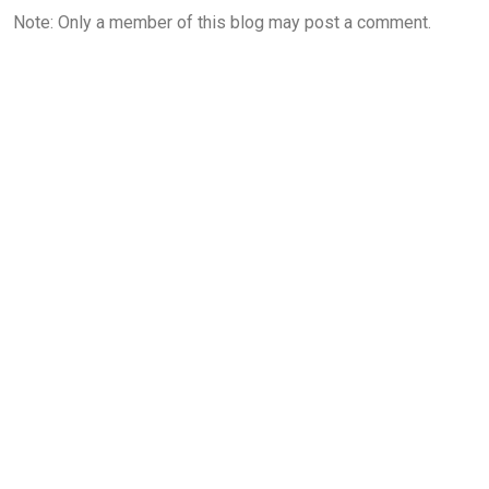
Note: Only a member of this blog may post a comment.