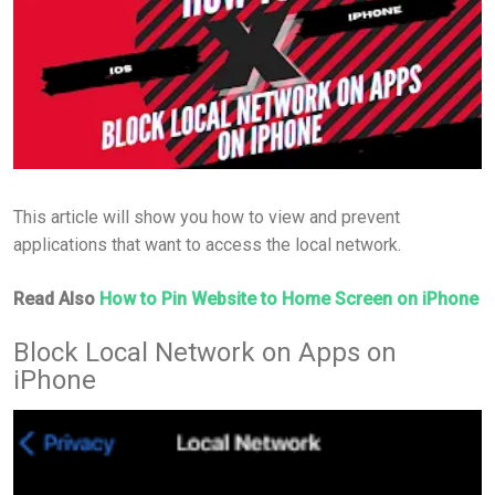
This article will show you how to view and prevent
applications that want to access the local network.
Read Also
How to Pin Website to Home Screen on iPhone
Block Local Network on Apps on
iPhone