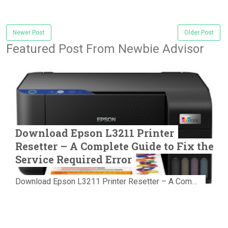
Newer Post
Older Post
Featured Post From Newbie Advisor
Download Epson L3211 Printer
Resetter – A Complete Guide to Fix the
Service Required Error
Download Epson L3211 Printer Resetter – A Complete Guide to Fix the Service Required Error Few things are more frustrating than preparing...