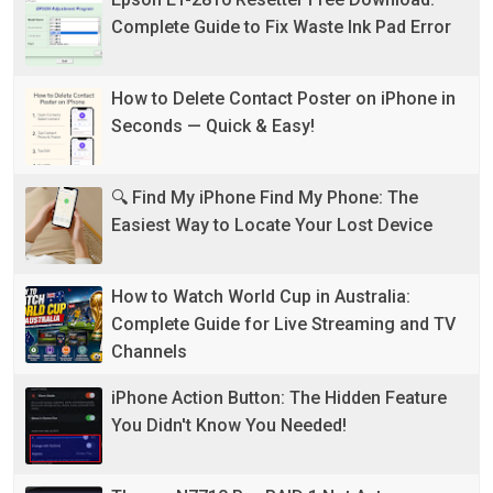
Complete Guide to Fix Waste Ink Pad Error
How to Delete Contact Poster on iPhone in
Seconds — Quick & Easy!
🔍 Find My iPhone Find My Phone: The
Easiest Way to Locate Your Lost Device
How to Watch World Cup in Australia:
Complete Guide for Live Streaming and TV
Channels
iPhone Action Button: The Hidden Feature
You Didn't Know You Needed!