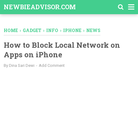
-->
NEWBIEADVISOR.COM
HOME
›
GADGET
›
INFO
›
IPHONE
›
NEWS
How to Block Local Network on
Apps on iPhone
By
Dina Sari Dewi
Add Comment