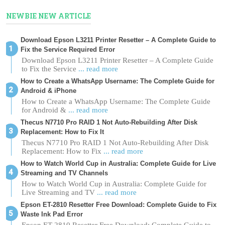
NEWBIE NEW ARTICLE
Download Epson L3211 Printer Resetter – A Complete Guide to
Fix the Service Required Error
Download Epson L3211 Printer Resetter – A Complete Guide
to Fix the Service
... read more
How to Create a WhatsApp Username: The Complete Guide for
Android & iPhone
How to Create a WhatsApp Username: The Complete Guide
for Android &
... read more
Thecus N7710 Pro RAID 1 Not Auto-Rebuilding After Disk
Replacement: How to Fix It
Thecus N7710 Pro RAID 1 Not Auto-Rebuilding After Disk
Replacement: How to Fix
... read more
How to Watch World Cup in Australia: Complete Guide for Live
Streaming and TV Channels
How to Watch World Cup in Australia: Complete Guide for
Live Streaming and TV
... read more
Epson ET-2810 Resetter Free Download: Complete Guide to Fix
Waste Ink Pad Error