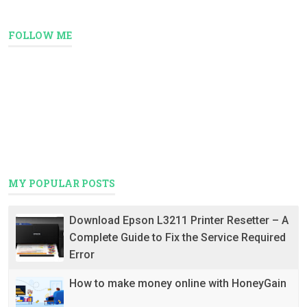
FOLLOW ME
MY POPULAR POSTS
Download Epson L3211 Printer Resetter – A
Complete Guide to Fix the Service Required
Error
How to make money online with HoneyGain