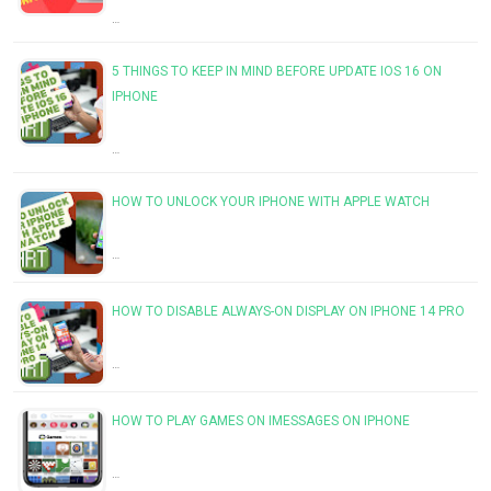
…
5 THINGS TO KEEP IN MIND BEFORE UPDATE IOS 16 ON
IPHONE
…
HOW TO UNLOCK YOUR IPHONE WITH APPLE WATCH
…
HOW TO DISABLE ALWAYS-ON DISPLAY ON IPHONE 14 PRO
…
HOW TO PLAY GAMES ON IMESSAGES ON IPHONE
…