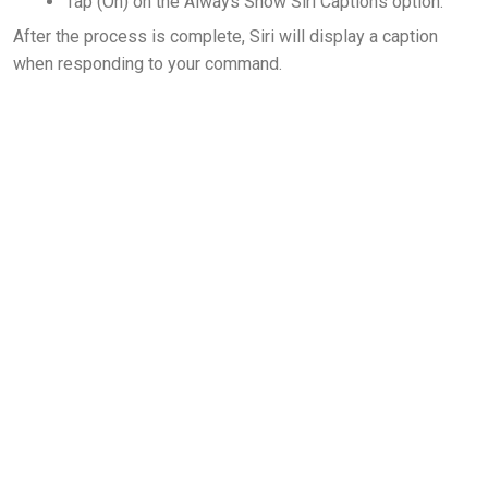
Tap (On) on the Always Show Siri Captions option.
After the process is complete, Siri will display a caption
when responding to your command.