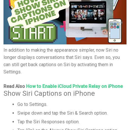
In addition to making the appearance simpler, now Siri no
longer displays conversations that Siri says. Even so, you
can still get back captions on Siri by activating them in
Settings.
Read Also
How to Enable iCloud Private Relay on iPhone
Show Siri Captions on iPhone
Go to Settings.
Swipe down and tap the Siri & Search option.
Tap the Siri Responses option.