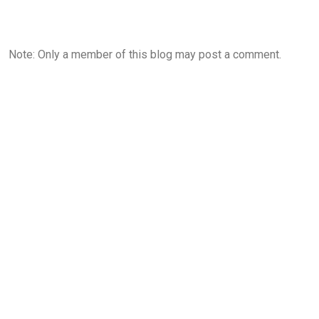
Note: Only a member of this blog may post a comment.