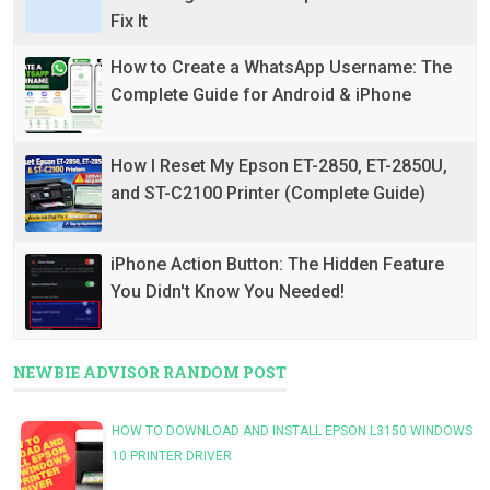
Fix It
How to Create a WhatsApp Username: The
Complete Guide for Android & iPhone
How I Reset My Epson ET-2850, ET-2850U,
and ST-C2100 Printer (Complete Guide)
iPhone Action Button: The Hidden Feature
You Didn't Know You Needed!
NEWBIE ADVISOR RANDOM POST
HOW TO DOWNLOAD AND INSTALL EPSON L3150 WINDOWS
10 PRINTER DRIVER