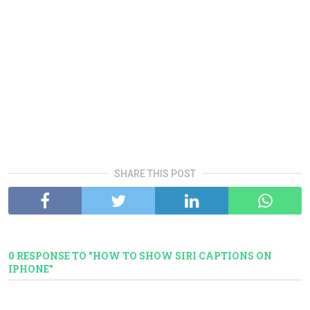
SHARE THIS POST
0 RESPONSE TO "HOW TO SHOW SIRI CAPTIONS ON
IPHONE"