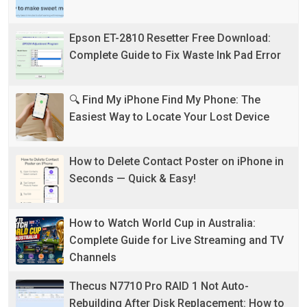
Epson ET-2810 Resetter Free Download:
Complete Guide to Fix Waste Ink Pad Error
🔍 Find My iPhone Find My Phone: The
Easiest Way to Locate Your Lost Device
How to Delete Contact Poster on iPhone in
Seconds — Quick & Easy!
How to Watch World Cup in Australia:
Complete Guide for Live Streaming and TV
Channels
Thecus N7710 Pro RAID 1 Not Auto-
Rebuilding After Disk Replacement: How to