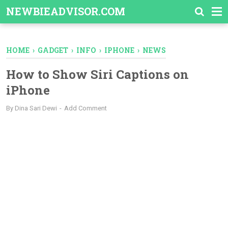
-->
NEWBIEADVISOR.COM
HOME
›
GADGET
›
INFO
›
IPHONE
›
NEWS
How to Show Siri Captions on
iPhone
By
Dina Sari Dewi
Add Comment