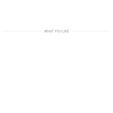
WHAT YOU LIKE