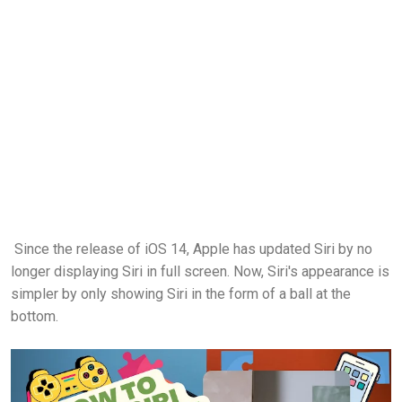
Since the release of iOS 14, Apple has updated Siri by no
longer displaying Siri in full screen. Now, Siri's appearance is
simpler by only showing Siri in the form of a ball at the
bottom.