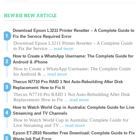
NEWBIE NEW ARTICLE
Download Epson L3211 Printer Resetter – A Complete Guide to
Fix the Service Required Error
Download Epson L3211 Printer Resetter – A Complete Guide
to Fix the Service
... read more
How to Create a WhatsApp Username: The Complete Guide for
Android & iPhone
How to Create a WhatsApp Username: The Complete Guide
for Android &
... read more
Thecus N7710 Pro RAID 1 Not Auto-Rebuilding After Disk
Replacement: How to Fix It
Thecus N7710 Pro RAID 1 Not Auto-Rebuilding After Disk
Replacement: How to Fix
... read more
How to Watch World Cup in Australia: Complete Guide for Live
Streaming and TV Channels
How to Watch World Cup in Australia: Complete Guide for
Live Streaming and TV
... read more
Epson ET-2810 Resetter Free Download: Complete Guide to Fix
Waste Ink Pad Error