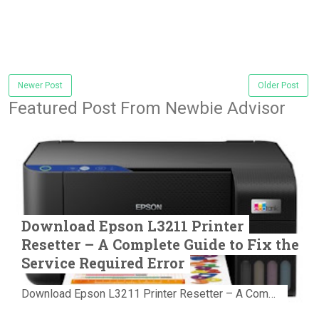
Newer Post
Older Post
Featured Post From Newbie Advisor
Download Epson L3211 Printer
Resetter – A Complete Guide to Fix the
Service Required Error
Download Epson L3211 Printer Resetter – A Complete Guide to Fix the Service Required Error Few things are more frustrating than preparing...