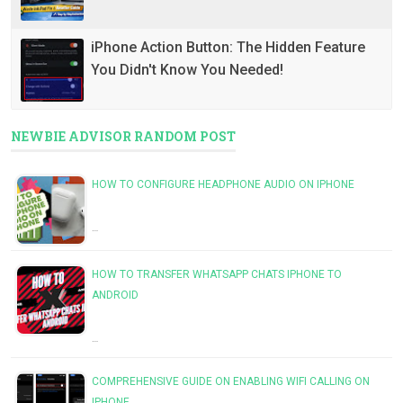
iPhone Action Button: The Hidden Feature
You Didn't Know You Needed!
NEWBIE ADVISOR RANDOM POST
HOW TO CONFIGURE HEADPHONE AUDIO ON IPHONE
…
HOW TO TRANSFER WHATSAPP CHATS IPHONE TO
ANDROID
…
COMPREHENSIVE GUIDE ON ENABLING WIFI CALLING ON
IPHONE