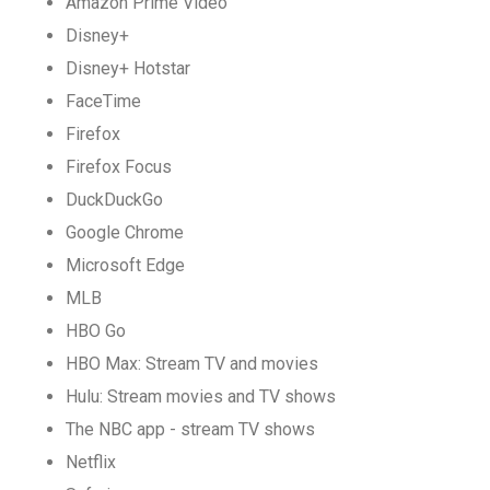
Amazon Prime Video
Disney+
Disney+ Hotstar
FaceTime
Firefox
Firefox Focus
DuckDuckGo
Google Chrome
Microsoft Edge
MLB
HBO Go
HBO Max: Stream TV and movies
Hulu: Stream movies and TV shows
The NBC app - stream TV shows
Netflix