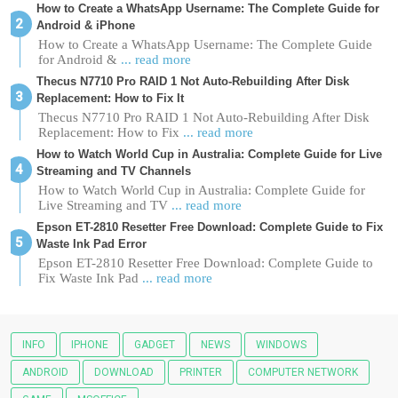
How to Create a WhatsApp Username: The Complete Guide for
Android & iPhone
How to Create a WhatsApp Username: The Complete Guide
for Android &
... read more
Thecus N7710 Pro RAID 1 Not Auto-Rebuilding After Disk
Replacement: How to Fix It
Thecus N7710 Pro RAID 1 Not Auto-Rebuilding After Disk
Replacement: How to Fix
... read more
How to Watch World Cup in Australia: Complete Guide for Live
Streaming and TV Channels
How to Watch World Cup in Australia: Complete Guide for
Live Streaming and TV
... read more
Epson ET-2810 Resetter Free Download: Complete Guide to Fix
Waste Ink Pad Error
Epson ET-2810 Resetter Free Download: Complete Guide to
Fix Waste Ink Pad
... read more
INFO
IPHONE
GADGET
NEWS
WINDOWS
ANDROID
DOWNLOAD
PRINTER
COMPUTER NETWORK