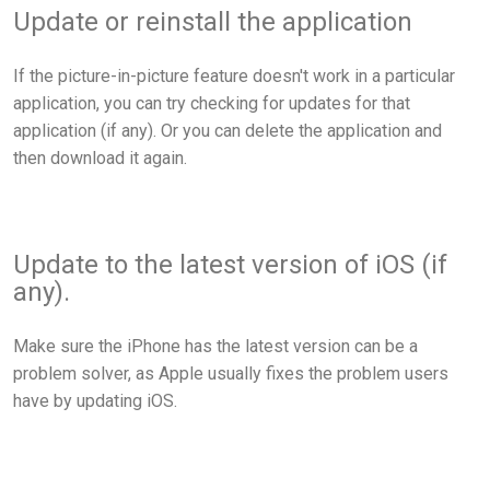
Update or reinstall the application
If the picture-in-picture feature doesn't work in a particular
application, you can try checking for updates for that
application (if any). Or you can delete the application and
then download it again.
Update to the latest version of iOS (if
any).
Make sure the iPhone has the latest version can be a
problem solver, as Apple usually fixes the problem users
have by updating iOS.