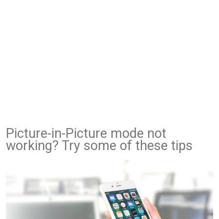
Picture-in-Picture mode not
working? Try some of these tips