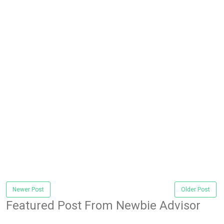
Newer Post
Older Post
Featured Post From Newbie Advisor