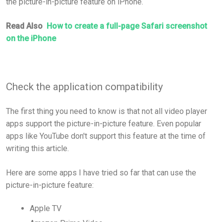
the picture-in-picture feature on iPhone.
Read Also
How to create a full-page Safari screenshot
on the iPhone
Check the application compatibility
The first thing you need to know is that not all video player
apps support the picture-in-picture feature. Even popular
apps like YouTube don't support this feature at the time of
writing this article.
Here are some apps I have tried so far that can use the
picture-in-picture feature:
Apple TV