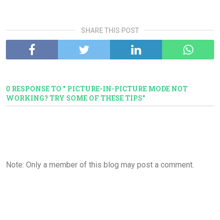
SHARE THIS POST
0 RESPONSE TO " PICTURE-IN-PICTURE MODE NOT
WORKING? TRY SOME OF THESE TIPS"
Note: Only a member of this blog may post a comment.