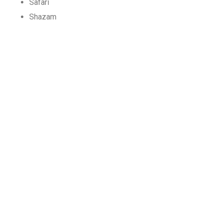
Safari
Shazam