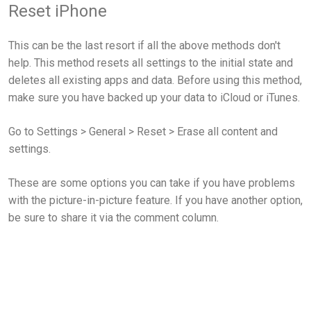
Reset iPhone
This can be the last resort if all the above methods don't
help. This method resets all settings to the initial state and
deletes all existing apps and data. Before using this method,
make sure you have backed up your data to iCloud or iTunes.
Go to Settings > General > Reset > Erase all content and
settings.
These are some options you can take if you have problems
with the picture-in-picture feature. If you have another option,
be sure to share it via the comment column.