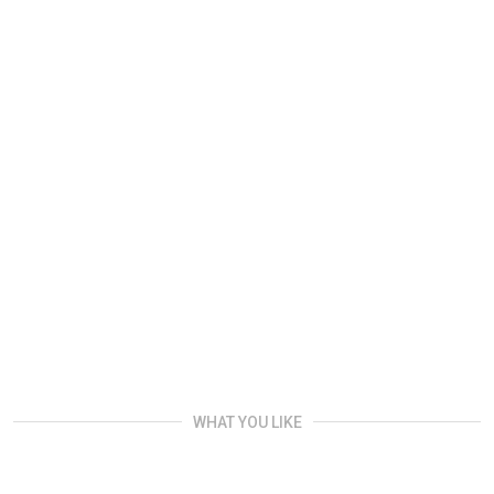
WHAT YOU LIKE