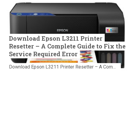
Download Epson L3211 Printer
Resetter – A Complete Guide to Fix the
Service Required Error
Download Epson L3211 Printer Resetter – A Complete Guide to Fix the Service Required Error Few things are more frustrating than preparing...