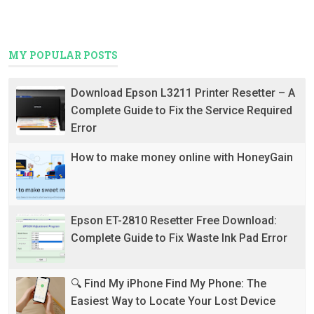
MY POPULAR POSTS
Download Epson L3211 Printer Resetter – A
Complete Guide to Fix the Service Required
Error
How to make money online with HoneyGain
Epson ET-2810 Resetter Free Download:
Complete Guide to Fix Waste Ink Pad Error
🔍 Find My iPhone Find My Phone: The
Easiest Way to Locate Your Lost Device