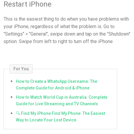
Restart iPhone
This is the easiest thing to do when you have problems with
your iPhone, regardless of what the problem is. Go to
"Settings" > "General", swipe down and tap on the "Shutdown"
option. Swipe from left to right to turn off the iPhone.
For You
How to Create a WhatsApp Username: The
Complete Guide for Android & iPhone
How to Watch World Cup in Australia: Complete
Guide for Live Streaming and TV Channels
🔍 Find My iPhone Find My Phone: The Easiest
Way to Locate Your Lost Device