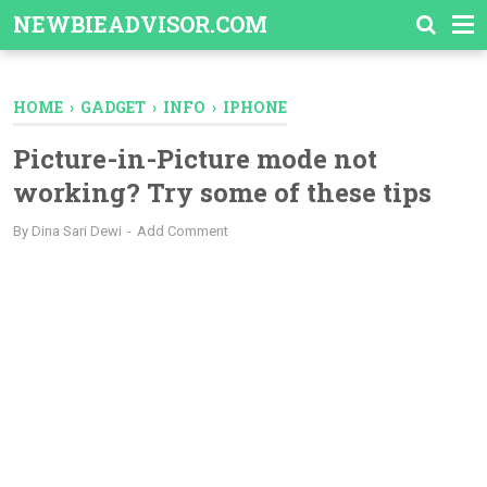
-->
NEWBIEADVISOR.COM
HOME
›
GADGET
›
INFO
›
IPHONE
Picture-in-Picture mode not
working? Try some of these tips
By
Dina Sari Dewi
Add Comment