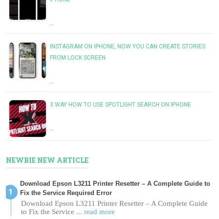
…
INSTAGRAM ON IPHONE, NOW YOU CAN CREATE STORIES
FROM LOCK SCREEN
…
3 WAY HOW TO USE SPOTLIGHT SEARCH ON IPHONE
…
NEWBIE NEW ARTICLE
Download Epson L3211 Printer Resetter – A Complete Guide to
Fix the Service Required Error
Download Epson L3211 Printer Resetter – A Complete Guide
to Fix the Service
... read more