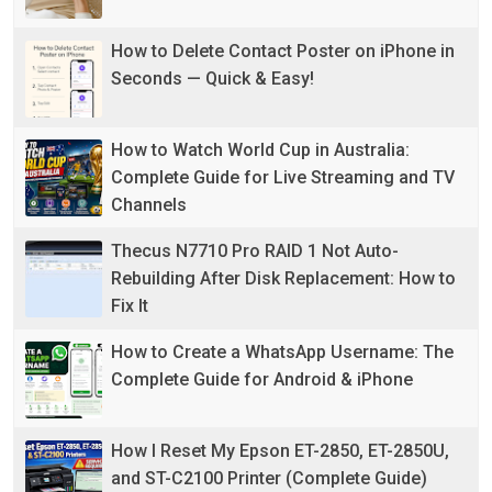
How to Delete Contact Poster on iPhone in
Seconds — Quick & Easy!
How to Watch World Cup in Australia:
Complete Guide for Live Streaming and TV
Channels
Thecus N7710 Pro RAID 1 Not Auto-
Rebuilding After Disk Replacement: How to
Fix It
How to Create a WhatsApp Username: The
Complete Guide for Android & iPhone
How I Reset My Epson ET-2850, ET-2850U,
and ST-C2100 Printer (Complete Guide)