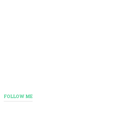
FOLLOW ME