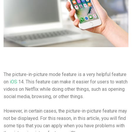
The picture-in-picture mode feature is a very helpful feature
on
iOS
14. This feature can make it easier for users to watch
videos on Netflix while doing other things, such as opening
social media, browsing, or other things.
However, in certain cases, the picture-in-picture feature may
not be displayed. For this reason, in this article, you will find
some tips that you can apply when you have problems with