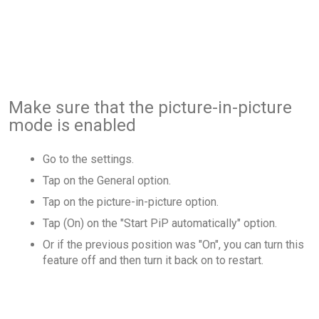
Make sure that the picture-in-picture
mode is enabled
Go to the settings.
Tap on the General option.
Tap on the picture-in-picture option.
Tap (On) on the "Start PiP automatically" option.
Or if the previous position was "On", you can turn this
feature off and then turn it back on to restart.