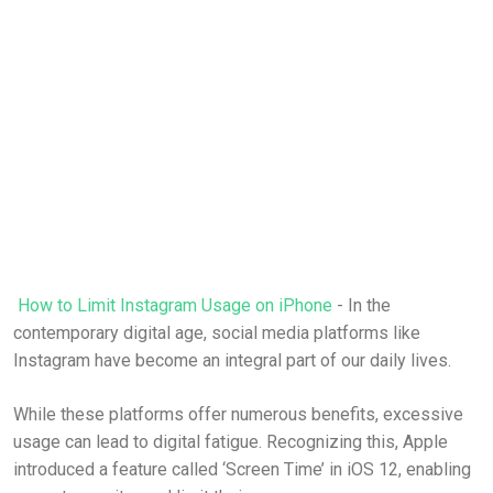
How to Limit Instagram Usage on iPhone
- In the
contemporary digital age, social media platforms like
Instagram have become an integral part of our daily lives.
While these platforms offer numerous benefits, excessive
usage can lead to digital fatigue. Recognizing this, Apple
introduced a feature called ‘Screen Time’ in iOS 12, enabling