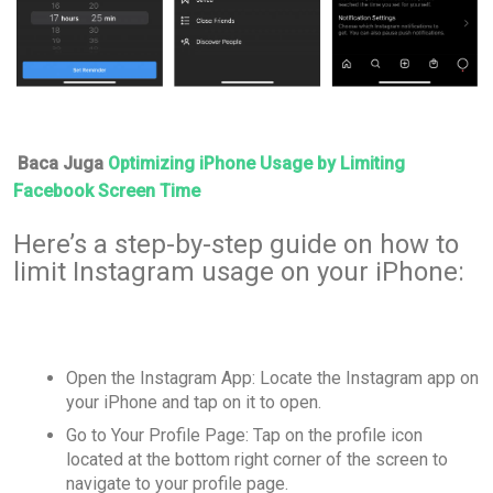
Baca Juga
Optimizing iPhone Usage by Limiting
Facebook Screen Time
Here’s a step-by-step guide on how to
limit Instagram usage on your iPhone:
Open the Instagram App: Locate the Instagram app on
your iPhone and tap on it to open.
Go to Your Profile Page: Tap on the profile icon
located at the bottom right corner of the screen to
navigate to your profile page.