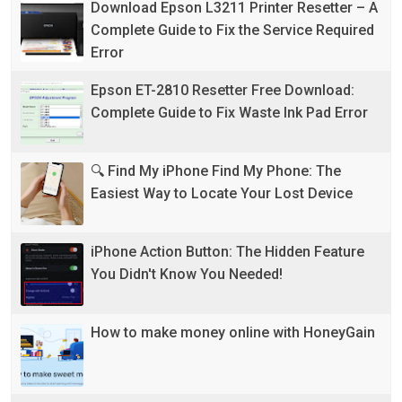
Download Epson L3211 Printer Resetter – A
Complete Guide to Fix the Service Required
Error
Epson ET-2810 Resetter Free Download:
Complete Guide to Fix Waste Ink Pad Error
🔍 Find My iPhone Find My Phone: The
Easiest Way to Locate Your Lost Device
iPhone Action Button: The Hidden Feature
You Didn't Know You Needed!
How to make money online with HoneyGain