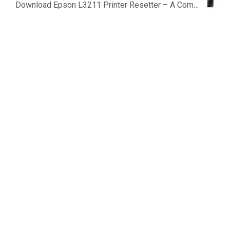
Download Epson L3211 Printer Resetter – A Complete Guide to Fix the Service Required Error Few things are more frustrating than preparing...