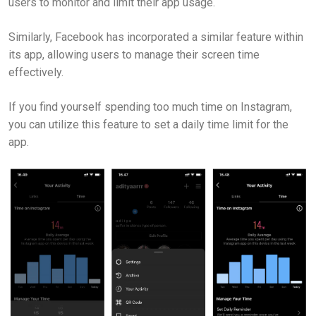
users to monitor and limit their app usage.
Similarly, Facebook has incorporated a similar feature within
its app, allowing users to manage their screen time
effectively.
If you find yourself spending too much time on Instagram,
you can utilize this feature to set a daily time limit for the
app.