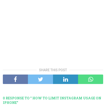
SHARE THIS POST
0 RESPONSE TO " HOW TO LIMIT INSTAGRAM USAGE ON
IPHONE"