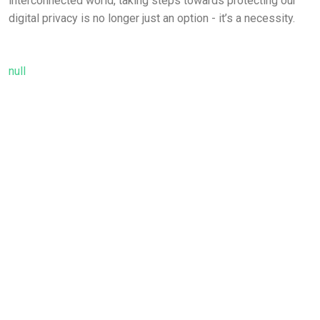
interconnected world, taking steps towards protecting our
digital privacy is no longer just an option - it’s a necessity.
null