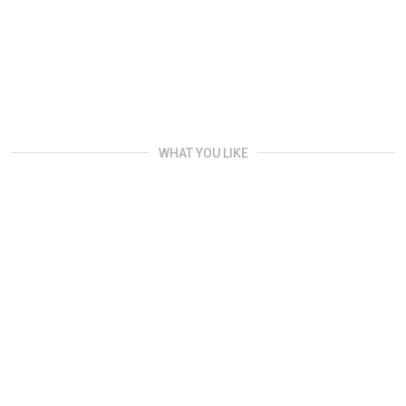
WHAT YOU LIKE