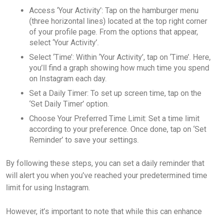
Access ‘Your Activity’: Tap on the hamburger menu
(three horizontal lines) located at the top right corner
of your profile page. From the options that appear,
select ‘Your Activity’.
Select ‘Time’: Within ‘Your Activity’, tap on ‘Time’. Here,
you’ll find a graph showing how much time you spend
on Instagram each day.
Set a Daily Timer: To set up screen time, tap on the
‘Set Daily Timer’ option.
Choose Your Preferred Time Limit: Set a time limit
according to your preference. Once done, tap on ‘Set
Reminder’ to save your settings.
By following these steps, you can set a daily reminder that
will alert you when you’ve reached your predetermined time
limit for using Instagram.
However, it’s important to note that while this can enhance