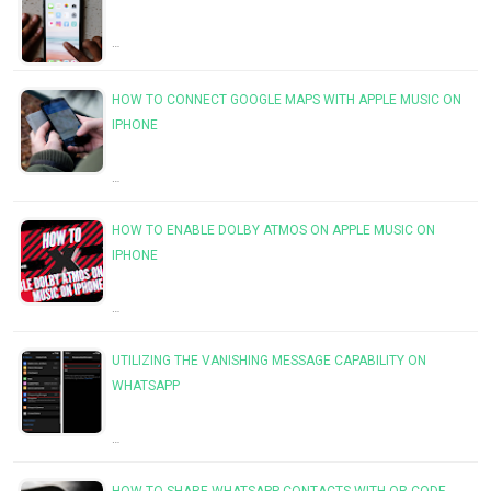
…
HOW TO CONNECT GOOGLE MAPS WITH APPLE MUSIC ON
IPHONE
…
HOW TO ENABLE DOLBY ATMOS ON APPLE MUSIC ON
IPHONE
…
UTILIZING THE VANISHING MESSAGE CAPABILITY ON
WHATSAPP
…
HOW TO SHARE WHATSAPP CONTACTS WITH QR CODE