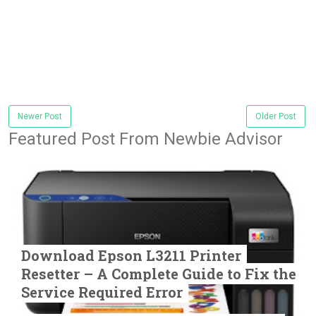
Newer Post
Older Post
Featured Post From Newbie Advisor
Download Epson L3211 Printer
Resetter – A Complete Guide to Fix the
Service Required Error