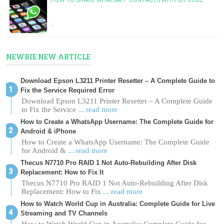
…
NEWBIE NEW ARTICLE
Download Epson L3211 Printer Resetter – A Complete Guide to
Fix the Service Required Error
Download Epson L3211 Printer Resetter – A Complete Guide
to Fix the Service
... read more
How to Create a WhatsApp Username: The Complete Guide for
Android & iPhone
How to Create a WhatsApp Username: The Complete Guide
for Android &
... read more
Thecus N7710 Pro RAID 1 Not Auto-Rebuilding After Disk
Replacement: How to Fix It
Thecus N7710 Pro RAID 1 Not Auto-Rebuilding After Disk
Replacement: How to Fix
... read more
How to Watch World Cup in Australia: Complete Guide for Live
Streaming and TV Channels
How to Watch World Cup in Australia: Complete Guide for