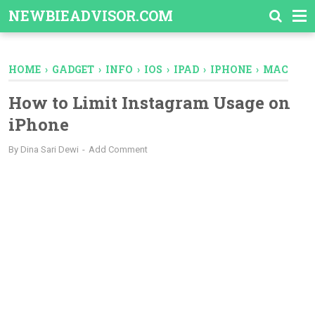
-->
NEWBIEADVISOR.COM
HOME
›
GADGET
›
INFO
›
IOS
›
IPAD
›
IPHONE
›
MAC
How to Limit Instagram Usage on
iPhone
By
Dina Sari Dewi
Add Comment