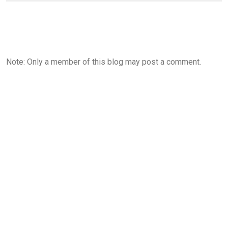
Note: Only a member of this blog may post a comment.