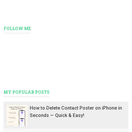
FOLLOW ME
MY POPULAR POSTS
How to Delete Contact Poster on iPhone in
Seconds — Quick & Easy!