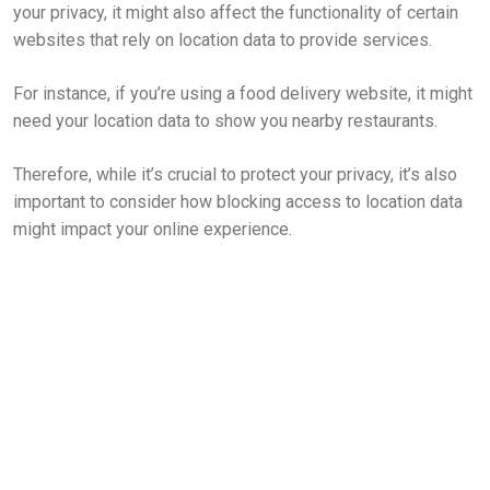
your privacy, it might also affect the functionality of certain
websites that rely on location data to provide services.
For instance, if you’re using a food delivery website, it might
need your location data to show you nearby restaurants.
Therefore, while it’s crucial to protect your privacy, it’s also
important to consider how blocking access to location data
might impact your online experience.