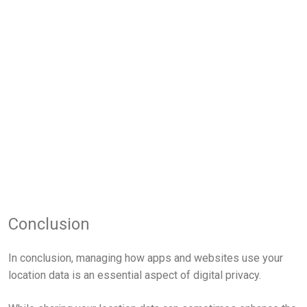
Conclusion
In conclusion, managing how apps and websites use your
location data is an essential aspect of digital privacy.