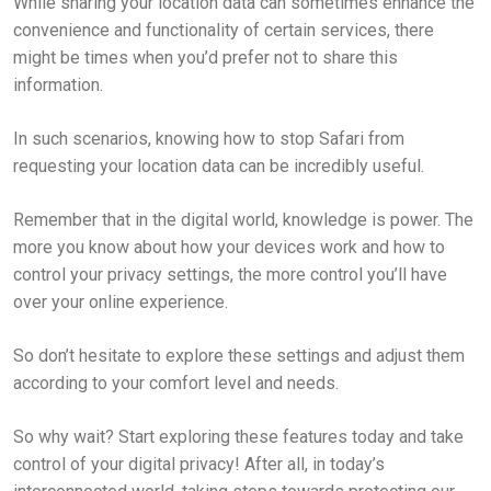
While sharing your location data can sometimes enhance the
convenience and functionality of certain services, there
might be times when you’d prefer not to share this
information.
In such scenarios, knowing how to stop Safari from
requesting your location data can be incredibly useful.
Remember that in the digital world, knowledge is power. The
more you know about how your devices work and how to
control your privacy settings, the more control you’ll have
over your online experience.
So don’t hesitate to explore these settings and adjust them
according to your comfort level and needs.
So why wait? Start exploring these features today and take
control of your digital privacy! After all, in today’s