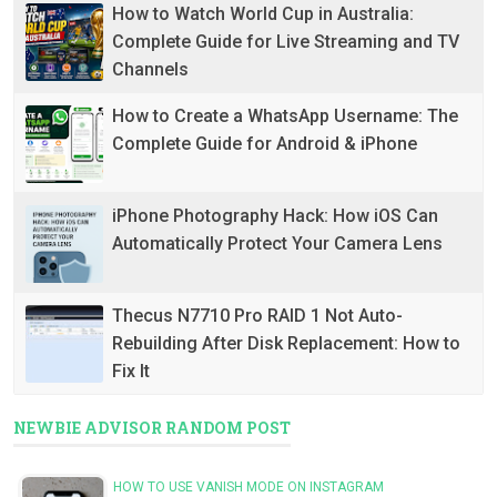
How to Watch World Cup in Australia:
Complete Guide for Live Streaming and TV
Channels
How to Create a WhatsApp Username: The
Complete Guide for Android & iPhone
iPhone Photography Hack: How iOS Can
Automatically Protect Your Camera Lens
Thecus N7710 Pro RAID 1 Not Auto-
Rebuilding After Disk Replacement: How to
Fix It
NEWBIE ADVISOR RANDOM POST
HOW TO USE VANISH MODE ON INSTAGRAM