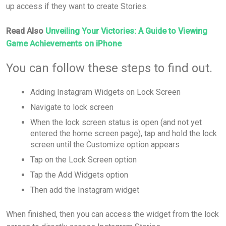
up access if they want to create Stories.
Read Also
Unveiling Your Victories: A Guide to Viewing
Game Achievements on iPhone
You can follow these steps to find out.
Adding Instagram Widgets on Lock Screen
Navigate to lock screen
When the lock screen status is open (and not yet
entered the home screen page), tap and hold the lock
screen until the Customize option appears
Tap on the Lock Screen option
Tap the Add Widgets option
Then add the Instagram widget
When finished, then you can access the widget from the lock