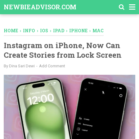
-->
NEWBIEADVISOR.COM
HOME
›
INFO
›
IOS
›
IPAD
›
IPHONE
›
MAC
Instagram on iPhone, Now Can
Create Stories from Lock Screen
By
Dina Sari Dewi
Add Comment