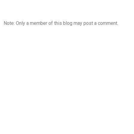
Note: Only a member of this blog may post a comment.