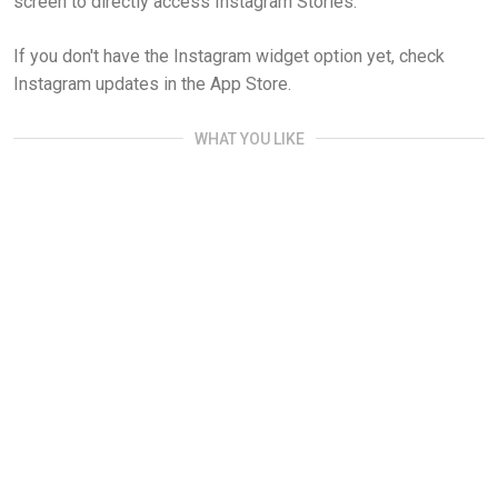
screen to directly access Instagram Stories.
If you don't have the Instagram widget option yet, check
Instagram updates in the App Store.
WHAT YOU LIKE