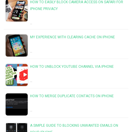
HOW TO EASILY BLOCK CAMERA ACCESS ON SAFARI FOR
IPHONE PRIVACY
…
MY EXPERIENCE WITH CLEARING CACHE ON IPHONE
…
HOW TO UNBLOCK YOUTUBE CHANNEL VIA IPHONE
…
HOW TO MERGE DUPLICATE CONTACTS ON IPHONE
…
A SIMPLE GUIDE TO BLOCKING UNWANTED EMAILS ON