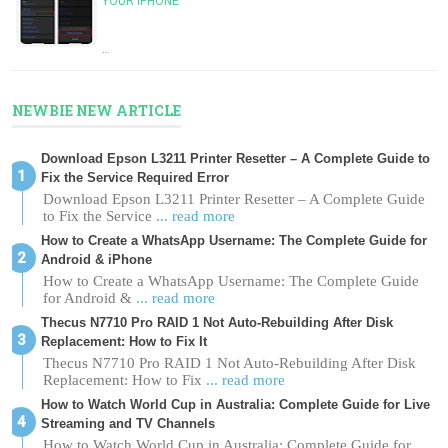
YOUR IPHONE
…
NEWBIE NEW ARTICLE
Download Epson L3211 Printer Resetter – A Complete Guide to
Fix the Service Required Error
Download Epson L3211 Printer Resetter – A Complete Guide
to Fix the Service
... read more
How to Create a WhatsApp Username: The Complete Guide for
Android & iPhone
How to Create a WhatsApp Username: The Complete Guide
for Android &
... read more
Thecus N7710 Pro RAID 1 Not Auto-Rebuilding After Disk
Replacement: How to Fix It
Thecus N7710 Pro RAID 1 Not Auto-Rebuilding After Disk
Replacement: How to Fix
... read more
How to Watch World Cup in Australia: Complete Guide for Live
Streaming and TV Channels
How to Watch World Cup in Australia: Complete Guide for