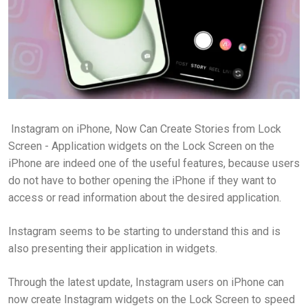
Instagram on iPhone, Now Can Create Stories from Lock
Screen - Application widgets on the Lock Screen on the
iPhone are indeed one of the useful features, because users
do not have to bother opening the iPhone if they want to
access or read information about the desired application.
Instagram seems to be starting to understand this and is
also presenting their application in widgets.
Through the latest update, Instagram users on iPhone can
now create Instagram widgets on the Lock Screen to speed