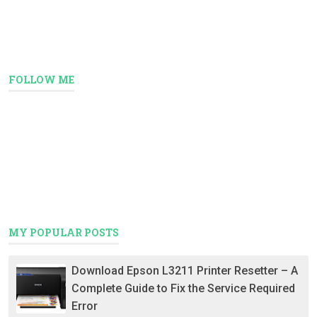
FOLLOW ME
MY POPULAR POSTS
Download Epson L3211 Printer Resetter – A
Complete Guide to Fix the Service Required
Error