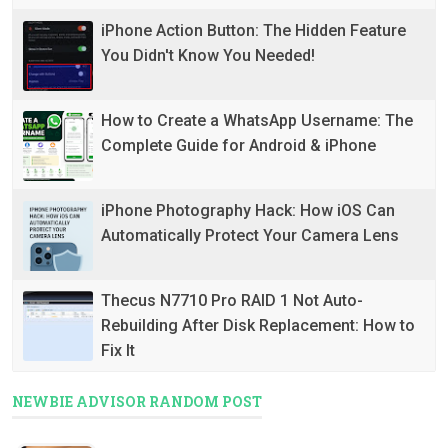
iPhone Action Button: The Hidden Feature
You Didn't Know You Needed!
How to Create a WhatsApp Username: The
Complete Guide for Android & iPhone
iPhone Photography Hack: How iOS Can
Automatically Protect Your Camera Lens
Thecus N7710 Pro RAID 1 Not Auto-
Rebuilding After Disk Replacement: How to
Fix It
NEWBIE ADVISOR RANDOM POST