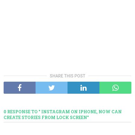
SHARE THIS POST
0 RESPONSE TO " INSTAGRAM ON IPHONE, NOW CAN
CREATE STORIES FROM LOCK SCREEN"