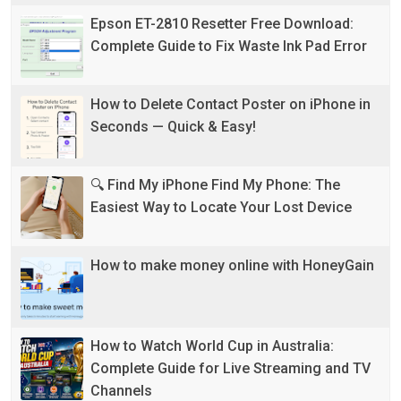
Epson ET-2810 Resetter Free Download:
Complete Guide to Fix Waste Ink Pad Error
How to Delete Contact Poster on iPhone in
Seconds — Quick & Easy!
🔍 Find My iPhone Find My Phone: The
Easiest Way to Locate Your Lost Device
How to make money online with HoneyGain
How to Watch World Cup in Australia:
Complete Guide for Live Streaming and TV
Channels