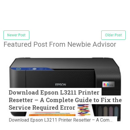
Newer Post
Older Post
Featured Post From Newbie Advisor
Download Epson L3211 Printer
Resetter – A Complete Guide to Fix the
Service Required Error
Download Epson L3211 Printer Resetter – A Complete Guide to Fix the Service Required Error Few things are more frustrating than preparing...