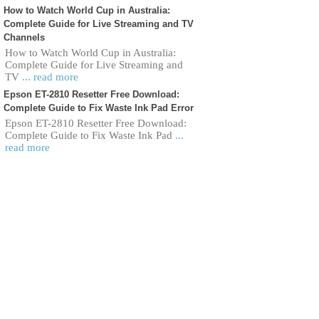
How to Watch World Cup in Australia:
Complete Guide for Live Streaming and TV
Channels
How to Watch World Cup in Australia:
Complete Guide for Live Streaming and
TV
... read more
Epson ET-2810 Resetter Free Download:
Complete Guide to Fix Waste Ink Pad Error
Epson ET-2810 Resetter Free Download:
Complete Guide to Fix Waste Ink Pad
...
read more