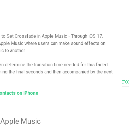
 to Set Crossfade in Apple Music - Through iOS 17,
 Apple Music where users can make sound effects on
 to another.
an determine the transition time needed for this faded
ing the final seconds and then accompanied by the next
FO
ontacts on iPhone
 Apple Music