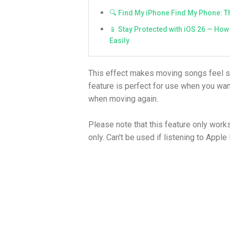
🔍 Find My iPhone Find My Phone: Th
📱 Stay Protected with iOS 26 — How 
Easily
This effect makes moving songs feel 
feature is perfect for use when you wan
when moving again.
Please note that this feature only wor
only. Can't be used if listening to Apple