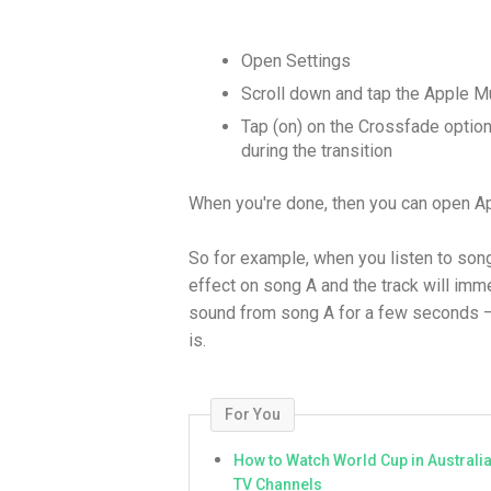
Open Settings
Scroll down and tap the Apple M
Tap (on) on the Crossfade option 
during the transition
When you're done, then you can open Ap
So for example, when you listen to song 
effect on song A and the track will immed
sound from song A for a few seconds 
is.
For You
How to Watch World Cup in Australi
TV Channels