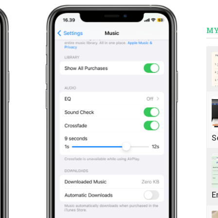
MY
S
E