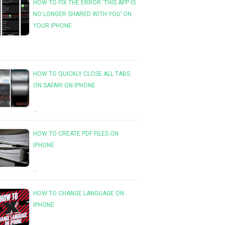
HOW TO FIX THE ERROR ‘THIS APP IS
NO LONGER SHARED WITH YOU’ ON
YOUR IPHONE
HOW TO QUICKLY CLOSE ALL TABS
ON SAFARI ON IPHONE
…
HOW TO CREATE PDF FILES ON
IPHONE
…
HOW TO CHANGE LANGUAGE ON
IPHONE