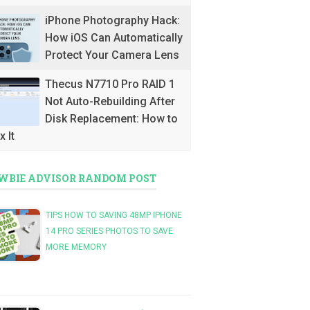
iPhone Photography Hack:
How iOS Can Automatically
Protect Your Camera Lens
Thecus N7710 Pro RAID 1
Not Auto-Rebuilding After
Disk Replacement: How to
x It
WBIE ADVISOR RANDOM POST
TIPS HOW TO SAVING 48MP IPHONE
14 PRO SERIES PHOTOS TO SAVE
MORE MEMORY