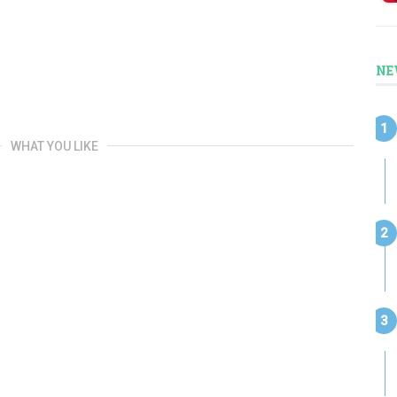
NE
WHAT YOU LIKE