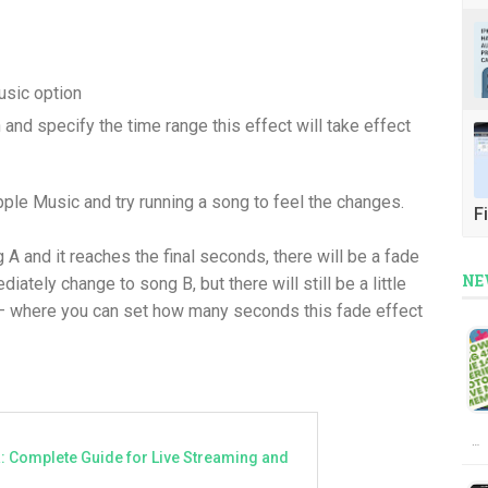
usic option
and specify the time range this effect will take effect
ple Music and try running a song to feel the changes.
Fi
A and it reaches the final seconds, there will be a fade
NE
iately change to song B, but there will still be a little
— where you can set how many seconds this fade effect
…
a: Complete Guide for Live Streaming and