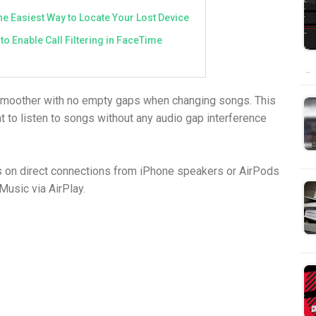
e Easiest Way to Locate Your Lost Device
to Enable Call Filtering in FaceTime
…
smoother with no empty gaps when changing songs. This
t to listen to songs without any audio gap interference
ks on direct connections from iPhone speakers or AirPods
 Music via AirPlay.