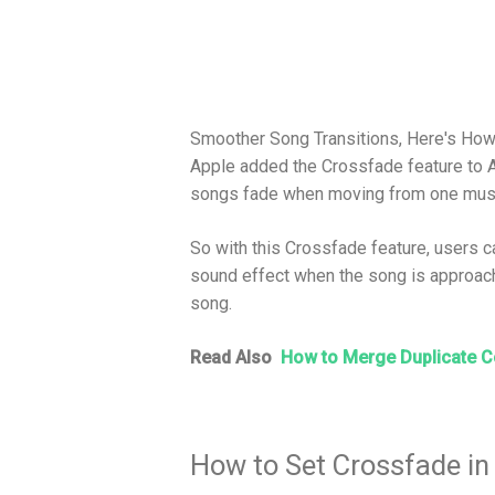
Smoother Song Transitions, Here's How
Apple added the Crossfade feature to
songs fade when moving from one music
So with this Crossfade feature, users c
sound effect when the song is approach
song.
Read Also
How to Merge Duplicate C
How to Set Crossfade in