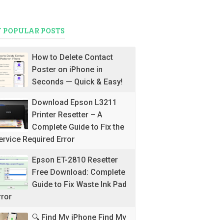
 POPULAR POSTS
How to Delete Contact
Poster on iPhone in
Seconds — Quick & Easy!
Download Epson L3211
Printer Resetter – A
Complete Guide to Fix the
ervice Required Error
Epson ET-2810 Resetter
Free Download: Complete
Guide to Fix Waste Ink Pad
rror
🔍 Find My iPhone Find My