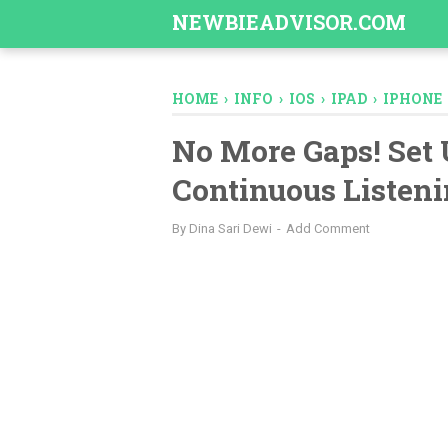
-->
NEWBIEADVISOR.COM
HOME
›
INFO
›
IOS
›
IPAD
›
IPHONE
No More Gaps! Set 
Continuous Listeni
By
Dina Sari Dewi
Add Comment