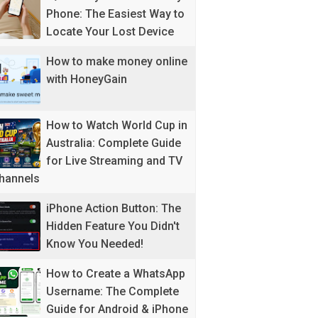
Phone: The Easiest Way to
Locate Your Lost Device
How to make money online
with HoneyGain
How to Watch World Cup in
Australia: Complete Guide
for Live Streaming and TV
hannels
iPhone Action Button: The
Hidden Feature You Didn't
Know You Needed!
How to Create a WhatsApp
Username: The Complete
Guide for Android & iPhone