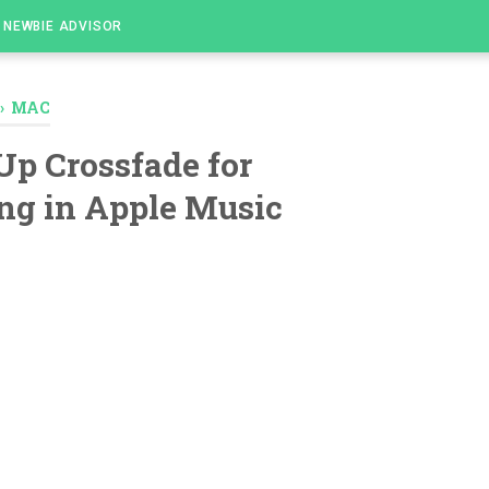
NEWBIE ADVISOR
›
MAC
Up Crossfade for
ng in Apple Music