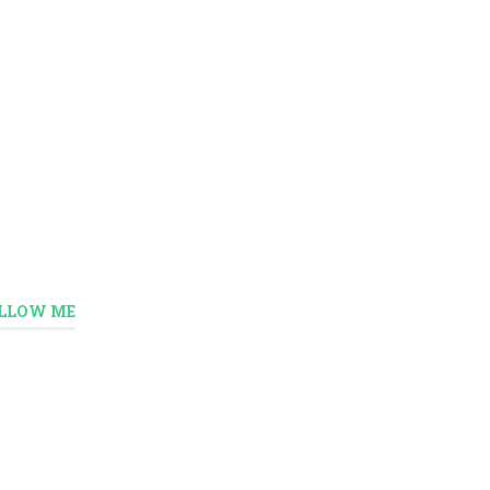
LLOW ME