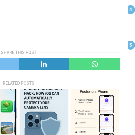
SHARE THIS POST
RELATED POSTS