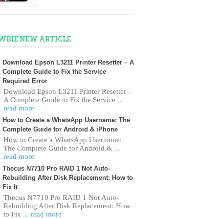
…
WBIE NEW ARTICLE
Download Epson L3211 Printer Resetter – A
Complete Guide to Fix the Service
Required Error
Download Epson L3211 Printer Resetter –
A Complete Guide to Fix the Service
...
read more
How to Create a WhatsApp Username: The
Complete Guide for Android & iPhone
How to Create a WhatsApp Username:
The Complete Guide for Android &
...
read more
Thecus N7710 Pro RAID 1 Not Auto-
Rebuilding After Disk Replacement: How to
Fix It
Thecus N7710 Pro RAID 1 Not Auto-
Rebuilding After Disk Replacement: How
to Fix
... read more