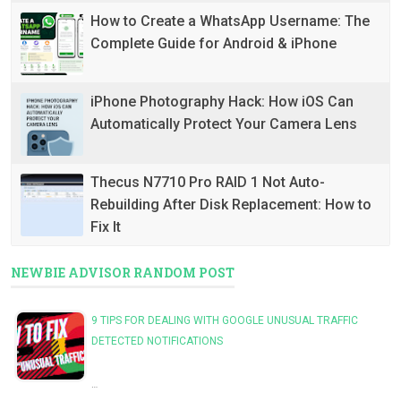
How to Create a WhatsApp Username: The
Complete Guide for Android & iPhone
iPhone Photography Hack: How iOS Can
Automatically Protect Your Camera Lens
Thecus N7710 Pro RAID 1 Not Auto-
Rebuilding After Disk Replacement: How to
Fix It
NEWBIE ADVISOR RANDOM POST
9 TIPS FOR DEALING WITH GOOGLE UNUSUAL TRAFFIC
DETECTED NOTIFICATIONS
…