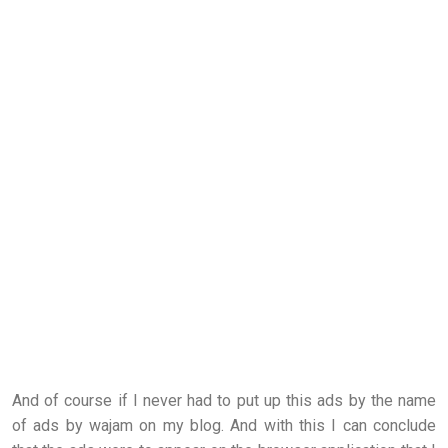
And of course if I never had to put up this ads by the name
of ads by wajam on my blog. And with this I can conclude