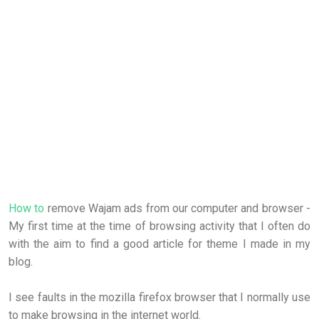
How to
remove Wajam ads from our computer and browser -
My first time at the time of browsing activity that I often do
with the aim to find a good article for theme I made in my
blog.
I see faults in the mozilla firefox browser that I normally use
to make browsing in the internet world.