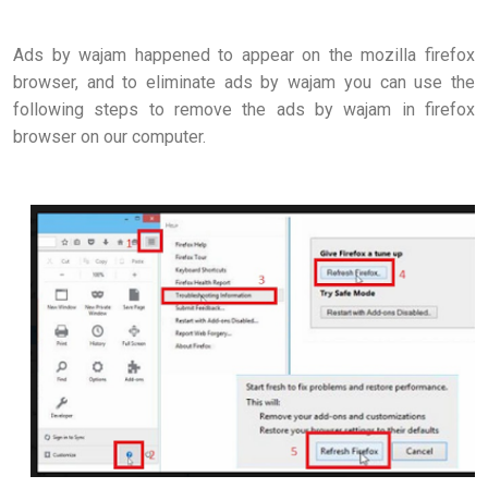
Ads by wajam happened to appear on the mozilla firefox
browser, and to eliminate ads by wajam you can use the
following steps to remove the ads by wajam in firefox
browser on our computer.