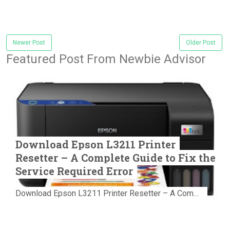
Newer Post
Older Post
Featured Post From Newbie Advisor
Download Epson L3211 Printer
Resetter – A Complete Guide to Fix the
Service Required Error
Download Epson L3211 Printer Resetter – A Complete Guide to Fix the Service Required Error Few things are more frustrating than preparing...