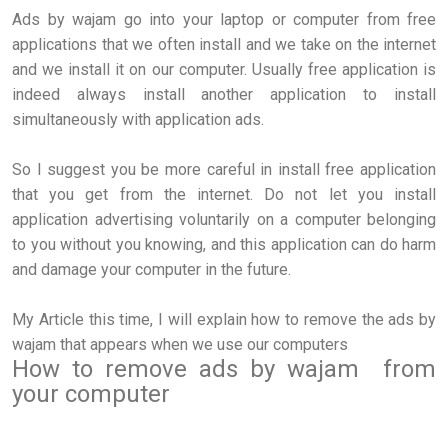
Ads by wajam go into your laptop or computer from free
applications that we often install and we take on the internet
and we install it on our computer. Usually free application is
indeed always install another application to install
simultaneously with application ads.
So I suggest you be more careful in install free application
that you get from the internet. Do not let you install
application advertising voluntarily on a computer belonging
to you without you knowing, and this application can do harm
and damage your computer in the future.
My Article this time, I will explain how to remove the ads by
wajam that appears when we use our computers
How to remove ads by wajam from
your computer