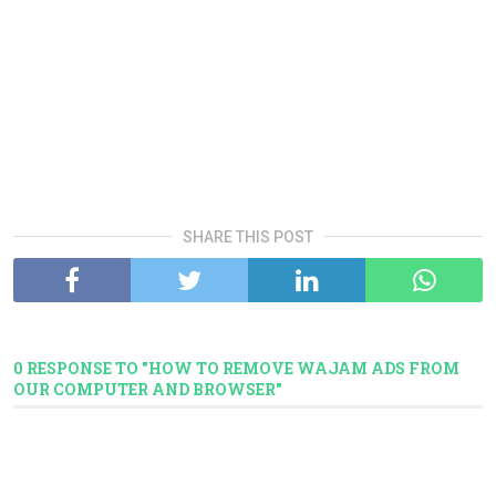
SHARE THIS POST
0 RESPONSE TO "HOW TO REMOVE WAJAM ADS FROM
OUR COMPUTER AND BROWSER"