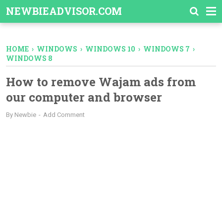
-->
NEWBIEADVISOR.COM
HOME
›
WINDOWS
›
WINDOWS 10
›
WINDOWS 7
›
WINDOWS 8
How to remove Wajam ads from
our computer and browser
By
Newbie
Add Comment