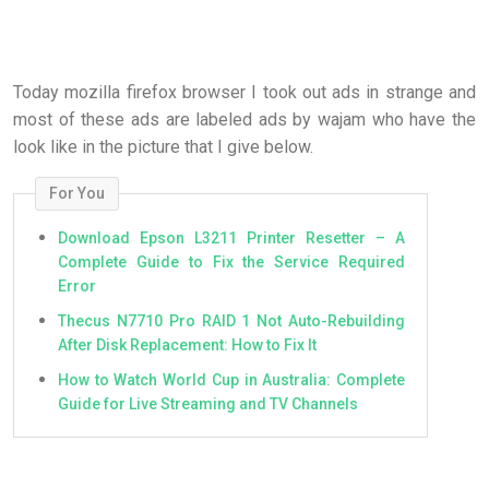
Today mozilla firefox browser I took out ads in strange and
most of these ads are labeled ads by wajam who have the
look like in the picture that I give below.
For You
Download Epson L3211 Printer Resetter – A
Complete Guide to Fix the Service Required
Error
Thecus N7710 Pro RAID 1 Not Auto-Rebuilding
After Disk Replacement: How to Fix It
How to Watch World Cup in Australia: Complete
Guide for Live Streaming and TV Channels