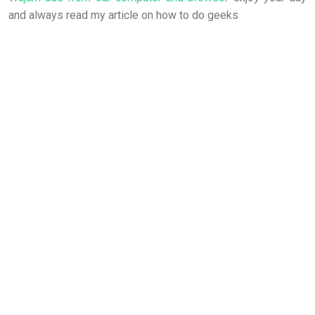
and always read my article on how to do geeks