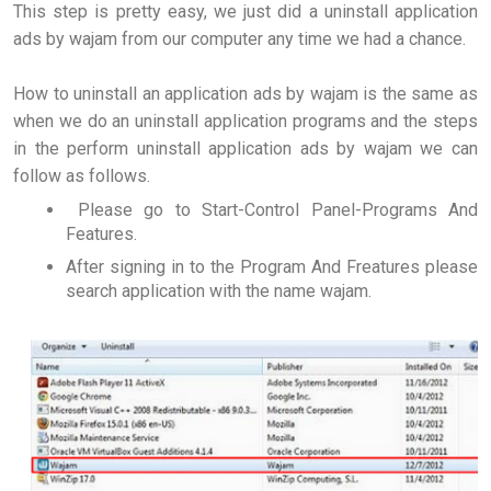
This step is pretty easy, we just did a uninstall application
ads by wajam from our computer any time we had a chance.
How to uninstall an application ads by wajam is the same as
when we do an uninstall application programs and the steps
in the perform uninstall application ads by wajam we can
follow as follows.
Please go to Start-Control Panel-Programs And
Features.
After signing in to the Program And Freatures please
search application with the name wajam.