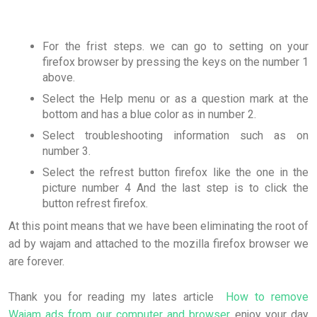
For the frist steps. we can go to setting on your
firefox browser by pressing the keys on the number 1
above.
Select the Help menu or as a question mark at the
bottom and has a blue color as in number 2.
Select troubleshooting information such as on
number 3.
Select the refrest button firefox like the one in the
picture number 4 And the last step is to click the
button refrest firefox.
At this point means that we have been eliminating the root of
ad by wajam and attached to the mozilla firefox browser we
are forever.
Thank you for reading my lates article
How to remove
Wajam ads from our computer and browser
enjoy your day