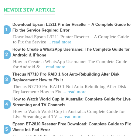
NEWBIE NEW ARTICLE
Download Epson L3211 Printer Resetter – A Complete Guide to
Fix the Service Required Error
Download Epson L3211 Printer Resetter – A Complete Guide
to Fix the Service
... read more
How to Create a WhatsApp Username: The Complete Guide for
Android & iPhone
How to Create a WhatsApp Username: The Complete Guide
for Android &
... read more
Thecus N7710 Pro RAID 1 Not Auto-Rebuilding After Disk
Replacement: How to Fix It
Thecus N7710 Pro RAID 1 Not Auto-Rebuilding After Disk
Replacement: How to Fix
... read more
How to Watch World Cup in Australia: Complete Guide for Live
Streaming and TV Channels
How to Watch World Cup in Australia: Complete Guide for
Live Streaming and TV
... read more
Epson ET-2810 Resetter Free Download: Complete Guide to Fix
Waste Ink Pad Error