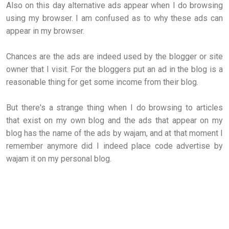
Also on this day alternative ads appear when I do browsing
using my browser. I am confused as to why these ads can
appear in my browser.
Chances are the ads are indeed used by the blogger or site
owner that I visit. For the bloggers put an ad in the blog is a
reasonable thing for get some income from their blog.
But there's a strange thing when I do browsing to articles
that exist on my own blog and the ads that appear on my
blog has the name of the ads by wajam, and at that moment I
remember anymore did I indeed place code advertise by
wajam it on my personal blog.