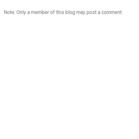
Note: Only a member of this blog may post a comment.