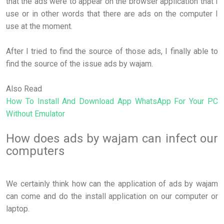
that the ads were to appear on the browser application that I
use or in other words that there are ads on the computer I
use at the moment.
After I tried to find the source of those ads, I finally able to
find the source of the issue ads by wajam.
Also Read
How To Install And Download App WhatsApp For Your PC
Without Emulator
How does ads by wajam can infect our
computers
We certainly think how can the application of ads by wajam
can come and do the install application on our computer or
laptop.