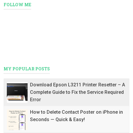
FOLLOW ME
MY POPULAR POSTS
Download Epson L3211 Printer Resetter – A
Complete Guide to Fix the Service Required
Error
How to Delete Contact Poster on iPhone in
Seconds — Quick & Easy!