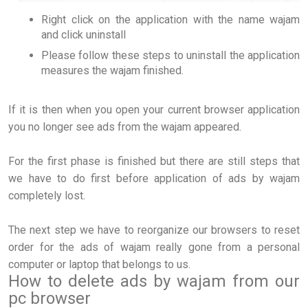
Right click on the application with the name wajam
and click uninstall
Please follow these steps to uninstall the application
measures the wajam finished.
If it is then when you open your current browser application
you no longer see ads from the wajam appeared.
For the first phase is finished but there are still steps that
we have to do first before application of ads by wajam
completely lost.
The next step we have to reorganize our browsers to reset
order for the ads of wajam really gone from a personal
computer or laptop that belongs to us.
How to delete ads by wajam from our
pc browser