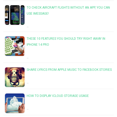
TO CHECK AIRCRAFT FLIGHTS WITHOUT AN APP, YOU CAN
USE IMESSAGE!
…
THESE 10 FEATURES YOU SHOULD TRY RIGHT AWAY IN
IPHONE 14 PRO
…
SHARE LYRICS FROM APPLE MUSIC TO FACEBOOK STORIES
…
HOW TO DISPLAY ICLOUD STORAGE USAGE
…