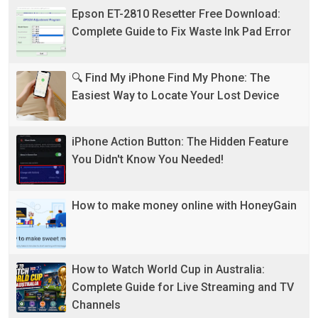
Epson ET-2810 Resetter Free Download:
Complete Guide to Fix Waste Ink Pad Error
🔍 Find My iPhone Find My Phone: The
Easiest Way to Locate Your Lost Device
iPhone Action Button: The Hidden Feature
You Didn't Know You Needed!
How to make money online with HoneyGain
How to Watch World Cup in Australia:
Complete Guide for Live Streaming and TV
Channels