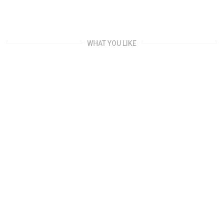
WHAT YOU LIKE