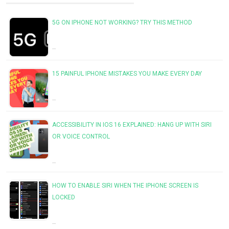
5G ON IPHONE NOT WORKING? TRY THIS METHOD
…
15 PAINFUL IPHONE MISTAKES YOU MAKE EVERY DAY
…
ACCESSIBILITY IN IOS 16 EXPLAINED: HANG UP WITH SIRI
OR VOICE CONTROL
…
HOW TO ENABLE SIRI WHEN THE IPHONE SCREEN IS
LOCKED
…