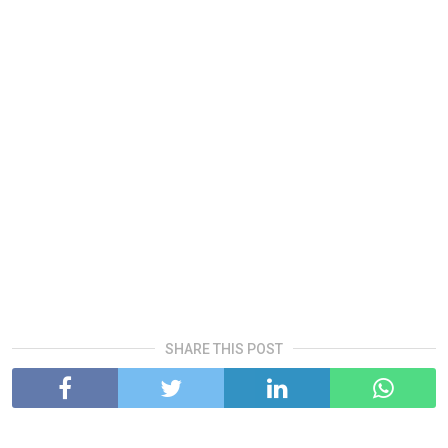
SHARE THIS POST