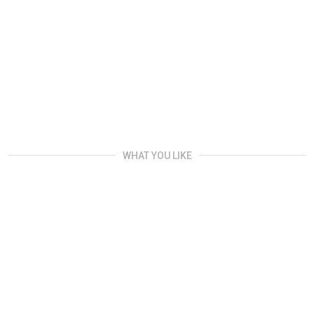
WHAT YOU LIKE