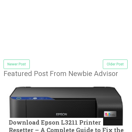
Newer Post
Older Post
Featured Post From Newbie Advisor
Download Epson L3211 Printer
Resetter – A Complete Guide to Fix the