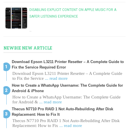
DISABLING EXPLICIT CONTENT ON APPLE MUSIC FOR A
SAFER LISTENING EXPERIENCE
…
NEWBIE NEW ARTICLE
Download Epson L3211 Printer Resetter – A Complete Guide to
Fix the Service Required Error
Download Epson L3211 Printer Resetter – A Complete Guide
to Fix the Service
... read more
How to Create a WhatsApp Username: The Complete Guide for
Android & iPhone
How to Create a WhatsApp Username: The Complete Guide
for Android &
... read more
Thecus N7710 Pro RAID 1 Not Auto-Rebuilding After Disk
Replacement: How to Fix It
Thecus N7710 Pro RAID 1 Not Auto-Rebuilding After Disk
Replacement: How to Fix
... read more