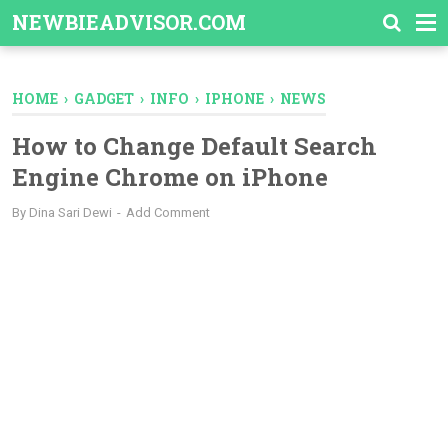
-->
NEWBIEADVISOR.COM
HOME
›
GADGET
›
INFO
›
IPHONE
›
NEWS
How to Change Default Search
Engine Chrome on iPhone
By
Dina Sari Dewi
Add Comment