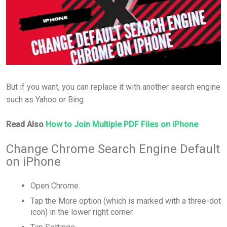
But if you want, you can replace it with another search engine
such as Yahoo or Bing.
Read Also
How to Join Multiple PDF Files on iPhone
Change Chrome Search Engine Default
on iPhone
Open Chrome.
Tap the More option (which is marked with a three-dot
icon) in the lower right corner.