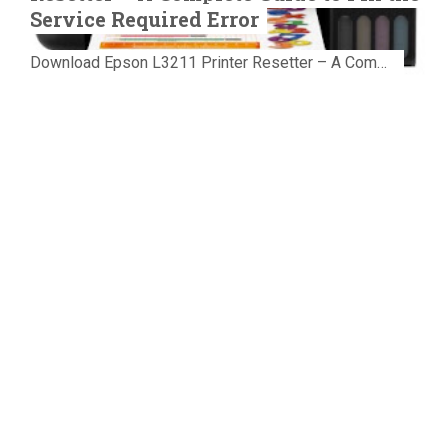
Service Required Error
Download Epson L3211 Printer Resetter – A Complete Guide to Fix the Service Required Error Few things are more frustrating than preparing...