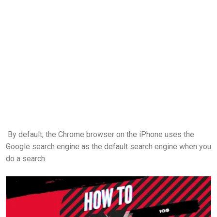
By default, the Chrome browser on the iPhone uses the
Google search engine as the default search engine when you
do a search.