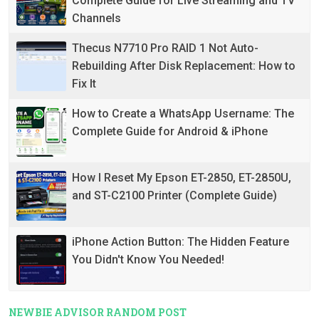
Complete Guide for Live Streaming and TV
Channels
Thecus N7710 Pro RAID 1 Not Auto-
Rebuilding After Disk Replacement: How to
Fix It
How to Create a WhatsApp Username: The
Complete Guide for Android & iPhone
How I Reset My Epson ET-2850, ET-2850U,
and ST-C2100 Printer (Complete Guide)
iPhone Action Button: The Hidden Feature
You Didn't Know You Needed!
NEWBIE ADVISOR RANDOM POST