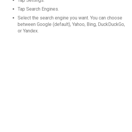
Tap Settings.
Tap Search Engines.
Select the search engine you want. You can choose
between Google (default), Yahoo, Bing, DuckDuckGo,
or Yandex.