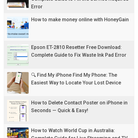
Error
How to make money online with HoneyGain
Epson ET-2810 Resetter Free Download:
Complete Guide to Fix Waste Ink Pad Error
🔍 Find My iPhone Find My Phone: The
Easiest Way to Locate Your Lost Device
How to Delete Contact Poster on iPhone in
Seconds — Quick & Easy!
How to Watch World Cup in Australia: