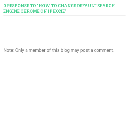
0 RESPONSE TO "HOW TO CHANGE DEFAULT SEARCH
ENGINE CHROME ON IPHONE"
Note: Only a member of this blog may post a comment.