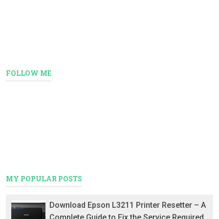
FOLLOW ME
MY POPULAR POSTS
Download Epson L3211 Printer Resetter – A
Complete Guide to Fix the Service Required