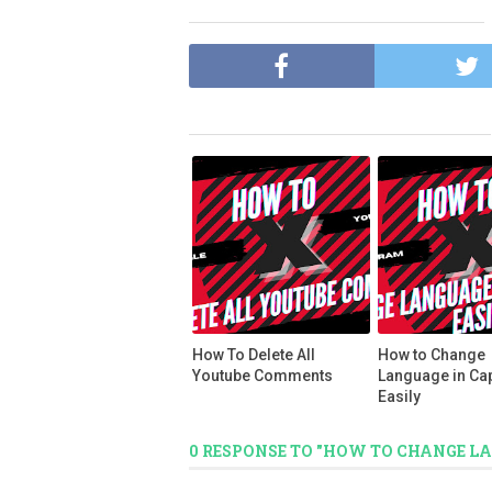
How To Delete All
How to Change
Youtube Comments
Language in Ca
Easily
0 RESPONSE TO "HOW TO CHANGE L