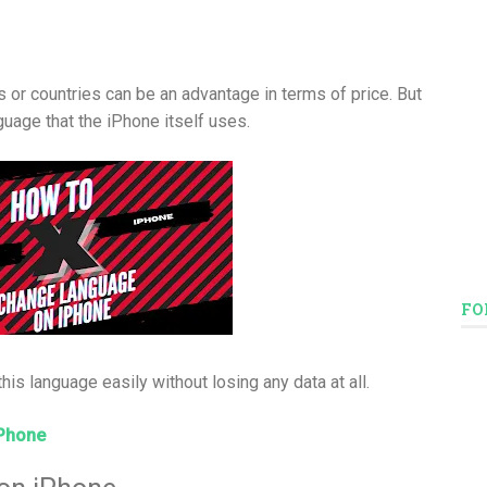
s or countries can be an advantage in terms of price. But
guage that the iPhone itself uses.
FO
his language easily without losing any data at all.
iPhone