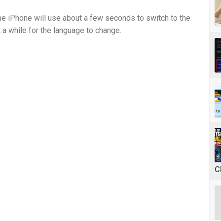
he iPhone will use about a few seconds to switch to the
 a while for the language to change.
C