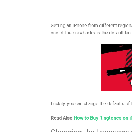
Getting an iPhone from different region
one of the drawbacks is the default lan
Luckily, you can change the defaults of t
Read Also
How to Buy Ringtones on 