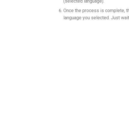
(selected language).
Once the process is complete, t
language you selected. Just wait