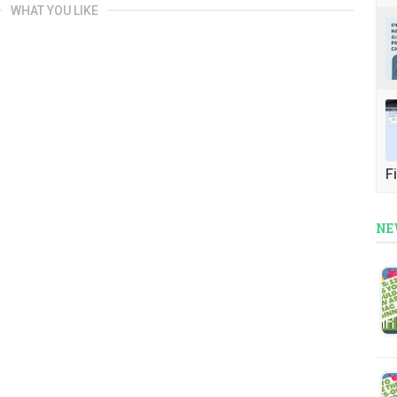
WHAT YOU LIKE
Fi
NE