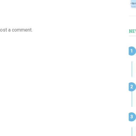
post a comment.
NE