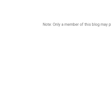
Note: Only a member of this blog may 