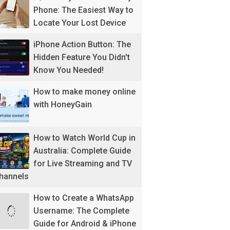
Phone: The Easiest Way to
Locate Your Lost Device
iPhone Action Button: The
Hidden Feature You Didn't
Know You Needed!
How to make money online
with HoneyGain
How to Watch World Cup in
Australia: Complete Guide
for Live Streaming and TV
hannels
How to Create a WhatsApp
Username: The Complete
Guide for Android & iPhone