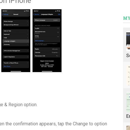
on iPhone
MY
S
e & Region option.
E
n the confirmation appears, tap the Change to option