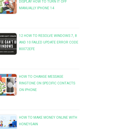
DISPLAY HOW TO TURN IT OFF
MANUALLY IPHONE 14
12 HOW TO RESOLVE WINDOWS 7, 8
AND 10 FAILED UPDATE ERROR CODE
80072EFE
HOW TO CHANGE MESSAGE
RINGTONE ON SPECIFIC CONTACTS
ON IPHONE
HOW TO MAKE MONEY ONLINE WITH
HONEYGAIN