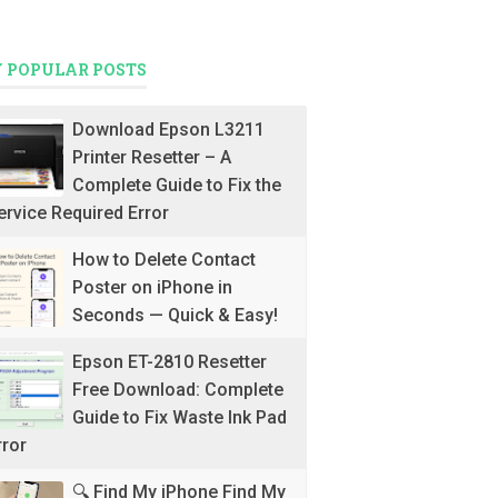
 POPULAR POSTS
Download Epson L3211
Printer Resetter – A
Complete Guide to Fix the
ervice Required Error
How to Delete Contact
Poster on iPhone in
Seconds — Quick & Easy!
Epson ET-2810 Resetter
Free Download: Complete
Guide to Fix Waste Ink Pad
rror
🔍 Find My iPhone Find My