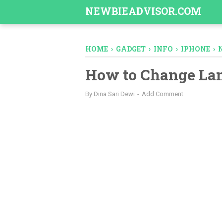
-->
NEWBIEADVISOR.COM
HOME
›
GADGET
›
INFO
›
IPHONE
›
How to Change La
By
Dina Sari Dewi
Add Comment