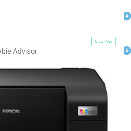
Older Post
bie Advisor