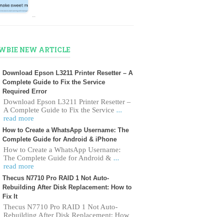
…
WBIE NEW ARTICLE
Download Epson L3211 Printer Resetter – A
Complete Guide to Fix the Service
Required Error
Download Epson L3211 Printer Resetter –
A Complete Guide to Fix the Service
...
read more
How to Create a WhatsApp Username: The
Complete Guide for Android & iPhone
How to Create a WhatsApp Username:
The Complete Guide for Android &
...
read more
Thecus N7710 Pro RAID 1 Not Auto-
Rebuilding After Disk Replacement: How to
Fix It
Thecus N7710 Pro RAID 1 Not Auto-
Rebuilding After Disk Replacement: How