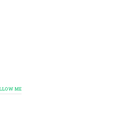
LLOW ME