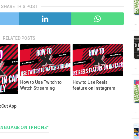
SHARE THIS POST
…
RELATED POSTS
…
How to Use Twitch to
How to Use Reels
Watch Streaming
feature on Instagram
pCut App
…
ANGUAGE ON IPHONE"