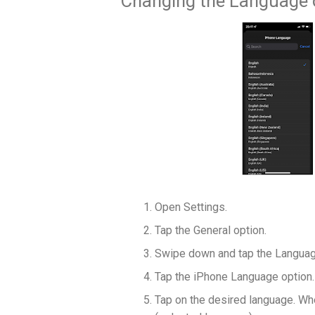
Changing the Language 
Open Settings.
Tap the General option.
Swipe down and tap the Languag
Tap the iPhone Language option.
Tap on the desired language. Whe