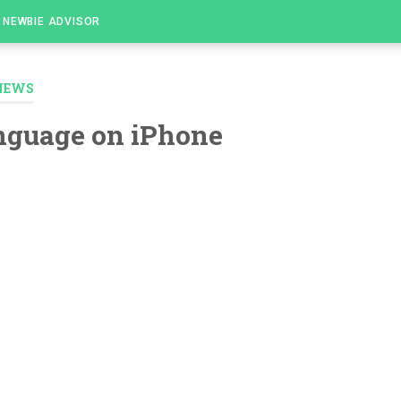
NEWBIE ADVISOR
NEWS
nguage on iPhone