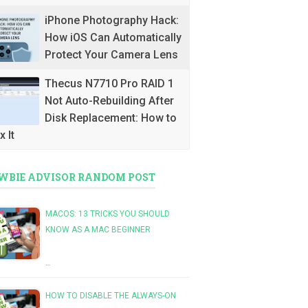
iPhone Photography Hack:
How iOS Can Automatically
Protect Your Camera Lens
Thecus N7710 Pro RAID 1
Not Auto-Rebuilding After
Disk Replacement: How to
x It
WBIE ADVISOR RANDOM POST
MACOS: 13 TRICKS YOU SHOULD
KNOW AS A MAC BEGINNER
…
HOW TO DISABLE THE ALWAYS-ON