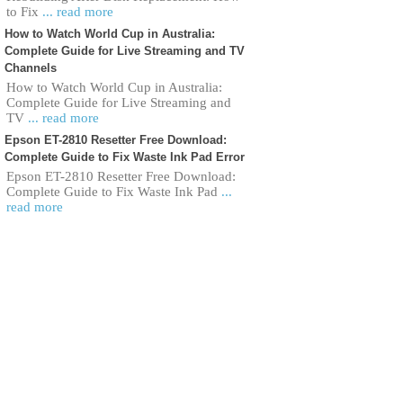
to Fix
... read more
How to Watch World Cup in Australia:
Complete Guide for Live Streaming and TV
Channels
How to Watch World Cup in Australia:
Complete Guide for Live Streaming and
TV
... read more
Epson ET-2810 Resetter Free Download:
Complete Guide to Fix Waste Ink Pad Error
Epson ET-2810 Resetter Free Download:
Complete Guide to Fix Waste Ink Pad
...
read more