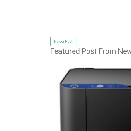
Newer Post
Featured Post From New