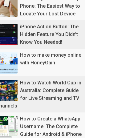
Phone: The Easiest Way to
Locate Your Lost Device
iPhone Action Button: The
Hidden Feature You Didn't
Know You Needed!
How to make money online
with HoneyGain
How to Watch World Cup in
Australia: Complete Guide
for Live Streaming and TV
hannels
How to Create a WhatsApp
Username: The Complete
Guide for Android & iPhone