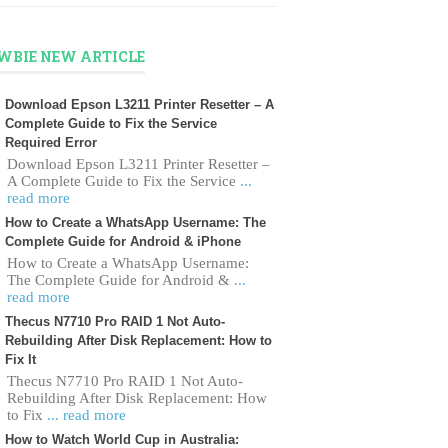
WBIE NEW ARTICLE
Download Epson L3211 Printer Resetter – A
Complete Guide to Fix the Service
Required Error
Download Epson L3211 Printer Resetter –
A Complete Guide to Fix the Service
...
read more
How to Create a WhatsApp Username: The
Complete Guide for Android & iPhone
How to Create a WhatsApp Username:
The Complete Guide for Android &
...
read more
Thecus N7710 Pro RAID 1 Not Auto-
Rebuilding After Disk Replacement: How to
Fix It
Thecus N7710 Pro RAID 1 Not Auto-
Rebuilding After Disk Replacement: How
to Fix
... read more
How to Watch World Cup in Australia: