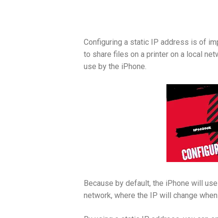
Configuring a static IP address is of im
to share files on a printer on a local n
use by the iPhone.
Because by default, the iPhone will us
network, where the IP will change when