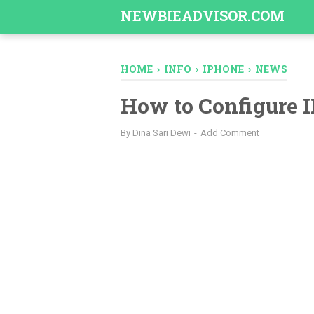
-->
NEWBIEADVISOR.COM
HOME
›
INFO
›
IPHONE
›
NEWS
How to Configure 
By
Dina Sari Dewi
Add Comment