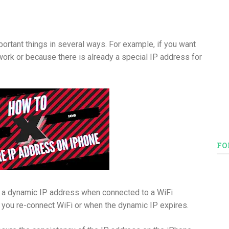
portant things in several ways. For example, if you want
etwork or because there is already a special IP address for
FO
e a dynamic IP address when connected to a WiFi
 you re-connect WiFi or when the dynamic IP expires.