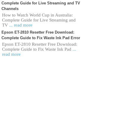
Complete Guide for Live Streaming and TV
Channels
How to Watch World Cup in Australia:
Complete Guide for Live Streaming and
TV
... read more
Epson ET-2810 Resetter Free Download:
Complete Guide to Fix Waste Ink Pad Error
Epson ET-2810 Resetter Free Download:
Complete Guide to Fix Waste Ink Pad
...
read more