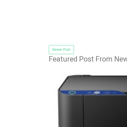
Newer Post
Featured Post From New