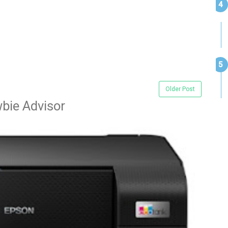
Older Post
bie Advisor