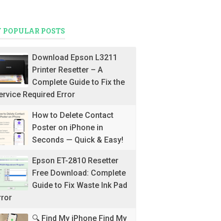
 POPULAR POSTS
Download Epson L3211
Printer Resetter – A
Complete Guide to Fix the
ervice Required Error
How to Delete Contact
Poster on iPhone in
Seconds — Quick & Easy!
Epson ET-2810 Resetter
Free Download: Complete
Guide to Fix Waste Ink Pad
rror
🔍 Find My iPhone Find My