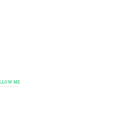
LLOW ME