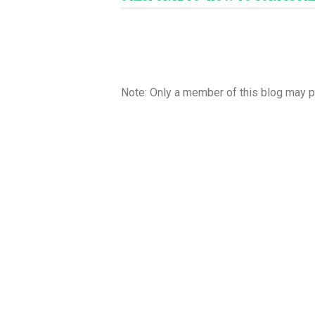
Note: Only a member of this blog may 