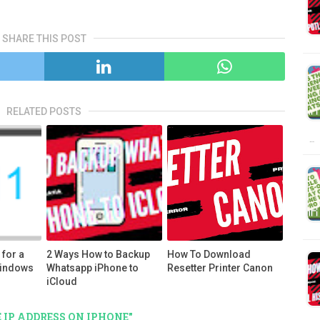
SHARE THIS POST
RELATED POSTS
…
for a
2 Ways How to Backup
How To Download
Windows
Whatsapp iPhone to
Resetter Printer Canon
iCloud
 IP ADDRESS ON IPHONE"