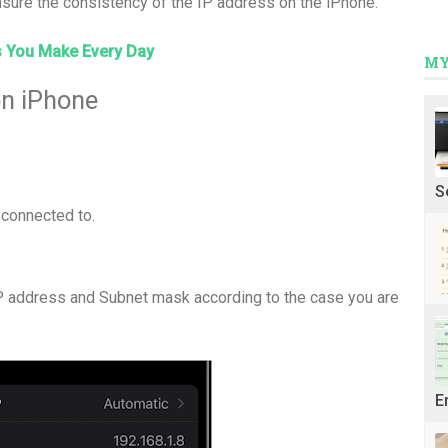
nsure the consistency of the IP address on the iPhone.
s You Make Every Day
MY
on iPhone
S
e connected to.
IP address and Subnet mask according to the case you are
E