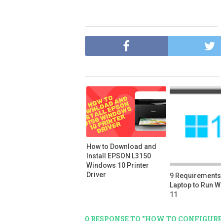
How to Download and
Install EPSON L3150
Windows 10 Printer
Driver
9 Requirements 
Laptop to Run 
11
0 RESPONSE TO "HOW TO CONFIGURE