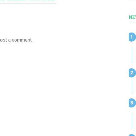
NE
post a comment.