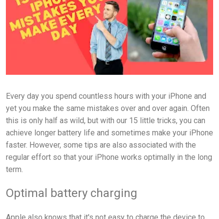
Every day you spend countless hours with your iPhone and
yet you make the same mistakes over and over again. Often
this is only half as wild, but with our 15 little tricks, you can
achieve longer battery life and sometimes make your iPhone
faster. However, some tips are also associated with the
regular effort so that your iPhone works optimally in the long
term.
Optimal battery charging
Apple also knows that it's not easy to charge the device to