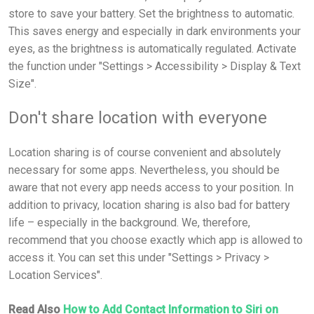
store to save your battery. Set the brightness to automatic.
This saves energy and especially in dark environments your
eyes, as the brightness is automatically regulated. Activate
the function under "Settings > Accessibility > Display & Text
Size".
Don't share location with everyone
Location sharing is of course convenient and absolutely
necessary for some apps. Nevertheless, you should be
aware that not every app needs access to your position. In
addition to privacy, location sharing is also bad for battery
life – especially in the background. We, therefore,
recommend that you choose exactly which app is allowed to
access it. You can set this under "Settings > Privacy >
Location Services".
Read Also
How to Add Contact Information to Siri on