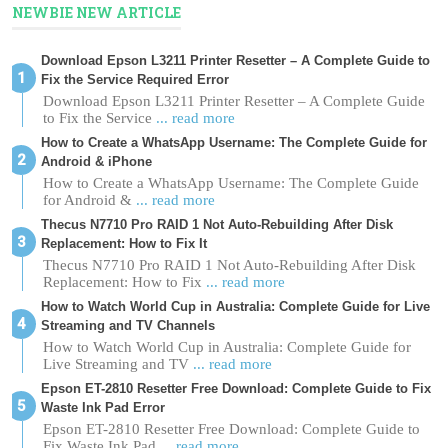
NEWBIE NEW ARTICLE
Download Epson L3211 Printer Resetter – A Complete Guide to
Fix the Service Required Error
Download Epson L3211 Printer Resetter – A Complete Guide
to Fix the Service
... read more
How to Create a WhatsApp Username: The Complete Guide for
Android & iPhone
How to Create a WhatsApp Username: The Complete Guide
for Android &
... read more
Thecus N7710 Pro RAID 1 Not Auto-Rebuilding After Disk
Replacement: How to Fix It
Thecus N7710 Pro RAID 1 Not Auto-Rebuilding After Disk
Replacement: How to Fix
... read more
How to Watch World Cup in Australia: Complete Guide for Live
Streaming and TV Channels
How to Watch World Cup in Australia: Complete Guide for
Live Streaming and TV
... read more
Epson ET-2810 Resetter Free Download: Complete Guide to Fix
Waste Ink Pad Error
Epson ET-2810 Resetter Free Download: Complete Guide to
Fix Waste Ink Pad
... read more