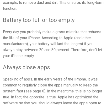
example, to remove dust and dirt. This ensures its long-term
function.
Battery too full or too empty
Every day you probably make a gross mistake that reduces
the life of your iPhone. According to Apple (and other
manufacturers), your battery will last the longest if you
always stay between 20 and 80 percent. Therefore, don't let
your iPhone empty.
Always close apps
Speaking of apps. In the early years of the iPhone, it was
common to regularly close the apps manually to keep the
system fast (see page 6). In the meantime, this is no longer
true. In fact, the opposite is true. Apple has optimized the
software so that you should always leave the apps open to