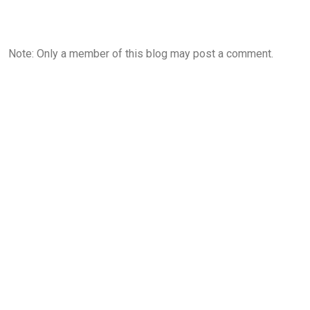
Note: Only a member of this blog may post a comment.