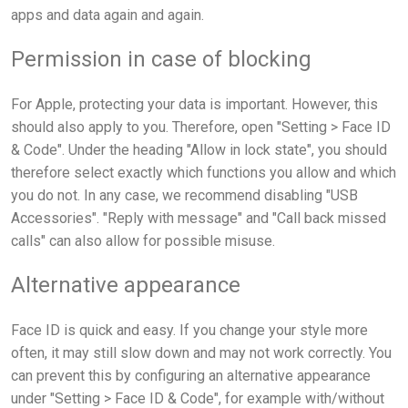
apps and data again and again.
Permission in case of blocking
For Apple, protecting your data is important. However, this
should also apply to you. Therefore, open "Setting > Face ID
& Code". Under the heading "Allow in lock state", you should
therefore select exactly which functions you allow and which
you do not. In any case, we recommend disabling "USB
Accessories". "Reply with message" and "Call back missed
calls" can also allow for possible misuse.
Alternative appearance
Face ID is quick and easy. If you change your style more
often, it may still slow down and may not work correctly. You
can prevent this by configuring an alternative appearance
under "Setting > Face ID & Code", for example with/without