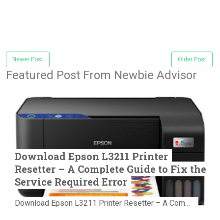
Newer Post
Older Post
Featured Post From Newbie Advisor
Download Epson L3211 Printer
Resetter – A Complete Guide to Fix the
Service Required Error
Download Epson L3211 Printer Resetter – A Complete Guide to Fix the Service Required Error Few things are more frustrating than preparing...