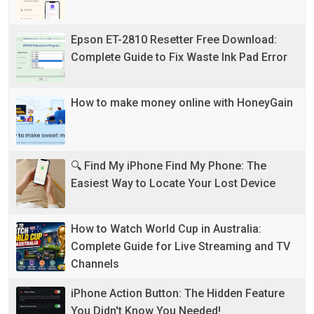
Epson ET-2810 Resetter Free Download:
Complete Guide to Fix Waste Ink Pad Error
How to make money online with HoneyGain
🔍 Find My iPhone Find My Phone: The
Easiest Way to Locate Your Lost Device
How to Watch World Cup in Australia:
Complete Guide for Live Streaming and TV
Channels
iPhone Action Button: The Hidden Feature
You Didn't Know You Needed!