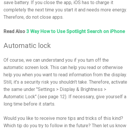
save battery. If you close the app, iOS has to charge it
completely the next time you start it and needs more energy.
Therefore, do not close apps.
Read Also
3 Way How to Use Spotlight Search on iPhone
Automatic lock
Of course, we can understand you if you turn off the
automatic screen lock. This can help you read or otherwise
help you when you want to read information from the display.
Still, it's a security risk you shouldn't take. Therefore, activate
the same under "Settings > Display & Brightness >
Automatic Lock" (see page 12). If necessary, give yourself a
long time before it starts.
Would you like to receive more tips and tricks of this kind?
Which tip do you try to follow in the future? Then let us know