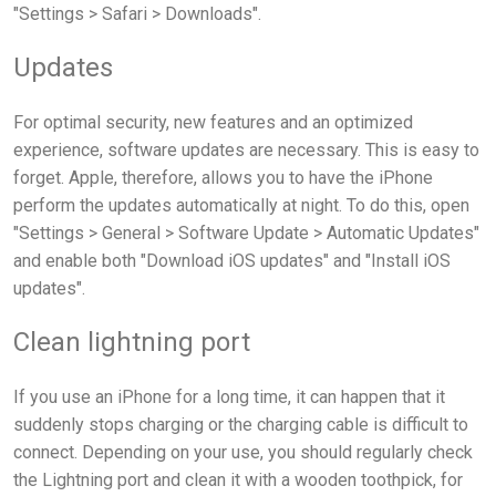
"Settings > Safari > Downloads".
Updates
For optimal security, new features and an optimized
experience, software updates are necessary. This is easy to
forget. Apple, therefore, allows you to have the iPhone
perform the updates automatically at night. To do this, open
"Settings > General > Software Update > Automatic Updates"
and enable both "Download iOS updates" and "Install iOS
updates".
Clean lightning port
If you use an iPhone for a long time, it can happen that it
suddenly stops charging or the charging cable is difficult to
connect. Depending on your use, you should regularly check
the Lightning port and clean it with a wooden toothpick, for