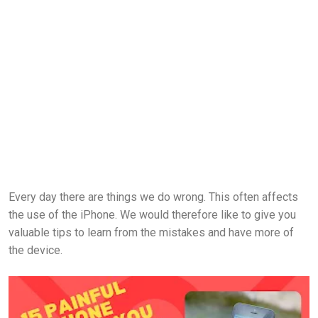
Every day there are things we do wrong. This often affects
the use of the iPhone. We would therefore like to give you
valuable tips to learn from the mistakes and have more of
the device.