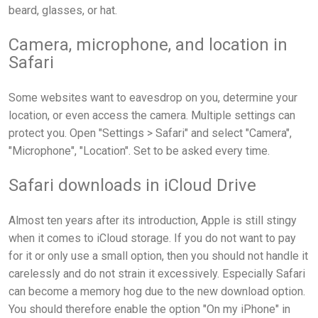
beard, glasses, or hat.
Camera, microphone, and location in
Safari
Some websites want to eavesdrop on you, determine your
location, or even access the camera. Multiple settings can
protect you. Open "Settings > Safari" and select "Camera",
"Microphone", "Location". Set to be asked every time.
Safari downloads in iCloud Drive
Almost ten years after its introduction, Apple is still stingy
when it comes to iCloud storage. If you do not want to pay
for it or only use a small option, then you should not handle it
carelessly and do not strain it excessively. Especially Safari
can become a memory hog due to the new download option.
You should therefore enable the option "On my iPhone" in