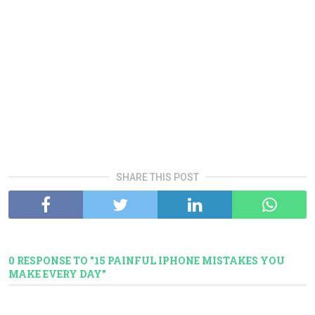
SHARE THIS POST
0 RESPONSE TO "15 PAINFUL IPHONE MISTAKES YOU
MAKE EVERY DAY"