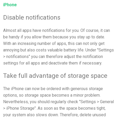
iPhone
Disable notifications
Almost all apps have notifications for you. Of course, it can
be handy if you allow them because you stay up to date.
With an increasing number of apps, this can not only get
annoying but also costs valuable battery life. Under "Settings
> notifications" you can therefore adjust the notification
settings for all apps and deactivate them if necessary.
Take full advantage of storage space
The iPhone can now be ordered with generous storage
options, so storage space becomes a minor problem.
Nevertheless, you should regularly check "Settings > General
> iPhone Storage". As soon as the space becomes tight,
your system also slows down. Therefore, delete unused