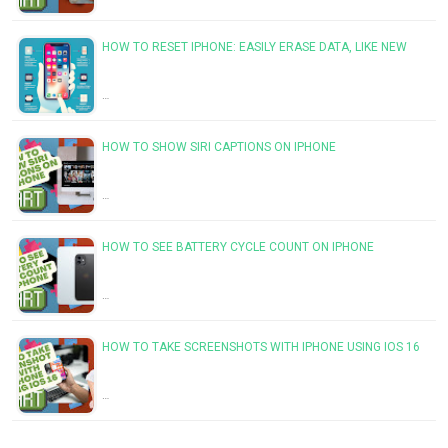
HOW TO RESET IPHONE: EASILY ERASE DATA, LIKE NEW
…
HOW TO SHOW SIRI CAPTIONS ON IPHONE
…
HOW TO SEE BATTERY CYCLE COUNT ON IPHONE
…
HOW TO TAKE SCREENSHOTS WITH IPHONE USING IOS 16
…