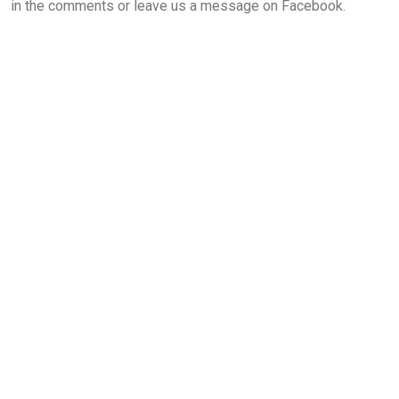
in the comments or leave us a message on Facebook.