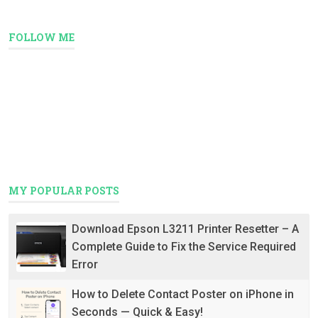
FOLLOW ME
MY POPULAR POSTS
Download Epson L3211 Printer Resetter – A
Complete Guide to Fix the Service Required
Error
How to Delete Contact Poster on iPhone in
Seconds — Quick & Easy!