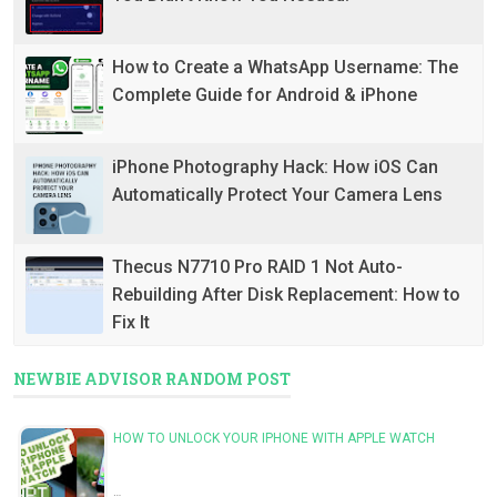
How to Create a WhatsApp Username: The
Complete Guide for Android & iPhone
iPhone Photography Hack: How iOS Can
Automatically Protect Your Camera Lens
Thecus N7710 Pro RAID 1 Not Auto-
Rebuilding After Disk Replacement: How to
Fix It
NEWBIE ADVISOR RANDOM POST
HOW TO UNLOCK YOUR IPHONE WITH APPLE WATCH
…