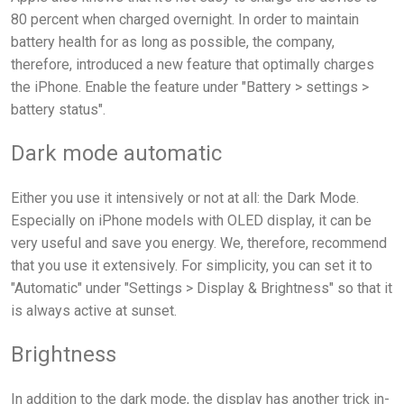
80 percent when charged overnight. In order to maintain
battery health for as long as possible, the company,
therefore, introduced a new feature that optimally charges
the iPhone. Enable the feature under "Battery > settings >
battery status".
Dark mode automatic
Either you use it intensively or not at all: the Dark Mode.
Especially on iPhone models with OLED display, it can be
very useful and save you energy. We, therefore, recommend
that you use it extensively. For simplicity, you can set it to
"Automatic" under "Settings > Display & Brightness" so that it
is always active at sunset.
Brightness
In addition to the dark mode, the display has another trick in-