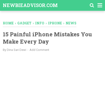
-->
NEWBIEADVISOR.COM
HOME
›
GADGET
›
INFO
›
IPHONE
›
NEWS
15 Painful iPhone Mistakes You
Make Every Day
By
Dina Sari Dewi
Add Comment