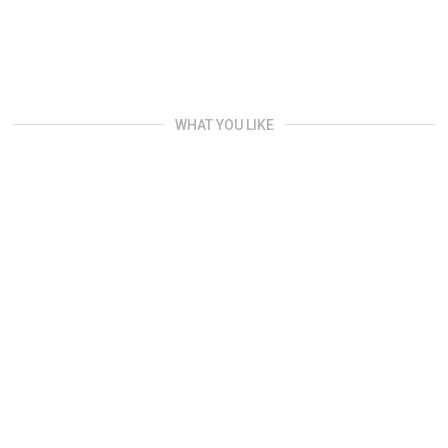
WHAT YOU LIKE