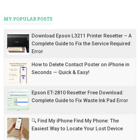
MY POPULAR POSTS
Download Epson L3211 Printer Resetter – A
Complete Guide to Fix the Service Required
Error
How to Delete Contact Poster on iPhone in
Seconds — Quick & Easy!
Epson ET-2810 Resetter Free Download:
Complete Guide to Fix Waste Ink Pad Error
🔍 Find My iPhone Find My Phone: The
Easiest Way to Locate Your Lost Device