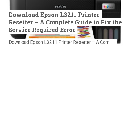
Download Epson L3211 Printer
Resetter – A Complete Guide to Fix the
Service Required Error
Download Epson L3211 Printer Resetter – A Complete Guide to Fix the Service Required Error Few things are more frustrating than preparing...