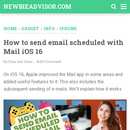
-->
NEWBIEADVISOR.COM
HOME
›
GADGET
›
INFO
›
IPHONE
How to send email scheduled with
Mail iOS 16
By
Dina Sari Dewi
Add Comment
On iOS 16, Apple improved the Mail app in some areas and
added useful features to it. This also includes the
subsequent sending of e-mails. We'll explain how it works.