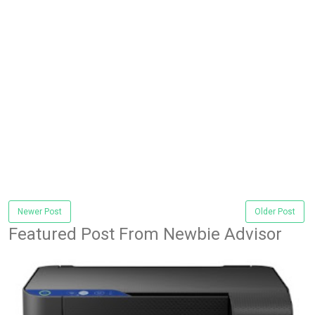
Newer Post
Older Post
Featured Post From Newbie Advisor