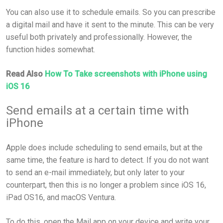
You can also use it to schedule emails. So you can prescribe
a digital mail and have it sent to the minute. This can be very
useful both privately and professionally. However, the
function hides somewhat.
Read Also
How To Take screenshots with iPhone using
iOS 16
Send emails at a certain time with
iPhone
Apple does include scheduling to send emails, but at the
same time, the feature is hard to detect. If you do not want
to send an e-mail immediately, but only later to your
counterpart, then this is no longer a problem since iOS 16,
iPad OS16, and macOS Ventura.
To do this, open the Mail app on your device and write your