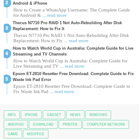
Android & iPhone
How to Create a WhatsApp Username: The Complete Guide
for Android &
... read more
Thecus N7710 Pro RAID 1 Not Auto-Rebuilding After Disk
Replacement: How to Fix It
Thecus N7710 Pro RAID 1 Not Auto-Rebuilding After Disk
Replacement: How to Fix
... read more
How to Watch World Cup in Australia: Complete Guide for Live
Streaming and TV Channels
How to Watch World Cup in Australia: Complete Guide for
Live Streaming and TV
... read more
Epson ET-2810 Resetter Free Download: Complete Guide to Fix
Waste Ink Pad Error
Epson ET-2810 Resetter Free Download: Complete Guide to
Fix Waste Ink Pad
... read more
INFO
IPHONE
GADGET
NEWS
WINDOWS
ANDROID
DOWNLOAD
PRINTER
COMPUTER NETWORK
GAME
MSOFFICE