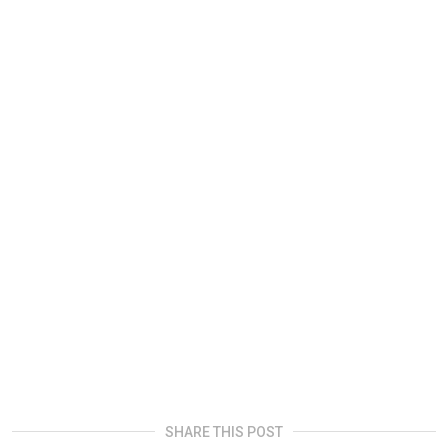
SHARE THIS POST