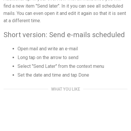
find a new item "Send later". In it you can see all scheduled
mails. You can even open it and edit it again so that it is sent
at a different time.
Short version: Send e-mails scheduled
Open mail and write an e-mail
Long tap on the arrow to send
Select "Send Later" from the context menu
Set the date and time and tap Done
WHAT YOU LIKE