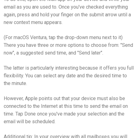
email as you are used to. Once you've checked everything
again, press and hold your finger on the submit arrow until a
new context menu appears.
(For macOS Ventura, tap the drop-down menu next to it)
There you have three or more options to choose from: "Send
now", a suggested send time, and "Send later".
The latter is particularly interesting because it offers you full
flexibility. You can select any date and the desired time to
the minute.
However, Apple points out that your device must also be
connected to the Internet at this time to send the email on
time. Tap Done once you've made your selection and the
email will be scheduled.
Additional tip: In your overview with all mailboxes you will