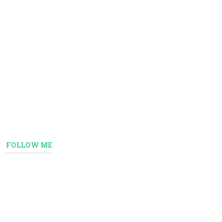
FOLLOW ME