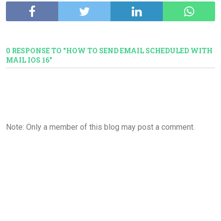
0 RESPONSE TO "HOW TO SEND EMAIL SCHEDULED WITH
MAIL IOS 16"
Note: Only a member of this blog may post a comment.