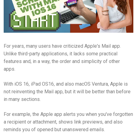
For years, many users have criticized Apple's Mail app.
Unlike third-party applications, it lacks some practical
features and, in a way, the order and simplicity of other
apps.
With iOS 16, iPad OS16, and also macOS Ventura, Apple is
not reinventing the Mail app, but it will be better than before
in many sections.
For example, the Apple app alerts you when you've forgotten
a recipient or attachment, shows link previews, and also
reminds you of opened but unanswered emails.