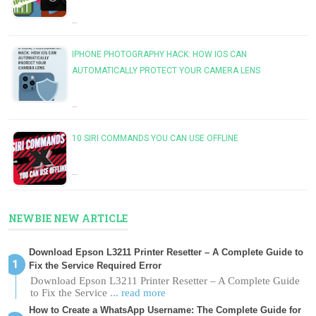
…
IPHONE PHOTOGRAPHY HACK: HOW IOS CAN
AUTOMATICALLY PROTECT YOUR CAMERA LENS
…
10 SIRI COMMANDS YOU CAN USE OFFLINE
…
NEWBIE NEW ARTICLE
Download Epson L3211 Printer Resetter – A Complete Guide to
Fix the Service Required Error
Download Epson L3211 Printer Resetter – A Complete Guide
to Fix the Service
... read more
How to Create a WhatsApp Username: The Complete Guide for