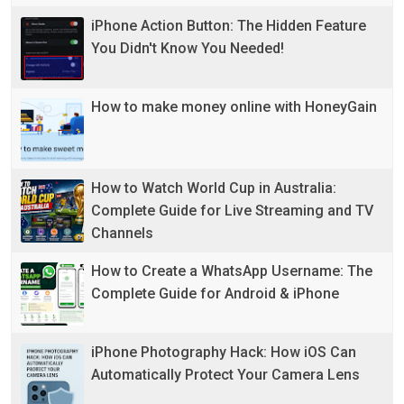
iPhone Action Button: The Hidden Feature
You Didn't Know You Needed!
How to make money online with HoneyGain
How to Watch World Cup in Australia:
Complete Guide for Live Streaming and TV
Channels
How to Create a WhatsApp Username: The
Complete Guide for Android & iPhone
iPhone Photography Hack: How iOS Can
Automatically Protect Your Camera Lens