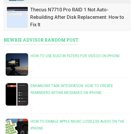
Thecus N7710 Pro RAID 1 Not Auto-
Rebuilding After Disk Replacement: How to
Fix It
NEWBIE ADVISOR RANDOM POST
HOW TO USE BUILT-IN FILTERS FOR VIDEOS ON IPHONE
…
ENHANCING TASK INTEGRATION: HOW TO CREATE
REMINDERS WITHIN MESSAGES ON IPHONE
…
HOW TO ENABLE APPLE MUSIC LOSSLESS AUDIO ON THE
IPHONE