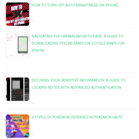
HOW TO TURN OFF AUTO BRIGHTNESS ON IPHONE
…
NAVIGATING THE UNFAMILIAR WITH EASE: A GUIDE TO
DOWNLOADING OFFLINE MAPS ON GOOGLE MAPS FOR
IPHONE
…
SECURING YOUR SENSITIVE INFORMATION: A GUIDE TO
LOCKING NOTES WITH ADVANCED AUTHENTICATION
…
6 TYPES OF POKEMON DEFENSES IN POKEMON UNITE
…