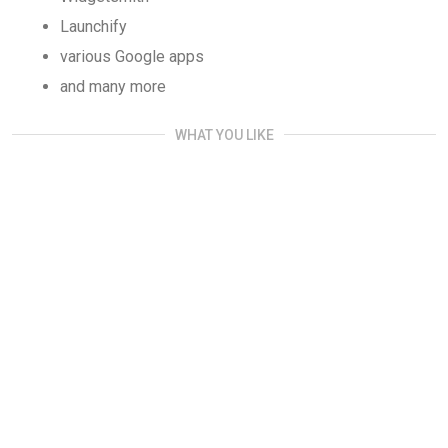
Launchify
various Google apps
and many more
WHAT YOU LIKE