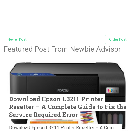
Newer Post
Older Post
Featured Post From Newbie Advisor
Download Epson L3211 Printer
Resetter – A Complete Guide to Fix the
Service Required Error
Download Epson L3211 Printer Resetter – A Complete Guide to Fix the Service Required Error Few things are more frustrating than preparing...