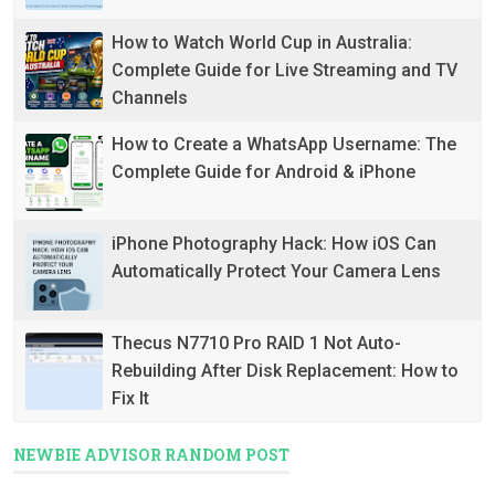
How to Watch World Cup in Australia:
Complete Guide for Live Streaming and TV
Channels
How to Create a WhatsApp Username: The
Complete Guide for Android & iPhone
iPhone Photography Hack: How iOS Can
Automatically Protect Your Camera Lens
Thecus N7710 Pro RAID 1 Not Auto-
Rebuilding After Disk Replacement: How to
Fix It
NEWBIE ADVISOR RANDOM POST