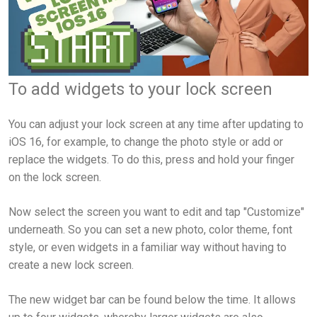
To add widgets to your lock screen
You can adjust your lock screen at any time after updating to
iOS 16, for example, to change the photo style or add or
replace the widgets. To do this, press and hold your finger
on the lock screen.
Now select the screen you want to edit and tap "Customize"
underneath. So you can set a new photo, color theme, font
style, or even widgets in a familiar way without having to
create a new lock screen.
The new widget bar can be found below the time. It allows