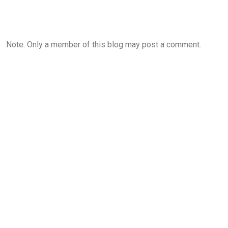
Note: Only a member of this blog may post a comment.