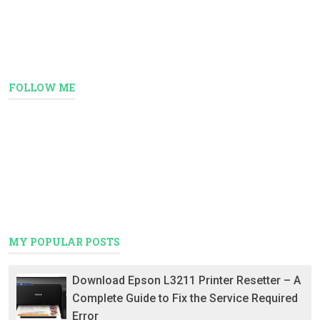
FOLLOW ME
MY POPULAR POSTS
Download Epson L3211 Printer Resetter – A
Complete Guide to Fix the Service Required
Error