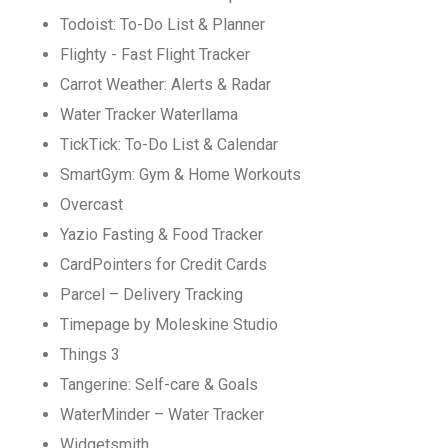
Todoist: To-Do List & Planner
Flighty - Fast Flight Tracker
Carrot Weather: Alerts & Radar
Water Tracker Waterllama
TickTick: To-Do List & Calendar
SmartGym: Gym & Home Workouts
Overcast
Yazio Fasting & Food Tracker
CardPointers for Credit Cards
Parcel – Delivery Tracking
Timepage by Moleskine Studio
Things 3
Tangerine: Self-care & Goals
WaterMinder – Water Tracker
Widgetsmith