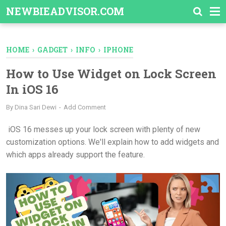
-->
NEWBIEADVISOR.COM
HOME
›
GADGET
›
INFO
›
IPHONE
How to Use Widget on Lock Screen
In iOS 16
By
Dina Sari Dewi
Add Comment
iOS 16 messes up your lock screen with plenty of new
customization options. We'll explain how to add widgets and
which apps already support the feature.