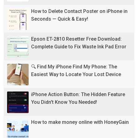
How to Delete Contact Poster on iPhone in
Seconds — Quick & Easy!
Epson ET-2810 Resetter Free Download:
Complete Guide to Fix Waste Ink Pad Error
🔍 Find My iPhone Find My Phone: The
Easiest Way to Locate Your Lost Device
iPhone Action Button: The Hidden Feature
You Didn't Know You Needed!
How to make money online with HoneyGain