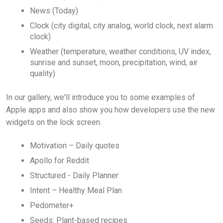
News (Today)
Clock (city digital, city analog, world clock, next alarm
clock)
Weather (temperature, weather conditions, UV index,
sunrise and sunset, moon, precipitation, wind, air
quality)
In our gallery, we'll introduce you to some examples of
Apple apps and also show you how developers use the new
widgets on the lock screen.
Motivation – Daily quotes
Apollo for Reddit
Structured - Daily Planner
Intent – Healthy Meal Plan
Pedometer+
Seeds: Plant-based recipes