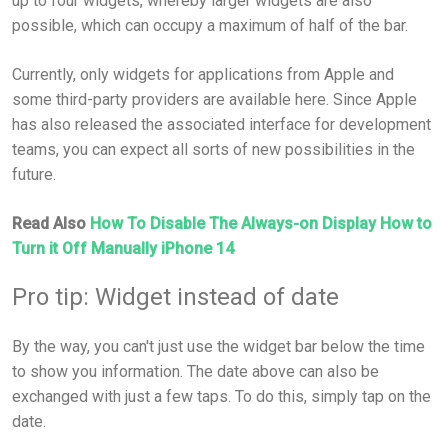
up to four widgets, whereby larger widgets are also
possible, which can occupy a maximum of half of the bar.
Currently, only widgets for applications from Apple and
some third-party providers are available here. Since Apple
has also released the associated interface for development
teams, you can expect all sorts of new possibilities in the
future.
Read Also
How To Disable The Always-on Display How to
Turn it Off Manually iPhone 14
Pro tip: Widget instead of date
By the way, you can't just use the widget bar below the time
to show you information. The date above can also be
exchanged with just a few taps. To do this, simply tap on the
date.