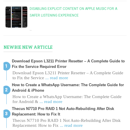
DISABLING EXPLICIT CONTENT ON APPLE MUSIC FOR A
SAFER LISTENING EXPERIENCE
…
NEWBIE NEW ARTICLE
Download Epson L3211 Printer Resetter – A Complete Guide to
Fix the Service Required Error
Download Epson L3211 Printer Resetter – A Complete Guide
to Fix the Service
... read more
How to Create a WhatsApp Username: The Complete Guide for
Android & iPhone
How to Create a WhatsApp Username: The Complete Guide
for Android &
... read more
Thecus N7710 Pro RAID 1 Not Auto-Rebuilding After Disk
Replacement: How to Fix It
Thecus N7710 Pro RAID 1 Not Auto-Rebuilding After Disk
Replacement: How to Fix
... read more