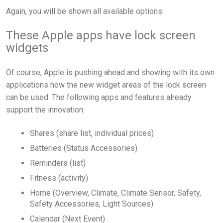
Again, you will be shown all available options.
These Apple apps have lock screen
widgets
Of course, Apple is pushing ahead and showing with its own
applications how the new widget areas of the lock screen
can be used. The following apps and features already
support the innovation:
Shares (share list, individual prices)
Batteries (Status Accessories)
Reminders (list)
Fitness (activity)
Home (Overview, Climate, Climate Sensor, Safety,
Safety Accessories, Light Sources)
Calendar (Next Event)