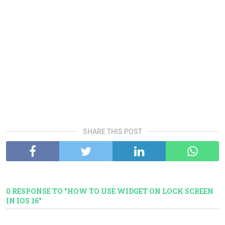
SHARE THIS POST
0 RESPONSE TO "HOW TO USE WIDGET ON LOCK SCREEN
IN IOS 16"