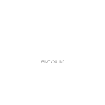
WHAT YOU LIKE