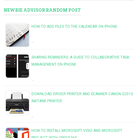
NEWBIE ADVISOR RANDOM POST
HOW TO ADD FILES TO THE CALENDAR ON IPHONE
…
SHARING REMINDERS: A GUIDE TO COLLABORATIVE TASK
MANAGEMENT ON IPHONE
…
DOWNLOAD DRIVER PRINTER AND SCANNER CANON G2010
INKTANK PRINTER
…
HOW TO INSTALL MICROSOFT VISIO AND MICROSOFT
PROJECT WITH OFFICE365