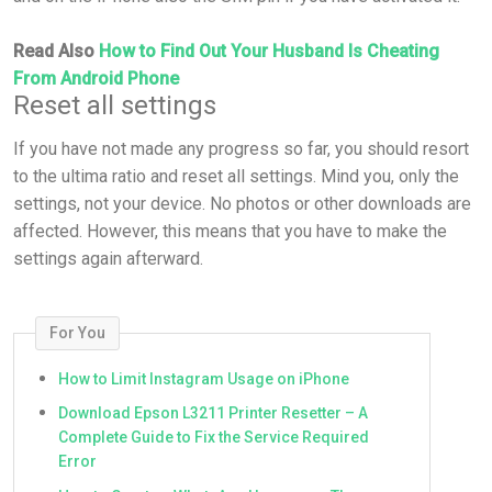
Read Also
How to Find Out Your Husband Is Cheating
From Android Phone
Reset all settings
If you have not made any progress so far, you should resort
to the ultima ratio and reset all settings. Mind you, only the
settings, not your device. No photos or other downloads are
affected. However, this means that you have to make the
settings again afterward.
For You
How to Limit Instagram Usage on iPhone
Download Epson L3211 Printer Resetter – A
Complete Guide to Fix the Service Required
Error