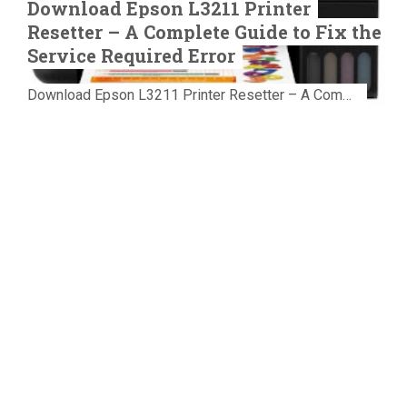
Download Epson L3211 Printer
Resetter – A Complete Guide to Fix the
Service Required Error
Download Epson L3211 Printer Resetter – A Complete Guide to Fix the Service Required Error Few things are more frustrating than preparing...