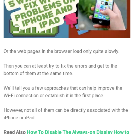
Or the web pages in the browser load only quite slowly.
Then you can at least try to fix the errors and get to the
bottom of them at the same time.
We'll tell you a few approaches that can help improve the
Wi-Fi connection or establish it in the first place.
However, not all of them can be directly associated with the
iPhone or iPad.
Read Also
How To Disable The Always-on Display How to