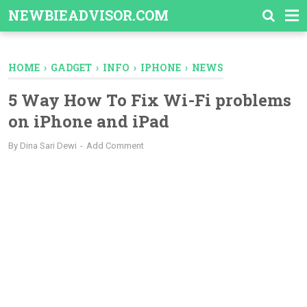
-->
NEWBIEADVISOR.COM
HOME
›
GADGET
›
INFO
›
IPHONE
›
NEWS
5 Way How To Fix Wi-Fi problems
on iPhone and iPad
By
Dina Sari Dewi
Add Comment