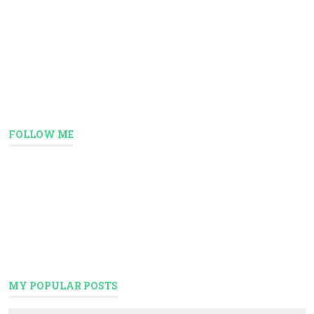
FOLLOW ME
MY POPULAR POSTS