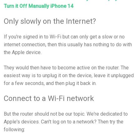
Turn it Off Manually iPhone 14
Only slowly on the Internet?
If you're signed in to Wi-Fi but can only get a slow or no
internet connection, then this usually has nothing to do with
the Apple device.
They would then have to become active on the router. The
easiest way is to unplug it on the device, leave it unplugged
for a few seconds, and then plug it back in.
Connect to a Wi-Fi network
But the router should not be our topic. We're dedicated to
Apple's devices. Can't log on to a network? Then try the
following: