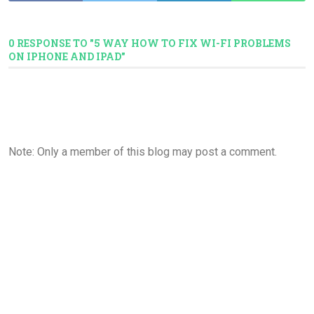
0 RESPONSE TO "5 WAY HOW TO FIX WI-FI PROBLEMS
ON IPHONE AND IPAD"
Note: Only a member of this blog may post a comment.