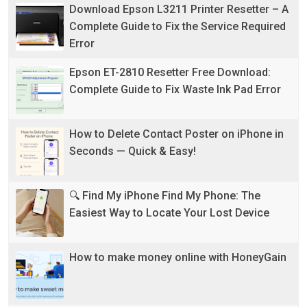
Download Epson L3211 Printer Resetter – A
Complete Guide to Fix the Service Required
Error
Epson ET-2810 Resetter Free Download:
Complete Guide to Fix Waste Ink Pad Error
How to Delete Contact Poster on iPhone in
Seconds — Quick & Easy!
🔍 Find My iPhone Find My Phone: The
Easiest Way to Locate Your Lost Device
How to make money online with HoneyGain