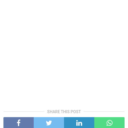
SHARE THIS POST