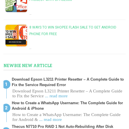
…
8 WAYS TO WIN SHOPEE FLASH SALE TO GET ANDROID
PHONE FOR FREE
…
NEWBIE NEW ARTICLE
Download Epson L3211 Printer Resetter – A Complete Guide to
Fix the Service Required Error
Download Epson L3211 Printer Resetter – A Complete Guide
to Fix the Service
... read more
How to Create a WhatsApp Username: The Complete Guide for
Android & iPhone
How to Create a WhatsApp Username: The Complete Guide
for Android &
... read more
Thecus N7710 Pro RAID 1 Not Auto-Rebuilding After Disk