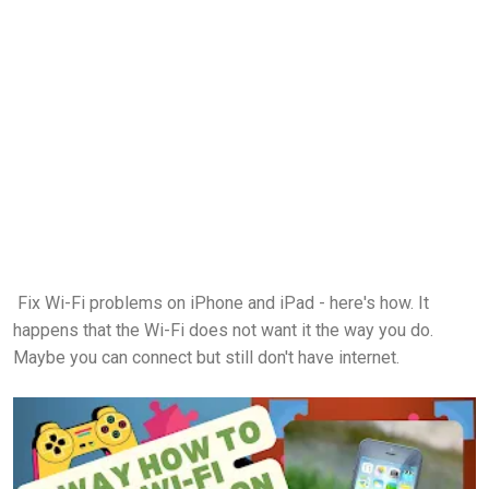
Fix Wi-Fi problems on iPhone and iPad - here's how. It
happens that the Wi-Fi does not want it the way you do.
Maybe you can connect but still don't have internet.