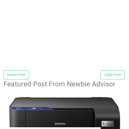
Newer Post
Older Post
Featured Post From Newbie Advisor