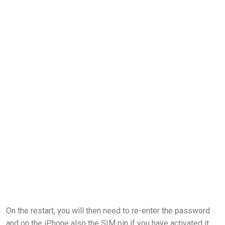
On the restart, you will then need to re-enter the password
and on the iPhone also the SIM pin if you have activated it.