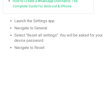
How to Create a WhatsApp Username: The
Complete Guide for Android & iPhone
Launch the Settings app.
Navigate to General.
Select "Reset all settings". You will be asked for your
device password.
Navigate to Reset.