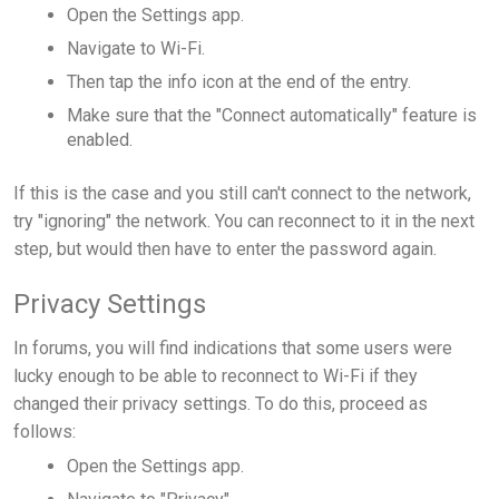
Open the Settings app.
Navigate to Wi-Fi.
Then tap the info icon at the end of the entry.
Make sure that the "Connect automatically" feature is
enabled.
If this is the case and you still can't connect to the network,
try "ignoring" the network. You can reconnect to it in the next
step, but would then have to enter the password again.
Privacy Settings
In forums, you will find indications that some users were
lucky enough to be able to reconnect to Wi-Fi if they
changed their privacy settings. To do this, proceed as
follows:
Open the Settings app.