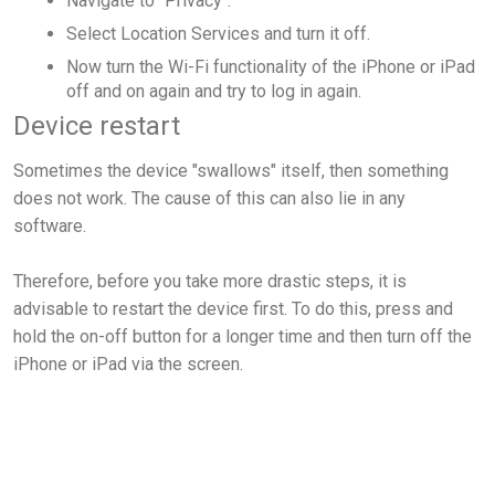
Navigate to "Privacy".
Select Location Services and turn it off.
Now turn the Wi-Fi functionality of the iPhone or iPad
off and on again and try to log in again.
Device restart
Sometimes the device "swallows" itself, then something
does not work. The cause of this can also lie in any
software.
Therefore, before you take more drastic steps, it is
advisable to restart the device first. To do this, press and
hold the on-off button for a longer time and then turn off the
iPhone or iPad via the screen.