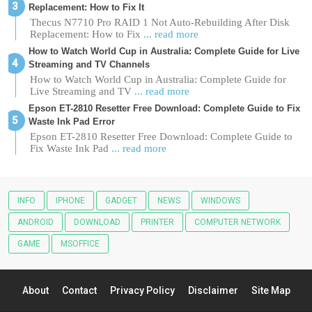
Replacement: How to Fix It
Thecus N7710 Pro RAID 1 Not Auto-Rebuilding After Disk
Replacement: How to Fix
... read more
How to Watch World Cup in Australia: Complete Guide for Live
Streaming and TV Channels
How to Watch World Cup in Australia: Complete Guide for
Live Streaming and TV
... read more
Epson ET-2810 Resetter Free Download: Complete Guide to Fix
Waste Ink Pad Error
Epson ET-2810 Resetter Free Download: Complete Guide to
Fix Waste Ink Pad
... read more
INFO
IPHONE
GADGET
NEWS
WINDOWS
ANDROID
DOWNLOAD
PRINTER
COMPUTER NETWORK
GAME
MSOFFICE
About
Contact
Privacy Policy
Disclaimer
Site Map