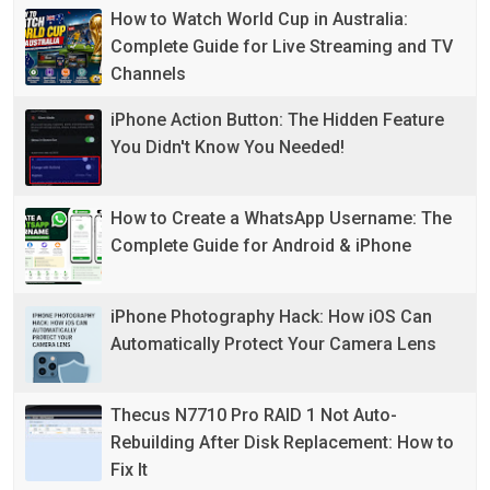
How to Watch World Cup in Australia:
Complete Guide for Live Streaming and TV
Channels
iPhone Action Button: The Hidden Feature
You Didn't Know You Needed!
How to Create a WhatsApp Username: The
Complete Guide for Android & iPhone
iPhone Photography Hack: How iOS Can
Automatically Protect Your Camera Lens
Thecus N7710 Pro RAID 1 Not Auto-
Rebuilding After Disk Replacement: How to
Fix It