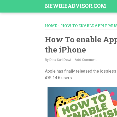
-->
NEWBIEADVISOR.COM
HOME
›
HOW TO ENABLE APPLE MUS
How To enable App
the iPhone
By
Dina Sari Dewi
Add Comment
Apple has finally released the lossless 
iOS 14.6 users.