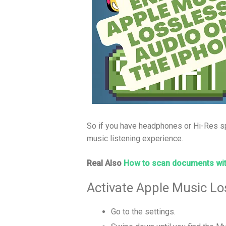
So if you have headphones or Hi-Res sp
music listening experience.
Real Also
How to scan documents wit
Activate Apple Music Lo
Go to the settings.