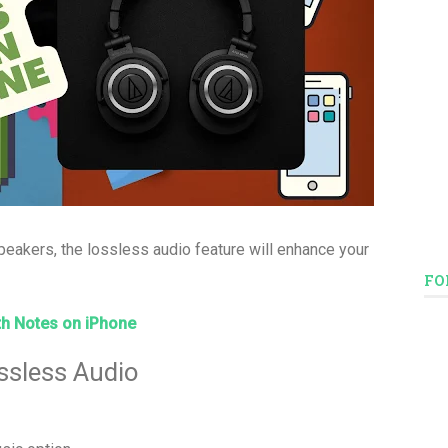
eakers, the lossless audio feature will enhance your
FO
h Notes on iPhone
ssless Audio