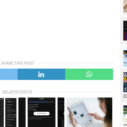
SHARE THIS POST
RELATED POSTS
C