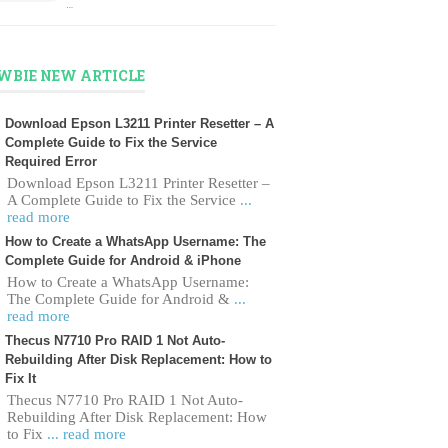
…
WBIE NEW ARTICLE
Download Epson L3211 Printer Resetter – A
Complete Guide to Fix the Service
Required Error
Download Epson L3211 Printer Resetter –
A Complete Guide to Fix the Service
...
read more
How to Create a WhatsApp Username: The
Complete Guide for Android & iPhone
How to Create a WhatsApp Username:
The Complete Guide for Android &
...
read more
Thecus N7710 Pro RAID 1 Not Auto-
Rebuilding After Disk Replacement: How to
Fix It
Thecus N7710 Pro RAID 1 Not Auto-
Rebuilding After Disk Replacement: How
to Fix
... read more