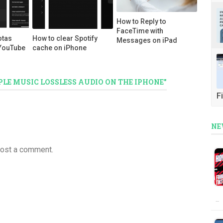
How to Reply to
FaceTime with
otas
How to clear Spotify
Messages on iPad
YouTube
cache on iPhone
PLE MUSIC LOSSLESS AUDIO ON THE IPHONE"
Fi
NE
post a comment.
…