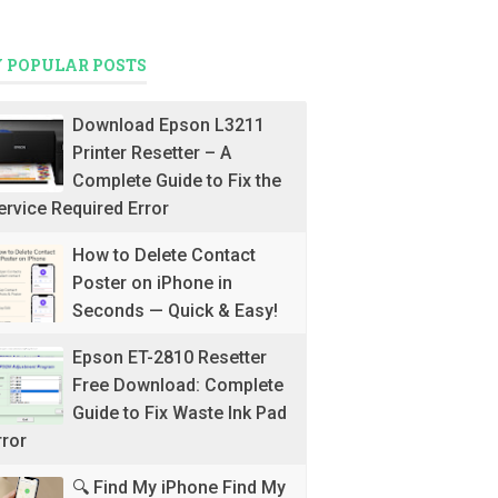
 POPULAR POSTS
Download Epson L3211
Printer Resetter – A
Complete Guide to Fix the
ervice Required Error
How to Delete Contact
Poster on iPhone in
Seconds — Quick & Easy!
Epson ET-2810 Resetter
Free Download: Complete
Guide to Fix Waste Ink Pad
rror
🔍 Find My iPhone Find My