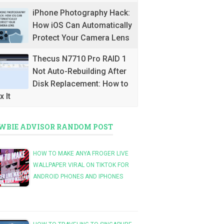
iPhone Photography Hack:
How iOS Can Automatically
Protect Your Camera Lens
Thecus N7710 Pro RAID 1
Not Auto-Rebuilding After
Disk Replacement: How to
x It
WBIE ADVISOR RANDOM POST
HOW TO MAKE ANYA FROGER LIVE
WALLPAPER VIRAL ON TIKTOK FOR
ANDROID PHONES AND IPHONES