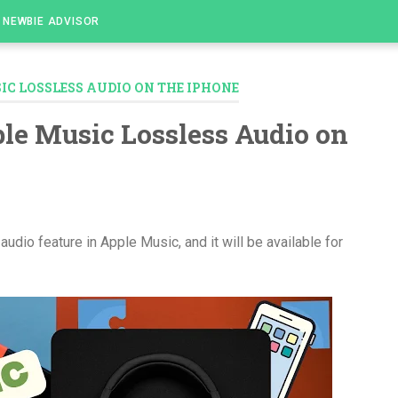
NEWBIE ADVISOR
IC LOSSLESS AUDIO ON THE IPHONE
le Music Lossless Audio on
audio feature in Apple Music, and it will be available for