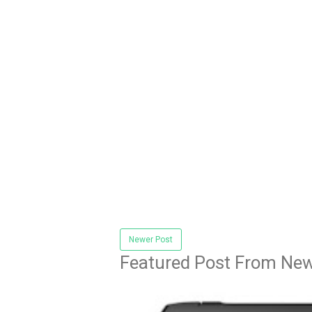
Newer Post
Featured Post From New