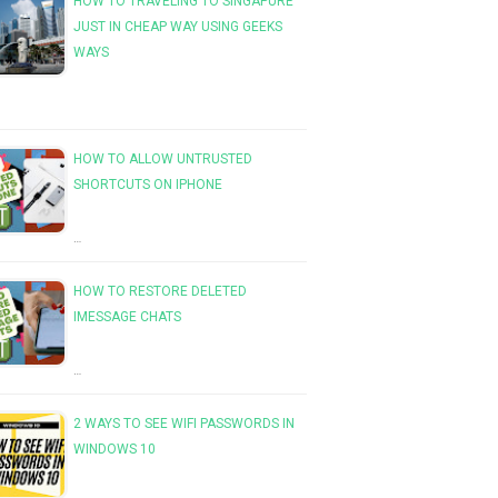
HOW TO TRAVELING TO SINGAPURE
JUST IN CHEAP WAY USING GEEKS
WAYS
HOW TO ALLOW UNTRUSTED
SHORTCUTS ON IPHONE
…
HOW TO RESTORE DELETED
IMESSAGE CHATS
…
2 WAYS TO SEE WIFI PASSWORDS IN
WINDOWS 10