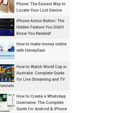
Phone: The Easiest Way to
Locate Your Lost Device
iPhone Action Button: The
Hidden Feature You Didn't
Know You Needed!
How to make money online
with HoneyGain
How to Watch World Cup in
Australia: Complete Guide
for Live Streaming and TV
hannels
How to Create a WhatsApp
Username: The Complete
Guide for Android & iPhone