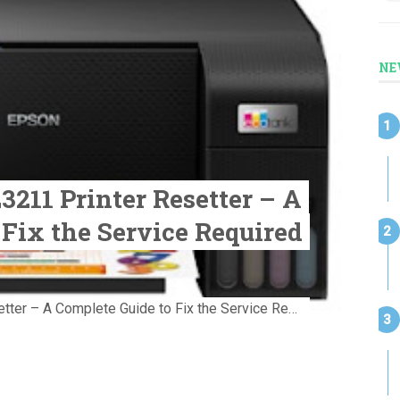
NE
211 Printer Resetter – A
 Fix the Service Required
Download Epson L3211 Printer Resetter – A Complete Guide to Fix the Service Required Error Few things are more frustrating than preparing...