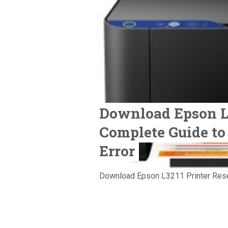
Download Epson L3
Complete Guide to
Error