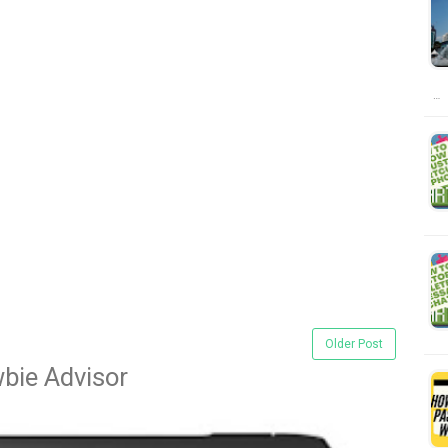
…
Older Post
bie Advisor