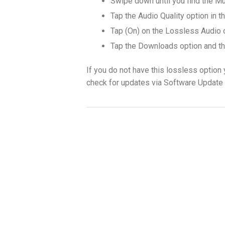
Swipe down until you find the Mu
Tap the Audio Quality option in 
Tap (On) on the Lossless Audio 
Tap the Downloads option and th
If you do not have this lossless option
check for updates via Software Update 