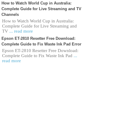
How to Watch World Cup in Australia:
Complete Guide for Live Streaming and TV
Channels
How to Watch World Cup in Australia:
Complete Guide for Live Streaming and
TV
... read more
Epson ET-2810 Resetter Free Download:
Complete Guide to Fix Waste Ink Pad Error
Epson ET-2810 Resetter Free Download:
Complete Guide to Fix Waste Ink Pad
...
read more