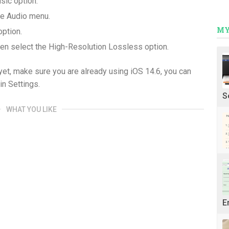
sic option.
the Audio menu.
MY
option.
en select the High-Resolution Lossless option.
 yet, make sure you are already using iOS 14.6, you can
in Settings.
S
WHAT YOU LIKE
E