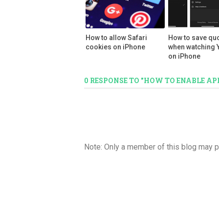
How to allow Safari
How to save qu
cookies on iPhone
when watching 
on iPhone
0 RESPONSE TO "HOW TO ENABLE AP
Note: Only a member of this blog may 