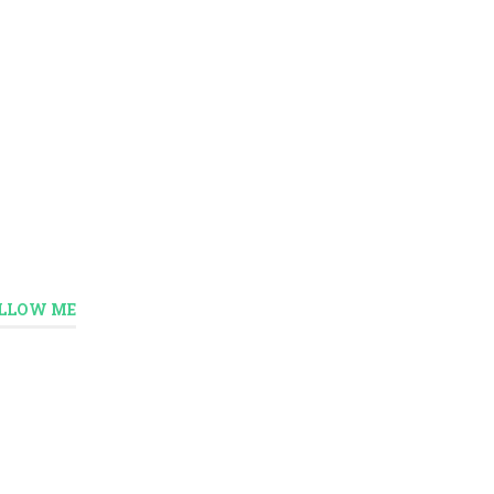
LLOW ME