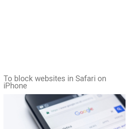
To block websites in Safari on
iPhone