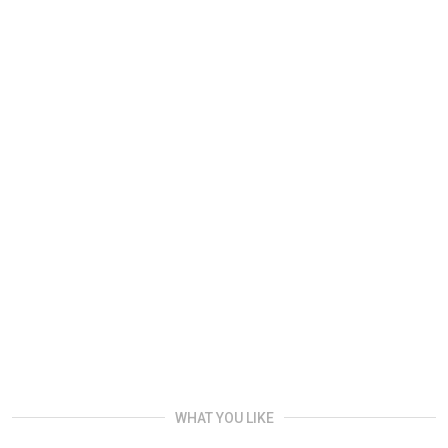
WHAT YOU LIKE