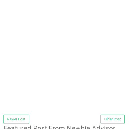
Newer Post
Older Post
Featured Post From Newbie Advisor