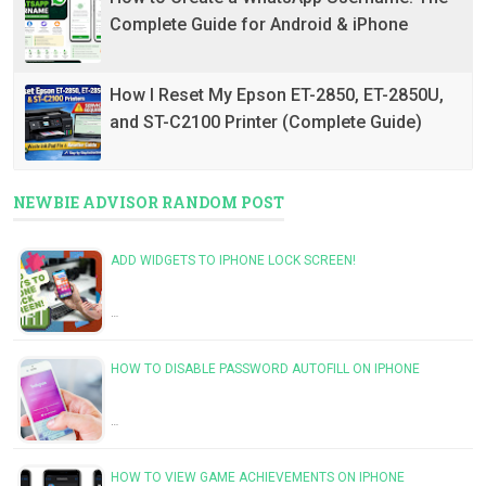
Complete Guide for Android & iPhone
How I Reset My Epson ET-2850, ET-2850U,
and ST-C2100 Printer (Complete Guide)
NEWBIE ADVISOR RANDOM POST
ADD WIDGETS TO IPHONE LOCK SCREEN!
…
HOW TO DISABLE PASSWORD AUTOFILL ON IPHONE
…
HOW TO VIEW GAME ACHIEVEMENTS ON IPHONE