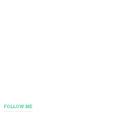
FOLLOW ME