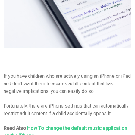
If you have children who are actively using an iPhone or iPad
and don't want them to access adult content that has
negative implications, you can easily do so.
Fortunately, there are iPhone settings that can automatically
restrict adult content if a child accidentally opens it.
Read Also
How To change the default music application