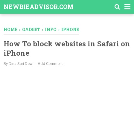
-->
NEWBIEADVISOR.COM
HOME
›
GADGET
›
INFO
›
IPHONE
How To block websites in Safari on
iPhone
By
Dina Sari Dewi
Add Comment