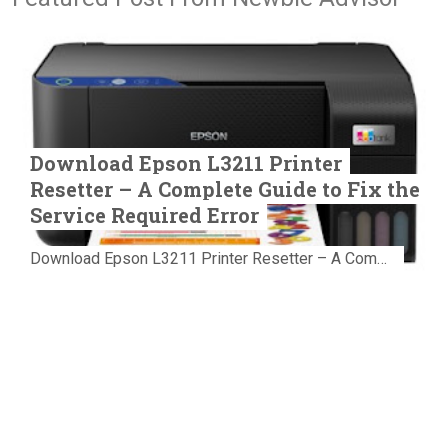
Download Epson L3211 Printer
Resetter – A Complete Guide to Fix the
Service Required Error
Download Epson L3211 Printer Resetter – A Complete Guide to Fix the Service Required Error Few things are more frustrating than preparing...