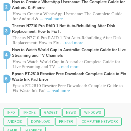
How to Create a WhatsApp Username: The Complete Guide for
Android & iPhone
How to Create a WhatsApp Username: The Complete Guide
for Android &
... read more
Thecus N7710 Pro RAID 1 Not Auto-Rebuilding After Disk
Replacement: How to Fix It
Thecus N7710 Pro RAID 1 Not Auto-Rebuilding After Disk
Replacement: How to Fix
... read more
How to Watch World Cup in Australia: Complete Guide for Live
Streaming and TV Channels
How to Watch World Cup in Australia: Complete Guide for
Live Streaming and TV
... read more
Epson ET-2810 Resetter Free Download: Complete Guide to Fix
Waste Ink Pad Error
Epson ET-2810 Resetter Free Download: Complete Guide to
Fix Waste Ink Pad
... read more
INFO
IPHONE
GADGET
NEWS
WINDOWS
ANDROID
DOWNLOAD
PRINTER
COMPUTER NETWORK
GAME
MSOFFICE