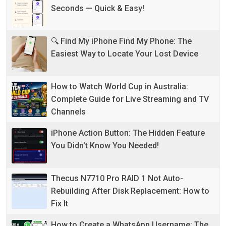
Seconds — Quick & Easy!
🔍 Find My iPhone Find My Phone: The
Easiest Way to Locate Your Lost Device
How to Watch World Cup in Australia:
Complete Guide for Live Streaming and TV
Channels
iPhone Action Button: The Hidden Feature
You Didn't Know You Needed!
Thecus N7710 Pro RAID 1 Not Auto-
Rebuilding After Disk Replacement: How to
Fix It
How to Create a WhatsApp Username: The