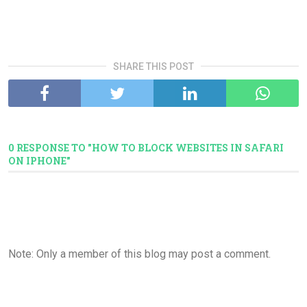
SHARE THIS POST
0 RESPONSE TO "HOW TO BLOCK WEBSITES IN SAFARI
ON IPHONE"
Note: Only a member of this blog may post a comment.