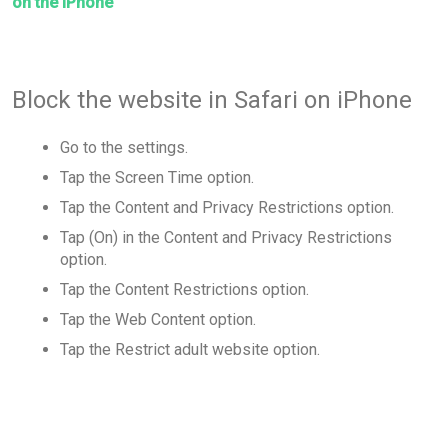
on the iPhone
Block the website in Safari on iPhone
Go to the settings.
Tap the Screen Time option.
Tap the Content and Privacy Restrictions option.
Tap (On) in the Content and Privacy Restrictions
option.
Tap the Content Restrictions option.
Tap the Web Content option.
Tap the Restrict adult website option.