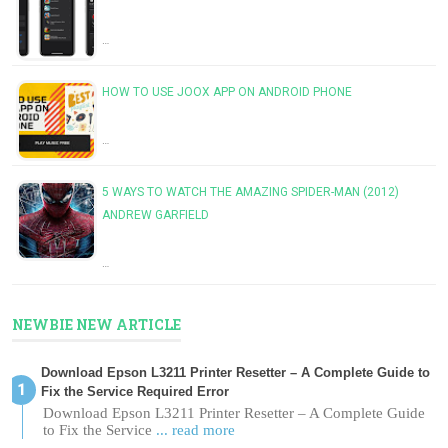
…
HOW TO USE JOOX APP ON ANDROID PHONE
…
5 WAYS TO WATCH THE AMAZING SPIDER-MAN (2012)
ANDREW GARFIELD
…
NEWBIE NEW ARTICLE
Download Epson L3211 Printer Resetter – A Complete Guide to
Fix the Service Required Error
Download Epson L3211 Printer Resetter – A Complete Guide
to Fix the Service
... read more