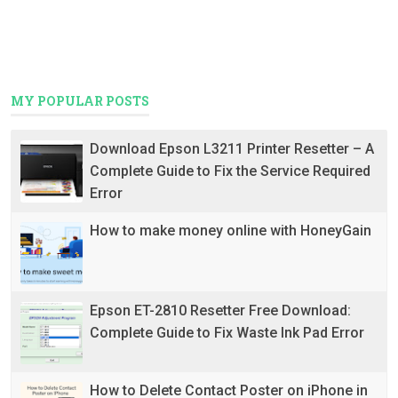
MY POPULAR POSTS
Download Epson L3211 Printer Resetter – A
Complete Guide to Fix the Service Required
Error
How to make money online with HoneyGain
Epson ET-2810 Resetter Free Download:
Complete Guide to Fix Waste Ink Pad Error
How to Delete Contact Poster on iPhone in