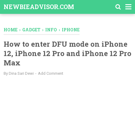
-->
NEWBIEADVISOR.COM
HOME
›
GADGET
›
INFO
›
IPHONE
How to enter DFU mode on iPhone
12, iPhone 12 Pro and iPhone 12 Pro
Max
By
Dina Sari Dewi
Add Comment