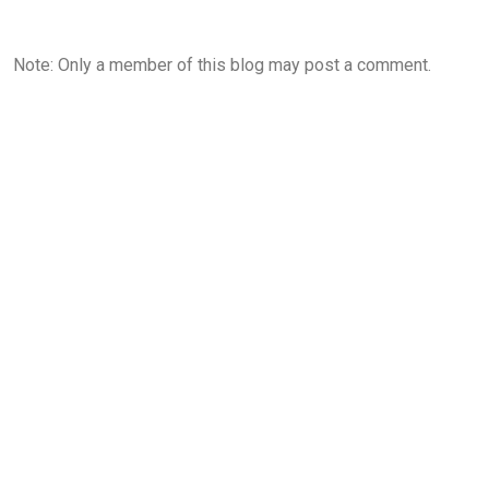
Note: Only a member of this blog may post a comment.