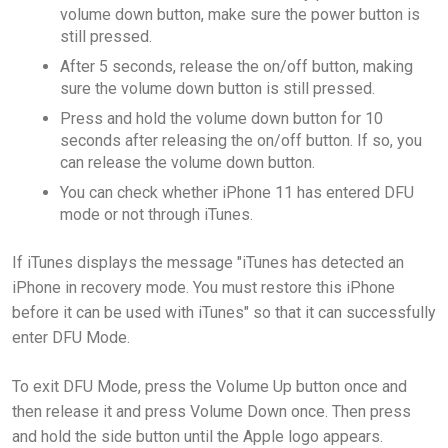
volume down button, make sure the power button is
still pressed.
After 5 seconds, release the on/off button, making
sure the volume down button is still pressed.
Press and hold the volume down button for 10
seconds after releasing the on/off button. If so, you
can release the volume down button.
You can check whether iPhone 11 has entered DFU
mode or not through iTunes.
If iTunes displays the message "iTunes has detected an
iPhone in recovery mode. You must restore this iPhone
before it can be used with iTunes" so that it can successfully
enter DFU Mode.
To exit DFU Mode, press the Volume Up button once and
then release it and press Volume Down once. Then press
and hold the side button until the Apple logo appears.