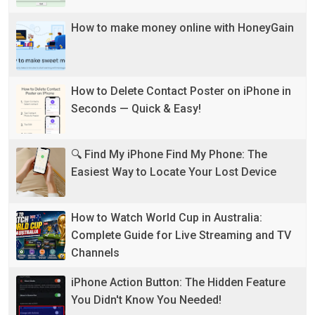
How to make money online with HoneyGain
How to Delete Contact Poster on iPhone in
Seconds — Quick & Easy!
🔍 Find My iPhone Find My Phone: The
Easiest Way to Locate Your Lost Device
How to Watch World Cup in Australia:
Complete Guide for Live Streaming and TV
Channels
iPhone Action Button: The Hidden Feature
You Didn't Know You Needed!