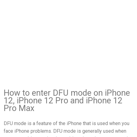
How to enter DFU mode on iPhone
12, iPhone 12 Pro and iPhone 12
Pro Max
DFU mode is a feature of the iPhone that is used when you
face iPhone problems. DFU mode is generally used when