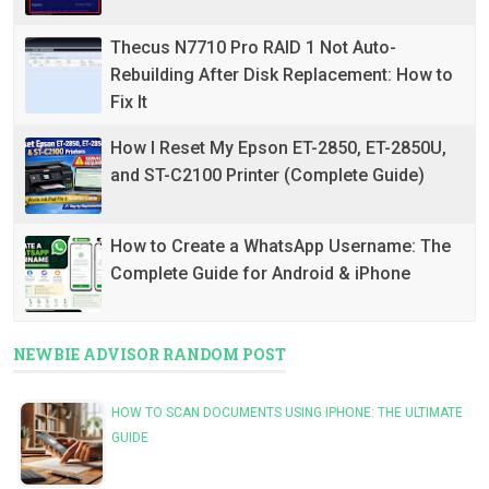
Thecus N7710 Pro RAID 1 Not Auto-
Rebuilding After Disk Replacement: How to
Fix It
How I Reset My Epson ET-2850, ET-2850U,
and ST-C2100 Printer (Complete Guide)
How to Create a WhatsApp Username: The
Complete Guide for Android & iPhone
NEWBIE ADVISOR RANDOM POST
HOW TO SCAN DOCUMENTS USING IPHONE: THE ULTIMATE
GUIDE