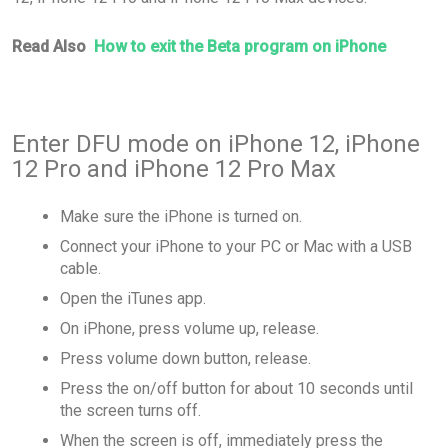
Read Also
How to exit the Beta program on iPhone
Enter DFU mode on iPhone 12, iPhone
12 Pro and iPhone 12 Pro Max
Make sure the iPhone is turned on.
Connect your iPhone to your PC or Mac with a USB
cable.
Open the iTunes app.
On iPhone, press volume up, release.
Press volume down button, release.
Press the on/off button for about 10 seconds until
the screen turns off.
When the screen is off, immediately press the