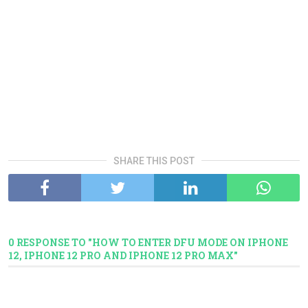
SHARE THIS POST
0 RESPONSE TO "HOW TO ENTER DFU MODE ON IPHONE
12, IPHONE 12 PRO AND IPHONE 12 PRO MAX"