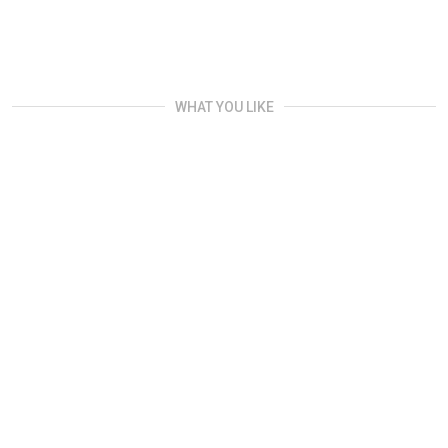
WHAT YOU LIKE