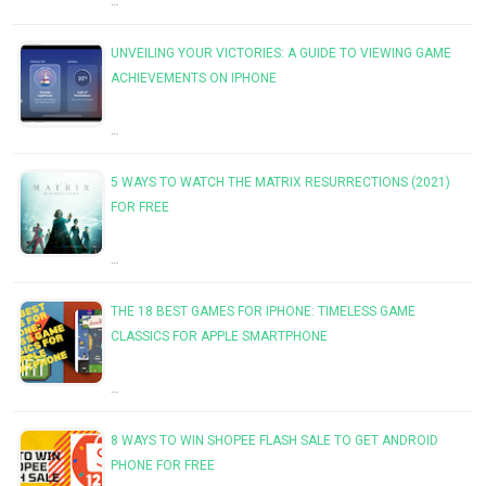
…
UNVEILING YOUR VICTORIES: A GUIDE TO VIEWING GAME
ACHIEVEMENTS ON IPHONE
…
5 WAYS TO WATCH THE MATRIX RESURRECTIONS (2021)
FOR FREE
…
THE 18 BEST GAMES FOR IPHONE: TIMELESS GAME
CLASSICS FOR APPLE SMARTPHONE
…
8 WAYS TO WIN SHOPEE FLASH SALE TO GET ANDROID
PHONE FOR FREE