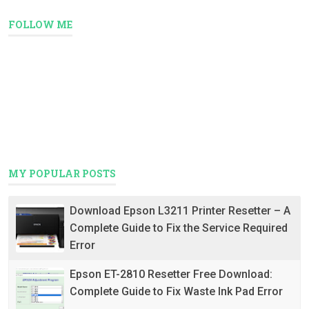
FOLLOW ME
MY POPULAR POSTS
Download Epson L3211 Printer Resetter – A
Complete Guide to Fix the Service Required
Error
Epson ET-2810 Resetter Free Download:
Complete Guide to Fix Waste Ink Pad Error