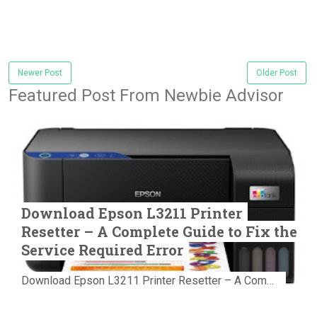
Newer Post
Older Post
Featured Post From Newbie Advisor
Download Epson L3211 Printer
Resetter – A Complete Guide to Fix the
Service Required Error
Download Epson L3211 Printer Resetter – A Complete Guide to Fix the Service Required Error Few things are more frustrating than preparing...