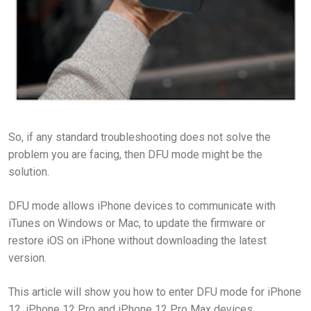
So, if any standard troubleshooting does not solve the
problem you are facing, then DFU mode might be the
solution.
DFU mode allows iPhone devices to communicate with
iTunes on Windows or Mac, to update the firmware or
restore iOS on iPhone without downloading the latest
version.
This article will show you how to enter DFU mode for iPhone
12, iPhone 12 Pro and iPhone 12 Pro Max devices.