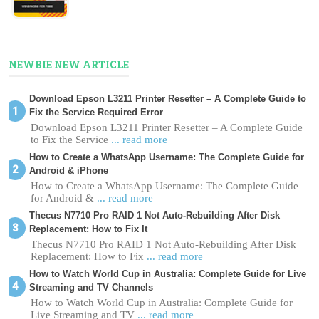
…
NEWBIE NEW ARTICLE
Download Epson L3211 Printer Resetter – A Complete Guide to
Fix the Service Required Error
Download Epson L3211 Printer Resetter – A Complete Guide
to Fix the Service
... read more
How to Create a WhatsApp Username: The Complete Guide for
Android & iPhone
How to Create a WhatsApp Username: The Complete Guide
for Android &
... read more
Thecus N7710 Pro RAID 1 Not Auto-Rebuilding After Disk
Replacement: How to Fix It
Thecus N7710 Pro RAID 1 Not Auto-Rebuilding After Disk
Replacement: How to Fix
... read more
How to Watch World Cup in Australia: Complete Guide for Live
Streaming and TV Channels
How to Watch World Cup in Australia: Complete Guide for
Live Streaming and TV
... read more