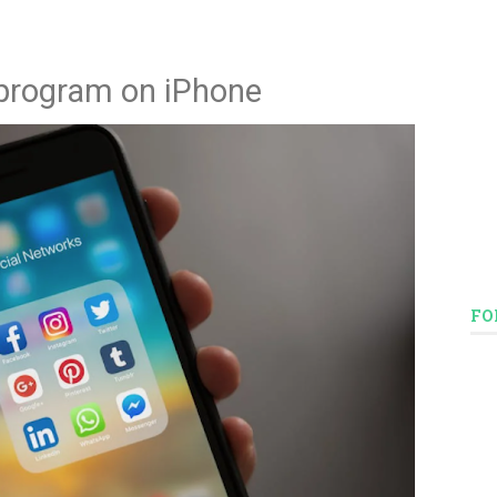
 program on iPhone
FO