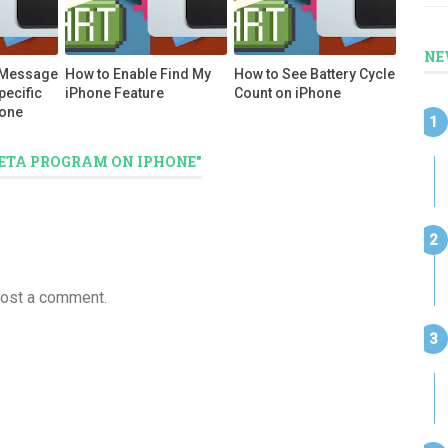
NE
 Message
How to Enable Find My
How to See Battery Cycle
pecific
iPhone Feature
Count on iPhone
hone
 BETA PROGRAM ON IPHONE"
post a comment.