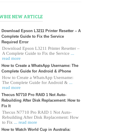
WBIE NEW ARTICLE
Download Epson L3211 Printer Resetter – A
Complete Guide to Fix the Service
Required Error
Download Epson L3211 Printer Resetter –
A Complete Guide to Fix the Service
...
read more
How to Create a WhatsApp Username: The
Complete Guide for Android & iPhone
How to Create a WhatsApp Username:
The Complete Guide for Android &
...
read more
Thecus N7710 Pro RAID 1 Not Auto-
Rebuilding After Disk Replacement: How to
Fix It
Thecus N7710 Pro RAID 1 Not Auto-
Rebuilding After Disk Replacement: How
to Fix
... read more
How to Watch World Cup in Australia: