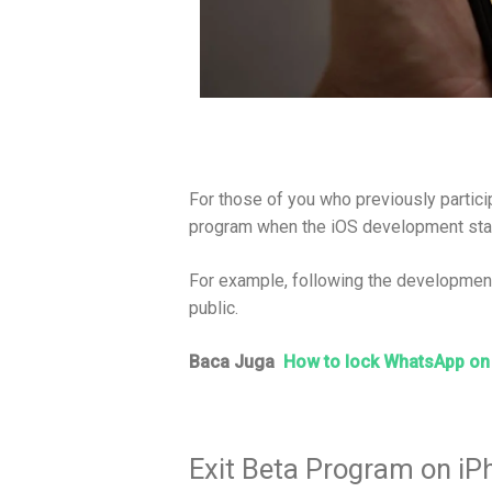
For those of you who previously partici
program when the iOS development sta
For example, following the development 
public.
Baca Juga
How to lock WhatsApp on
Exit Beta Program on iP