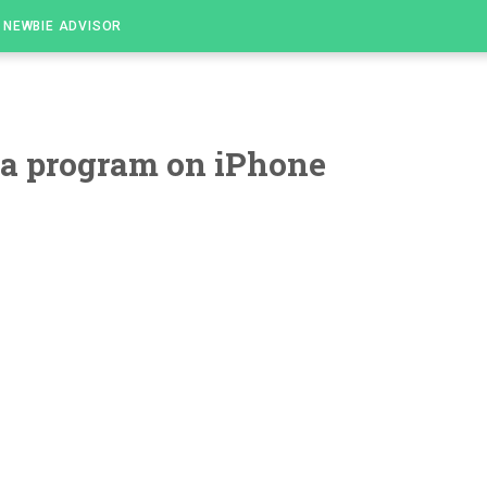
NEWBIE ADVISOR
ta program on iPhone