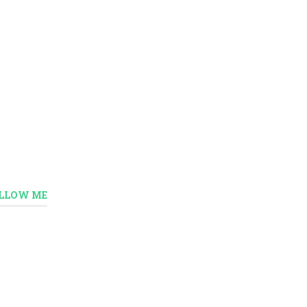
LLOW ME