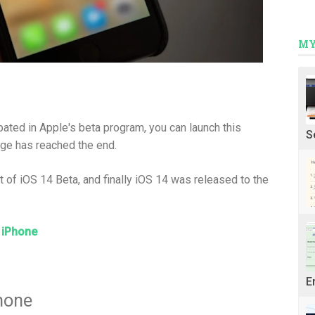
MY
pated in Apple's beta program, you can launch this
S
ge has reached the end.
of iOS 14 Beta, and finally iOS 14 was released to the
 iPhone
E
hone