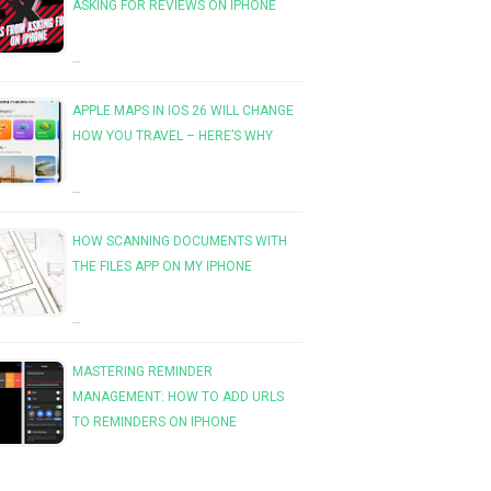
ASKING FOR REVIEWS ON IPHONE
…
APPLE MAPS IN IOS 26 WILL CHANGE
HOW YOU TRAVEL – HERE’S WHY
…
HOW SCANNING DOCUMENTS WITH
THE FILES APP ON MY IPHONE
…
MASTERING REMINDER
MANAGEMENT: HOW TO ADD URLS
TO REMINDERS ON IPHONE