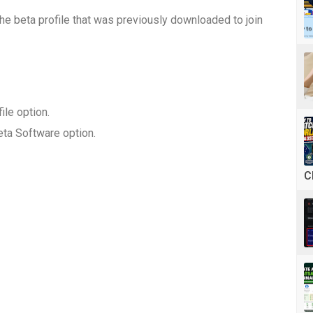
the beta profile that was previously downloaded to join
ile option.
ta Software option.
C