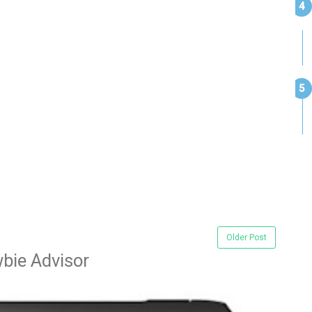
Older Post
bie Advisor