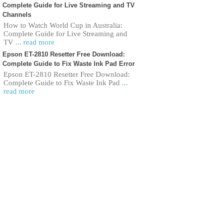
Complete Guide for Live Streaming and TV
Channels
How to Watch World Cup in Australia:
Complete Guide for Live Streaming and
TV
... read more
Epson ET-2810 Resetter Free Download:
Complete Guide to Fix Waste Ink Pad Error
Epson ET-2810 Resetter Free Download:
Complete Guide to Fix Waste Ink Pad
...
read more