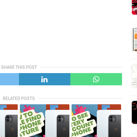
SHARE THIS POST
RELATED POSTS
…