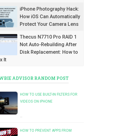
iPhone Photography Hack:
How iOS Can Automatically
Protect Your Camera Lens
Thecus N7710 Pro RAID 1
Not Auto-Rebuilding After
Disk Replacement: How to
x It
WBIE ADVISOR RANDOM POST
HOW TO USE BUILT-IN FILTERS FOR
VIDEOS ON IPHONE
…
HOW TO PREVENT APPS FROM