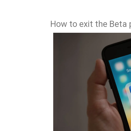
How to exit the Beta