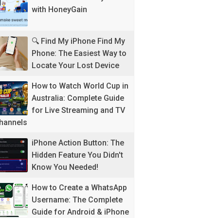
with HoneyGain
🔍 Find My iPhone Find My
Phone: The Easiest Way to
Locate Your Lost Device
How to Watch World Cup in
Australia: Complete Guide
for Live Streaming and TV
hannels
iPhone Action Button: The
Hidden Feature You Didn't
Know You Needed!
How to Create a WhatsApp
Username: The Complete
Guide for Android & iPhone