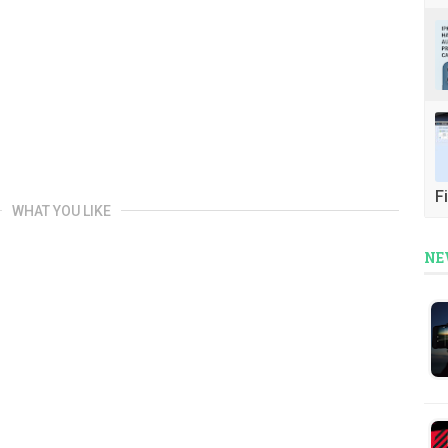
Fi
WHAT YOU LIKE
NE