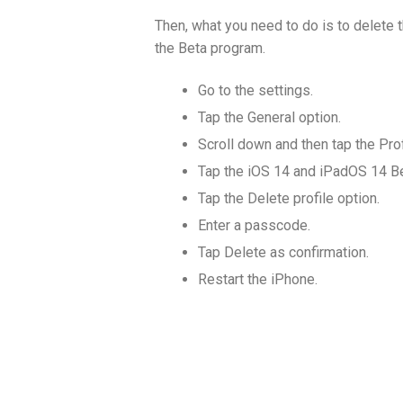
Then, what you need to do is to delete 
the Beta program.
Go to the settings.
Tap the General option.
Scroll down and then tap the Prof
Tap the iOS 14 and iPadOS 14 Be
Tap the Delete profile option.
Enter a passcode.
Tap Delete as confirmation.
Restart the iPhone.