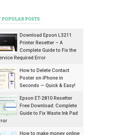
 POPULAR POSTS
Download Epson L3211
Printer Resetter – A
Complete Guide to Fix the
ervice Required Error
How to Delete Contact
Poster on iPhone in
Seconds — Quick & Easy!
Epson ET-2810 Resetter
Free Download: Complete
Guide to Fix Waste Ink Pad
rror
How to make money online