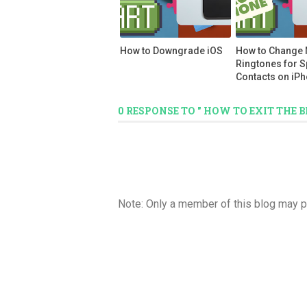
How to Downgrade iOS
How to Change
Ringtones for S
Contacts on iP
0 RESPONSE TO " HOW TO EXIT THE
Note: Only a member of this blog may 