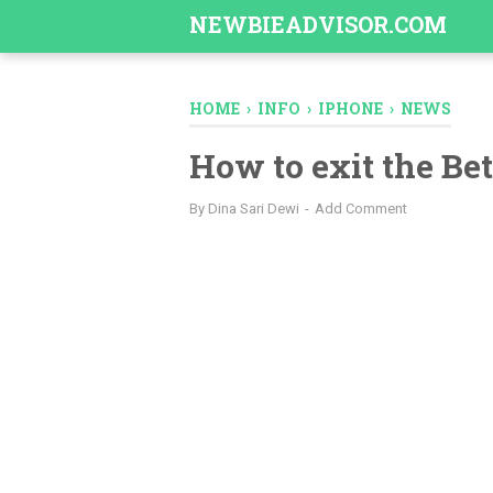
-->
NEWBIEADVISOR.COM
HOME
›
INFO
›
IPHONE
›
NEWS
How to exit the Be
By
Dina Sari Dewi
Add Comment