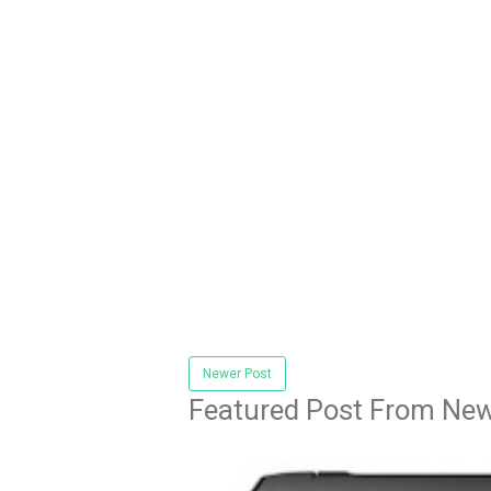
Newer Post
Featured Post From New