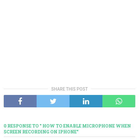
SHARE THIS POST
0 RESPONSE TO " HOW TO ENABLE MICROPHONE WHEN
SCREEN RECORDING ON IPHONE"