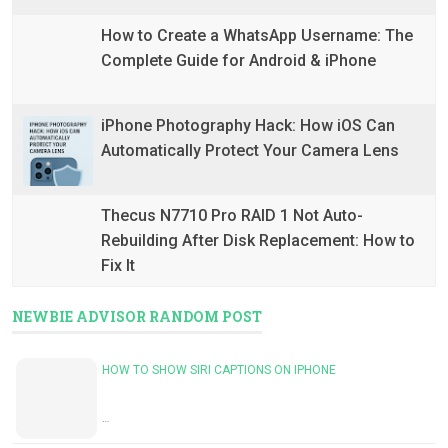
How to Create a WhatsApp Username: The
Complete Guide for Android & iPhone
iPhone Photography Hack: How iOS Can
Automatically Protect Your Camera Lens
Thecus N7710 Pro RAID 1 Not Auto-
Rebuilding After Disk Replacement: How to
Fix It
NEWBIE ADVISOR RANDOM POST
HOW TO SHOW SIRI CAPTIONS ON IPHONE
…