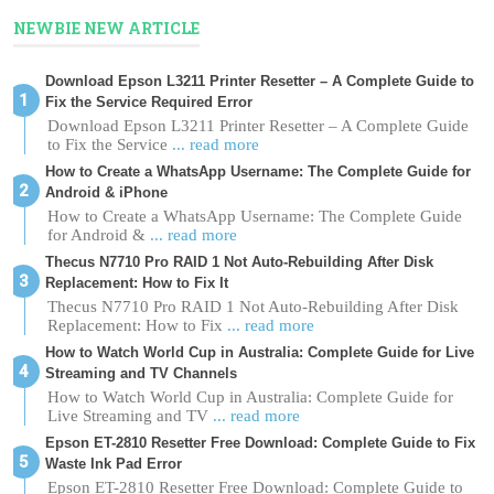
NEWBIE NEW ARTICLE
Download Epson L3211 Printer Resetter – A Complete Guide to
Fix the Service Required Error
Download Epson L3211 Printer Resetter – A Complete Guide
to Fix the Service
... read more
How to Create a WhatsApp Username: The Complete Guide for
Android & iPhone
How to Create a WhatsApp Username: The Complete Guide
for Android &
... read more
Thecus N7710 Pro RAID 1 Not Auto-Rebuilding After Disk
Replacement: How to Fix It
Thecus N7710 Pro RAID 1 Not Auto-Rebuilding After Disk
Replacement: How to Fix
... read more
How to Watch World Cup in Australia: Complete Guide for Live
Streaming and TV Channels
How to Watch World Cup in Australia: Complete Guide for
Live Streaming and TV
... read more
Epson ET-2810 Resetter Free Download: Complete Guide to Fix
Waste Ink Pad Error
Epson ET-2810 Resetter Free Download: Complete Guide to