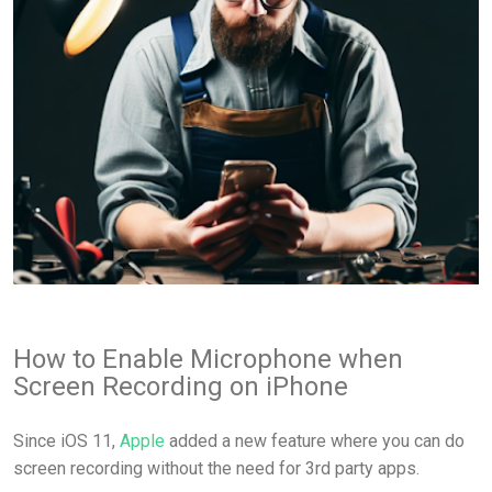
How to Enable Microphone when
Screen Recording on iPhone
Since iOS 11,
Apple
added a new feature where you can do
screen recording without the need for 3rd party apps.