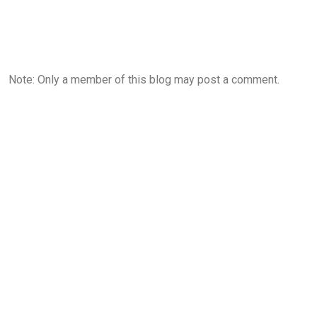
Note: Only a member of this blog may post a comment.