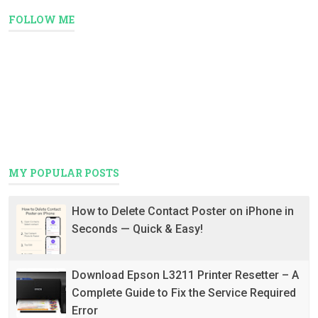
FOLLOW ME
MY POPULAR POSTS
How to Delete Contact Poster on iPhone in
Seconds — Quick & Easy!
Download Epson L3211 Printer Resetter – A
Complete Guide to Fix the Service Required
Error