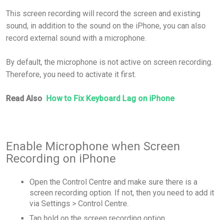
This screen recording will record the screen and existing
sound, in addition to the sound on the iPhone, you can also
record external sound with a microphone.
By default, the microphone is not active on screen recording.
Therefore, you need to activate it first.
Read Also
How to Fix Keyboard Lag on iPhone
Enable Microphone when Screen
Recording on iPhone
Open the Control Centre and make sure there is a
screen recording option. If not, then you need to add it
via Settings > Control Centre.
Tap hold on the screen recording option.