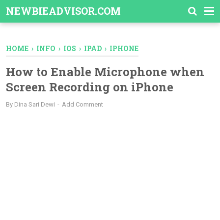
-->
NEWBIEADVISOR.COM
HOME
›
INFO
›
IOS
›
IPAD
›
IPHONE
How to Enable Microphone when
Screen Recording on iPhone
By
Dina Sari Dewi
Add Comment