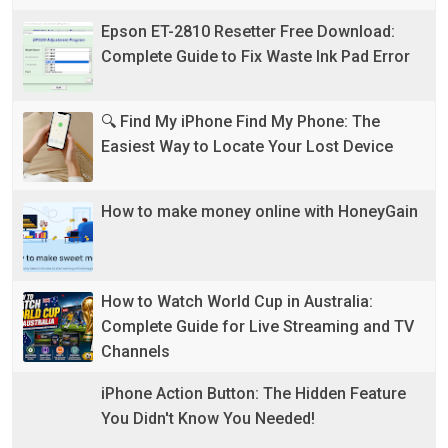
Epson ET-2810 Resetter Free Download:
Complete Guide to Fix Waste Ink Pad Error
🔍 Find My iPhone Find My Phone: The
Easiest Way to Locate Your Lost Device
How to make money online with HoneyGain
How to Watch World Cup in Australia:
Complete Guide for Live Streaming and TV
Channels
iPhone Action Button: The Hidden Feature
You Didn't Know You Needed!