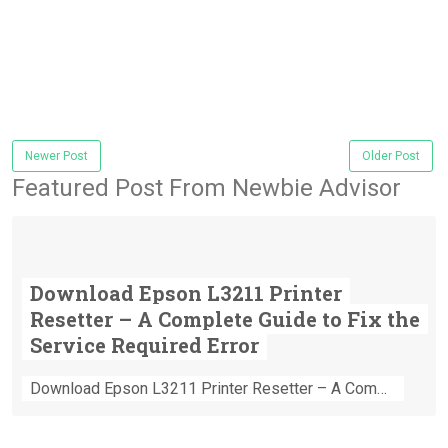
Newer Post
Older Post
Featured Post From Newbie Advisor
Download Epson L3211 Printer
Resetter – A Complete Guide to Fix the
Service Required Error
Download Epson L3211 Printer Resetter – A Complete Guide to Fix the Service Required Error Few things are more frustrating than preparing...