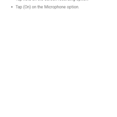
Tap (On) on the Microphone option.