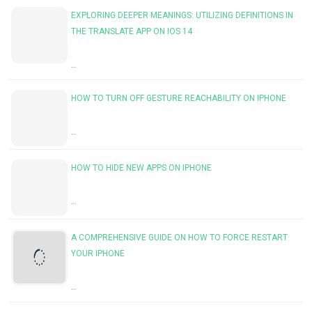
EXPLORING DEEPER MEANINGS: UTILIZING DEFINITIONS IN
THE TRANSLATE APP ON IOS 14
…
HOW TO TURN OFF GESTURE REACHABILITY ON IPHONE
…
HOW TO HIDE NEW APPS ON IPHONE
…
A COMPREHENSIVE GUIDE ON HOW TO FORCE RESTART
YOUR IPHONE
…