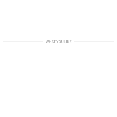
WHAT YOU LIKE