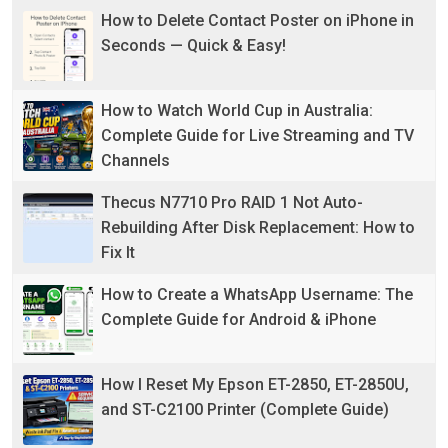
How to Delete Contact Poster on iPhone in
Seconds — Quick & Easy!
How to Watch World Cup in Australia:
Complete Guide for Live Streaming and TV
Channels
Thecus N7710 Pro RAID 1 Not Auto-
Rebuilding After Disk Replacement: How to
Fix It
How to Create a WhatsApp Username: The
Complete Guide for Android & iPhone
How I Reset My Epson ET-2850, ET-2850U,
and ST-C2100 Printer (Complete Guide)