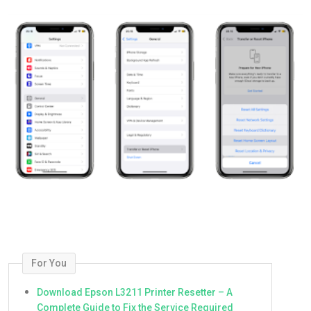
For You
Download Epson L3211 Printer Resetter – A
Complete Guide to Fix the Service Required