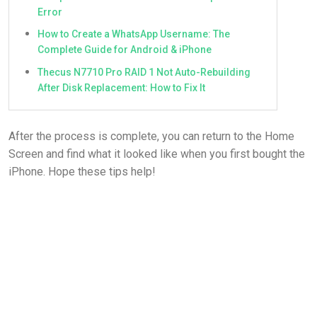
Error
How to Create a WhatsApp Username: The
Complete Guide for Android & iPhone
Thecus N7710 Pro RAID 1 Not Auto-Rebuilding
After Disk Replacement: How to Fix It
After the process is complete, you can return to the Home
Screen and find what it looked like when you first bought the
iPhone. Hope these tips help!