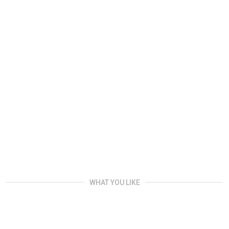
WHAT YOU LIKE