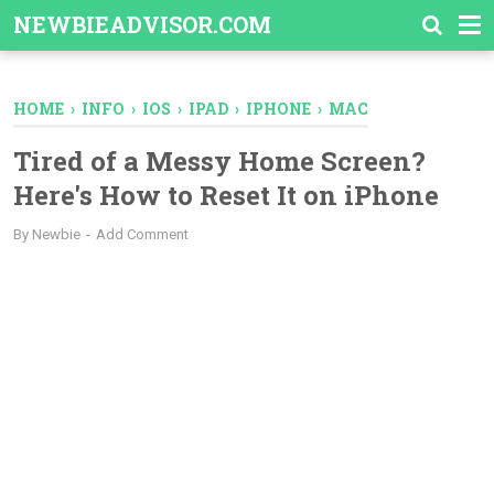
-->
NEWBIEADVISOR.COM
HOME
›
INFO
›
IOS
›
IPAD
›
IPHONE
›
MAC
Tired of a Messy Home Screen?
Here's How to Reset It on iPhone
By
Newbie
Add Comment