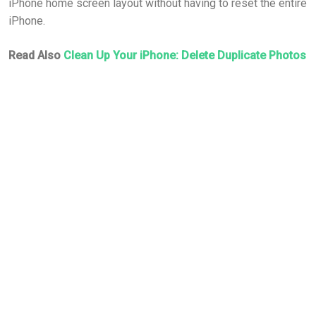
iPhone home screen layout without having to reset the entire
iPhone.
Read Also
Clean Up Your iPhone: Delete Duplicate Photos