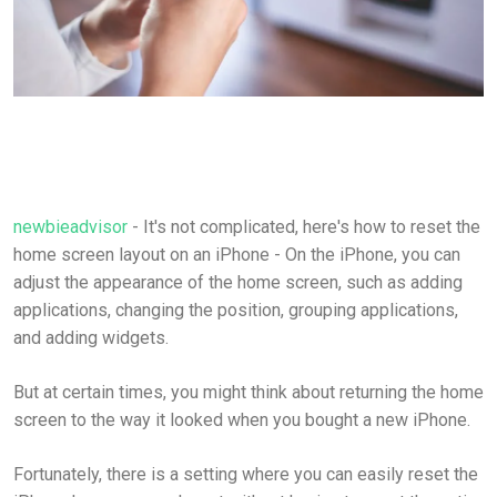
newbieadvisor
- It's not complicated, here's how to reset the
home screen layout on an iPhone - On the iPhone, you can
adjust the appearance of the home screen, such as adding
applications, changing the position, grouping applications,
and adding widgets.
But at certain times, you might think about returning the home
screen to the way it looked when you bought a new iPhone.
Fortunately, there is a setting where you can easily reset the