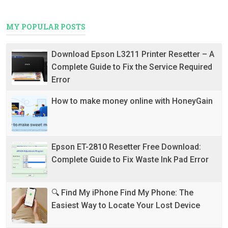
MY POPULAR POSTS
Download Epson L3211 Printer Resetter – A
Complete Guide to Fix the Service Required
Error
How to make money online with HoneyGain
Epson ET-2810 Resetter Free Download:
Complete Guide to Fix Waste Ink Pad Error
🔍 Find My iPhone Find My Phone: The
Easiest Way to Locate Your Lost Device