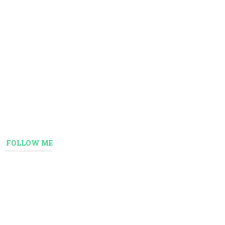
FOLLOW ME