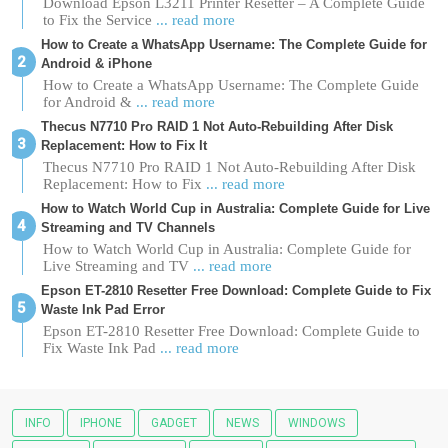
Download Epson L3211 Printer Resetter – A Complete Guide
to Fix the Service
... read more
How to Create a WhatsApp Username: The Complete Guide for
Android & iPhone
How to Create a WhatsApp Username: The Complete Guide
for Android &
... read more
Thecus N7710 Pro RAID 1 Not Auto-Rebuilding After Disk
Replacement: How to Fix It
Thecus N7710 Pro RAID 1 Not Auto-Rebuilding After Disk
Replacement: How to Fix
... read more
How to Watch World Cup in Australia: Complete Guide for Live
Streaming and TV Channels
How to Watch World Cup in Australia: Complete Guide for
Live Streaming and TV
... read more
Epson ET-2810 Resetter Free Download: Complete Guide to Fix
Waste Ink Pad Error
Epson ET-2810 Resetter Free Download: Complete Guide to
Fix Waste Ink Pad
... read more
INFO
IPHONE
GADGET
NEWS
WINDOWS