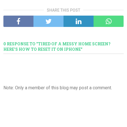
SHARE THIS POST
0 RESPONSE TO "TIRED OF A MESSY HOME SCREEN?
HERE'S HOW TO RESET IT ON IPHONE"
Note: Only a member of this blog may post a comment.