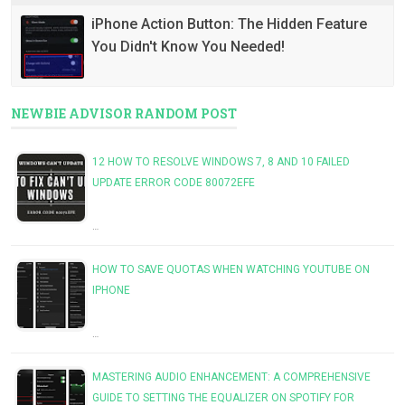
iPhone Action Button: The Hidden Feature
You Didn't Know You Needed!
NEWBIE ADVISOR RANDOM POST
12 HOW TO RESOLVE WINDOWS 7, 8 AND 10 FAILED
UPDATE ERROR CODE 80072EFE
…
HOW TO SAVE QUOTAS WHEN WATCHING YOUTUBE ON
IPHONE
…
MASTERING AUDIO ENHANCEMENT: A COMPREHENSIVE
GUIDE TO SETTING THE EQUALIZER ON SPOTIFY FOR