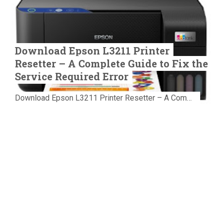
Download Epson L3211 Printer
Resetter – A Complete Guide to Fix the
Service Required Error
Download Epson L3211 Printer Resetter – A Complete Guide to Fix the Service Required Error Few things are more frustrating than preparing...