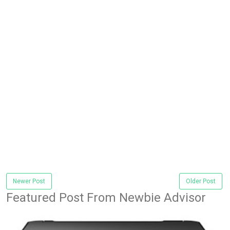
Newer Post
Older Post
Featured Post From Newbie Advisor