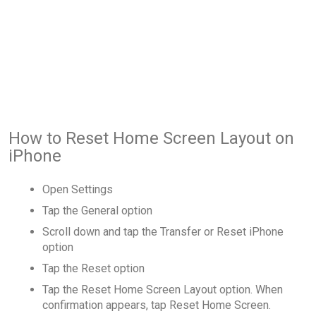
How to Reset Home Screen Layout on
iPhone
Open Settings
Tap the General option
Scroll down and tap the Transfer or Reset iPhone
option
Tap the Reset option
Tap the Reset Home Screen Layout option. When
confirmation appears, tap Reset Home Screen.