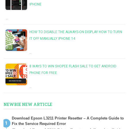
IPHONE
…
HOW TO DISABLE THE ALWAYS-ON DISPLAY HOW TO TURN
IT OFF MANUALLY IPHONE 14
…
8 WAYS TO WIN SHOPEE FLASH SALE TO GET ANDROID
PHONE FOR FREE
…
NEWBIE NEW ARTICLE
Download Epson L3211 Printer Resetter – A Complete Guide to
Fix the Service Required Error