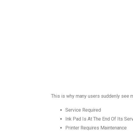
This is why many users suddenly see 
Service Required
Ink Pad Is At The End Of Its Serv
Printer Requires Maintenance