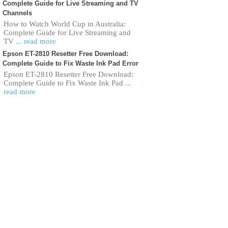
Complete Guide for Live Streaming and TV
Channels
How to Watch World Cup in Australia:
Complete Guide for Live Streaming and
TV
... read more
Epson ET-2810 Resetter Free Download:
Complete Guide to Fix Waste Ink Pad Error
Epson ET-2810 Resetter Free Download:
Complete Guide to Fix Waste Ink Pad
...
read more