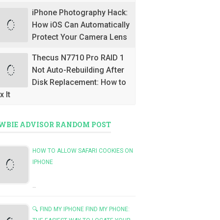
iPhone Photography Hack:
How iOS Can Automatically
Protect Your Camera Lens
Thecus N7710 Pro RAID 1
Not Auto-Rebuilding After
Disk Replacement: How to
x It
WBIE ADVISOR RANDOM POST
HOW TO ALLOW SAFARI COOKIES ON
IPHONE
…
🔍 FIND MY IPHONE FIND MY PHONE: