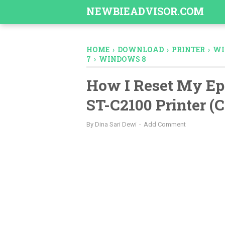
-->
NEWBIEADVISOR.COM
HOME
›
DOWNLOAD
›
PRINTER
›
WI
7
›
WINDOWS 8
How I Reset My Ep
ST-C2100 Printer (
By
Dina Sari Dewi
Add Comment