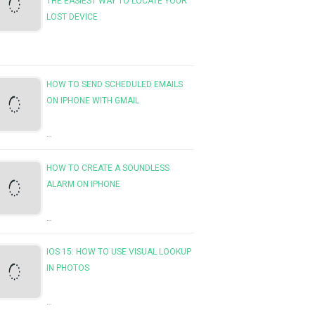
THE EASIEST WAY TO LOCATE YOUR
LOST DEVICE
HOW TO SEND SCHEDULED EMAILS
ON IPHONE WITH GMAIL
…
HOW TO CREATE A SOUNDLESS
ALARM ON IPHONE
…
IOS 15: HOW TO USE VISUAL LOOKUP
IN PHOTOS
…