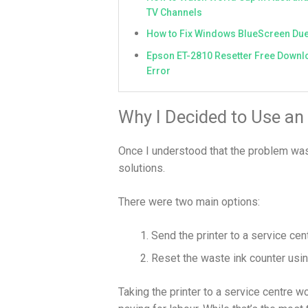
TV Channels
How to Fix Windows BlueScreen Due
Epson ET-2810 Resetter Free Downlo
Error
Why I Decided to Use an
Once I understood that the problem was r
solutions.
There were two main options:
Send the printer to a service cen
Reset the waste ink counter usi
Taking the printer to a service centre wo