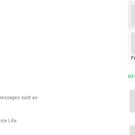
Fi
NE
messages such as:
ice Life