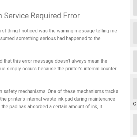
 Service Required Error
irst thing I noticed was the warning message telling me
 I assumed something serious had happened to the
ed that this error message doesn’t always mean the
sue simply occurs because the printer’s internal counter
t-in safety mechanisms. One of these mechanisms tracks
 the printer’s internal waste ink pad during maintenance
C
the pad has absorbed a certain amount of ink, it