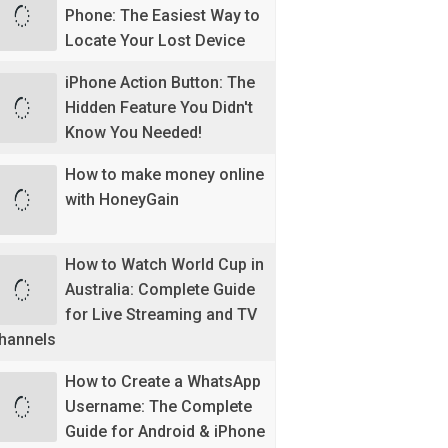
Phone: The Easiest Way to
Locate Your Lost Device
iPhone Action Button: The
Hidden Feature You Didn't
Know You Needed!
How to make money online
with HoneyGain
How to Watch World Cup in
Australia: Complete Guide
for Live Streaming and TV
hannels
How to Create a WhatsApp
Username: The Complete
Guide for Android & iPhone