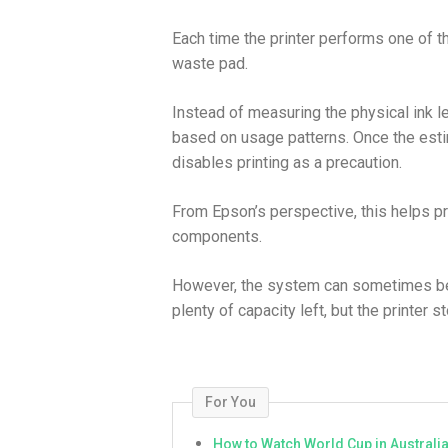
Each time the printer performs one of t
waste pad.
Instead of measuring the physical ink l
based on usage patterns. Once the estim
disables printing as a precaution.
From Epson’s perspective, this helps pr
components.
However, the system can sometimes be ov
plenty of capacity left, but the printer
For You
How to Watch World Cup in Australi