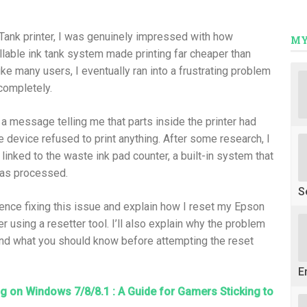
oTank printer, I was genuinely impressed with how
MY
illable ink tank system made printing far cheaper than
like many users, I eventually ran into a frustrating problem
completely.
a message telling me that parts inside the printer had
he device refused to print anything. After some research, I
inked to the waste ink pad counter, a built-in system that
has processed.
S
rience fixing this issue and explain how I reset my Epson
 using a resetter tool. I’ll also explain why the problem
nd what you should know before attempting the reset
E
 on Windows 7/8/8.1 : A Guide for Gamers Sticking to