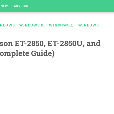
NEWBIE ADVISOR
NDOWS
›
WINDOWS 10
›
WINDOWS 11
›
WINDOWS
son ET-2850, ET-2850U, and
Complete Guide)