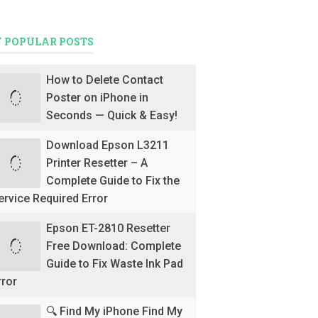
 POPULAR POSTS
How to Delete Contact
Poster on iPhone in
Seconds — Quick & Easy!
Download Epson L3211
Printer Resetter – A
Complete Guide to Fix the
ervice Required Error
Epson ET-2810 Resetter
Free Download: Complete
Guide to Fix Waste Ink Pad
rror
🔍 Find My iPhone Find My