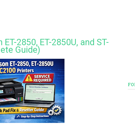
 ET-2850, ET-2850U, and ST-
ete Guide)
FO