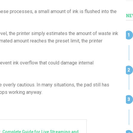
hese processes, a small amount of ink is flushed into the
NE
evel, the printer simply estimates the amount of waste ink
ated amount reaches the preset limit, the printer
event ink overflow that could damage internal
erly cautious. In many situations, the pad still has
 stops working anyway.
a: Complete Guide for Live Streaming and