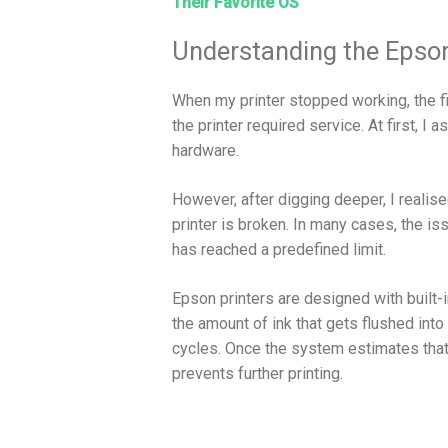
Their Favorite OS
Understanding the Epson
When my printer stopped working, the f
the printer required service. At first,
hardware.
However, after digging deeper, I realis
printer is broken. In many cases, the is
has reached a predefined limit.
Epson printers are designed with buil
the amount of ink that gets flushed into
cycles. Once the system estimates that 
prevents further printing.