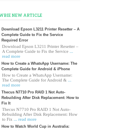
WBIE NEW ARTICLE
Download Epson L3211 Printer Resetter – A
Complete Guide to Fix the Service
Required Error
Download Epson L3211 Printer Resetter –
A Complete Guide to Fix the Service
...
read more
How to Create a WhatsApp Username: The
Complete Guide for Android & iPhone
How to Create a WhatsApp Username:
The Complete Guide for Android &
...
read more
Thecus N7710 Pro RAID 1 Not Auto-
Rebuilding After Disk Replacement: How to
Fix It
Thecus N7710 Pro RAID 1 Not Auto-
Rebuilding After Disk Replacement: How
to Fix
... read more
How to Watch World Cup in Australia: