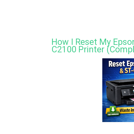
How I Reset My Epson
C2100 Printer (Compl