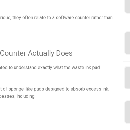
us, they often relate to a software counter rather than
…
Counter Actually Does
anted to understand exactly what the waste ink pad
set of sponge-like pads designed to absorb excess ink.
esses, including: