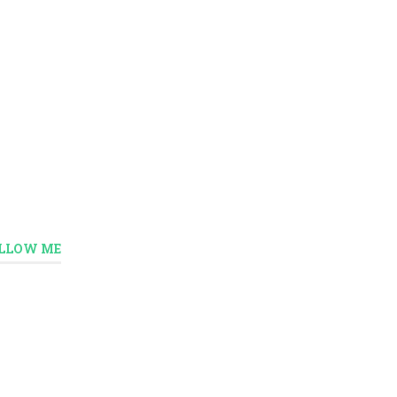
LLOW ME