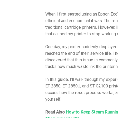
When I first started using an Epson Ec
efficient and economical it was. The ref
traditional cartridge printers. However, 
that caused my printer to stop working 
One day, my printer suddenly displayed 
reached the end of their service life. T
discovered that this issue is commonly l
tracks how much waste ink the printer 
In this guide, I’ll walk through my expe
ET-2850, ET-2850U, and ST-C2100 printer
occurs, how the reset process works, a
yourself.
Read Also
How to Keep Steam Running