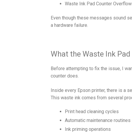
Waste Ink Pad Counter Overflow
Even though these messages sound serio
a hardware failure.
What the Waste Ink Pad 
Before attempting to fix the issue, I w
counter does.
Inside every Epson printer, there is a 
This waste ink comes from several proc
Print head cleaning cycles
Automatic maintenance routines
Ink priming operations