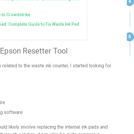
 to Crowdstrike
ad: Complete Guide to Fix Waste Ink Pad
 Epson Resetter Tool
elated to the waste ink counter, I started looking for
tre
ng software
uld likely involve replacing the internal ink pads and