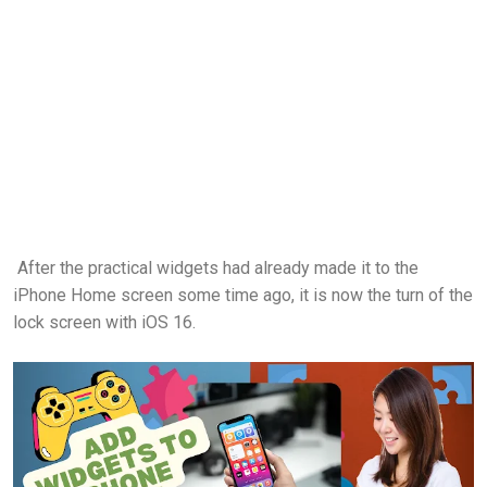
After the practical widgets had already made it to the
iPhone Home screen some time ago, it is now the turn of the
lock screen with iOS 16.