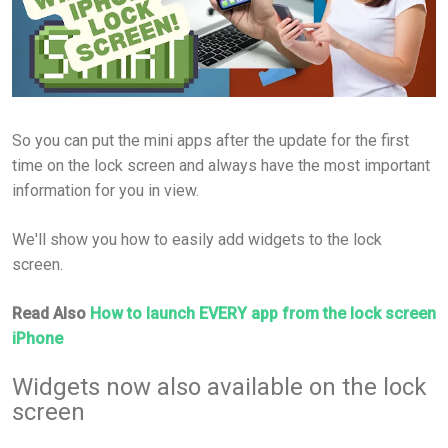
So you can put the mini apps after the update for the first
time on the lock screen and always have the most important
information for you in view.
We'll show you how to easily add widgets to the lock
screen.
Read Also
How to launch EVERY app from the lock screen
iPhone
Widgets now also available on the lock
screen