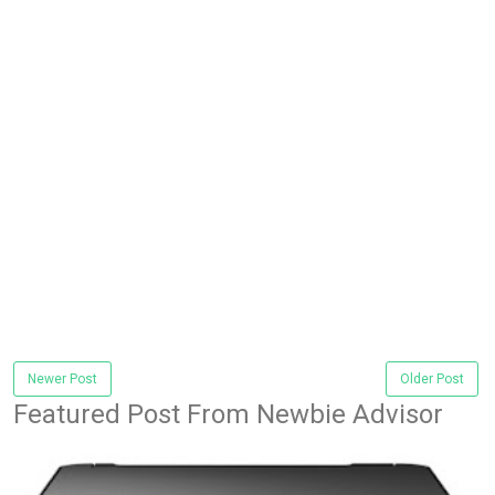
Newer Post
Older Post
Featured Post From Newbie Advisor