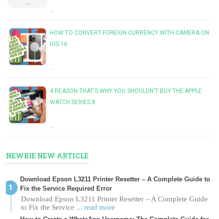
…
HOW TO CONVERT FOREIGN CURRENCY WITH CAMERA ON
IOS 16
…
4 REASON THAT'S WHY YOU SHOULDN'T BUY THE APPLE
WATCH SERIES 8
…
NEWBIE NEW ARTICLE
Download Epson L3211 Printer Resetter – A Complete Guide to
Fix the Service Required Error
Download Epson L3211 Printer Resetter – A Complete Guide
to Fix the Service
... read more