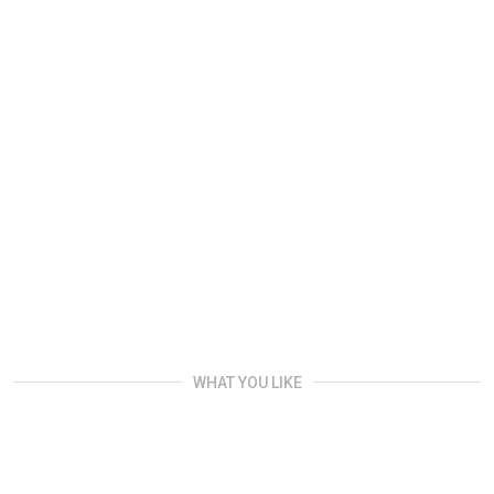
WHAT YOU LIKE