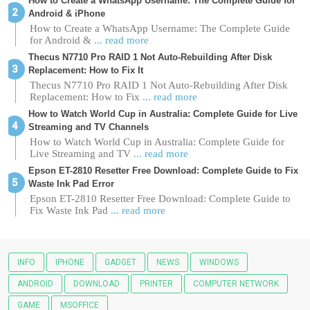
How to Create a WhatsApp Username: The Complete Guide for
Android & iPhone
How to Create a WhatsApp Username: The Complete Guide
for Android &
... read more
Thecus N7710 Pro RAID 1 Not Auto-Rebuilding After Disk
Replacement: How to Fix It
Thecus N7710 Pro RAID 1 Not Auto-Rebuilding After Disk
Replacement: How to Fix
... read more
How to Watch World Cup in Australia: Complete Guide for Live
Streaming and TV Channels
How to Watch World Cup in Australia: Complete Guide for
Live Streaming and TV
... read more
Epson ET-2810 Resetter Free Download: Complete Guide to Fix
Waste Ink Pad Error
Epson ET-2810 Resetter Free Download: Complete Guide to
Fix Waste Ink Pad
... read more
INFO
IPHONE
GADGET
NEWS
WINDOWS
ANDROID
DOWNLOAD
PRINTER
COMPUTER NETWORK
GAME
MSOFFICE