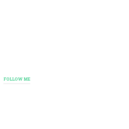
FOLLOW ME