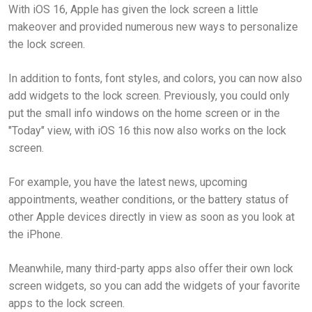
With iOS 16, Apple has given the lock screen a little
makeover and provided numerous new ways to personalize
the lock screen.
In addition to fonts, font styles, and colors, you can now also
add widgets to the lock screen. Previously, you could only
put the small info windows on the home screen or in the
"Today" view, with iOS 16 this now also works on the lock
screen.
For example, you have the latest news, upcoming
appointments, weather conditions, or the battery status of
other Apple devices directly in view as soon as you look at
the iPhone.
Meanwhile, many third-party apps also offer their own lock
screen widgets, so you can add the widgets of your favorite
apps to the lock screen.