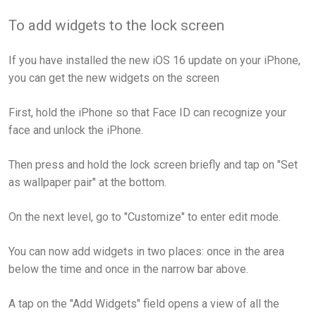
To add widgets to the lock screen
If you have installed the new iOS 16 update on your iPhone,
you can get the new widgets on the screen
First, hold the iPhone so that Face ID can recognize your
face and unlock the iPhone.
Then press and hold the lock screen briefly and tap on "Set
as wallpaper pair" at the bottom.
On the next level, go to "Customize" to enter edit mode.
You can now add widgets in two places: once in the area
below the time and once in the narrow bar above.
A tap on the "Add Widgets" field opens a view of all the