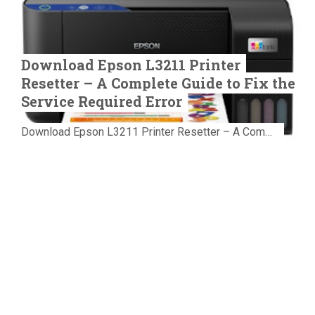
Download Epson L3211 Printer
Resetter – A Complete Guide to Fix the
Service Required Error
Download Epson L3211 Printer Resetter – A Complete Guide to Fix the Service Required Error Few things are more frustrating than preparing...