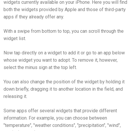
widgets currently available on your iPhone. Here you will find
both the widgets provided by Apple and those of third-party
apps if they already offer any.
With a swipe from bottom to top, you can scroll through the
widget list.
Now tap directly on a widget to add it or go to an app below
whose widget you want to adopt. To remove it, however,
select the minus sign at the top left.
You can also change the position of the widget by holding it
down briefly, dragging it to another location in the field, and
releasing it.
Some apps offer several widgets that provide different
information. For example, you can choose between
"temperature", "weather conditions", "precipitation", "wind",