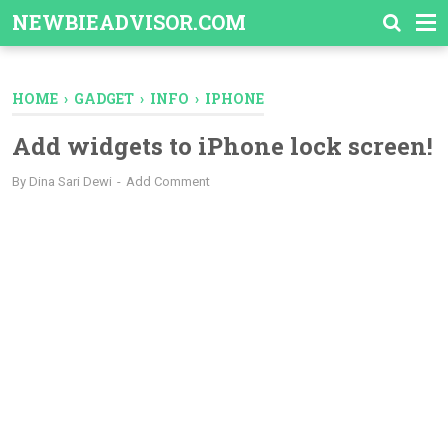
-->
NEWBIEADVISOR.COM
HOME
›
GADGET
›
INFO
›
IPHONE
Add widgets to iPhone lock screen!
By
Dina Sari Dewi
Add Comment