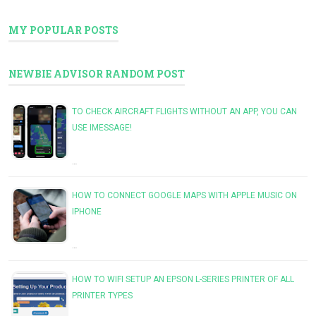
MY POPULAR POSTS
NEWBIE ADVISOR RANDOM POST
TO CHECK AIRCRAFT FLIGHTS WITHOUT AN APP, YOU CAN
USE IMESSAGE!
…
HOW TO CONNECT GOOGLE MAPS WITH APPLE MUSIC ON
IPHONE
…
HOW TO WIFI SETUP AN EPSON L-SERIES PRINTER OF ALL
PRINTER TYPES