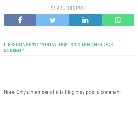
SHARE THIS POST
0 RESPONSE TO "ADD WIDGETS TO IPHONE LOCK
SCREEN!"
Note: Only a member of this blog may post a comment.