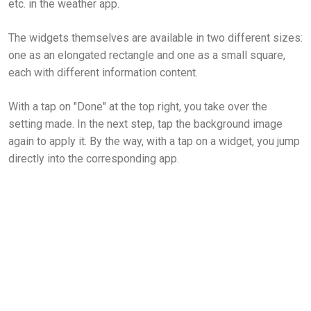
etc. in the weather app.
The widgets themselves are available in two different sizes:
one as an elongated rectangle and one as a small square,
each with different information content.
With a tap on "Done" at the top right, you take over the
setting made. In the next step, tap the background image
again to apply it. By the way, with a tap on a widget, you jump
directly into the corresponding app.