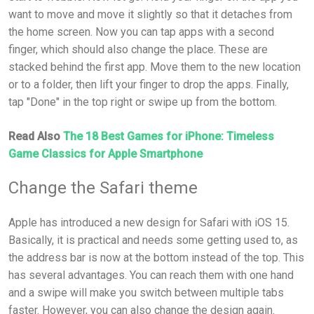
want to move and move it slightly so that it detaches from
the home screen. Now you can tap apps with a second
finger, which should also change the place. These are
stacked behind the first app. Move them to the new location
or to a folder, then lift your finger to drop the apps. Finally,
tap "Done" in the top right or swipe up from the bottom.
Read Also
The 18 Best Games for iPhone: Timeless
Game Classics for Apple Smartphone
Change the Safari theme
Apple has introduced a new design for Safari with iOS 15.
Basically, it is practical and needs some getting used to, as
the address bar is now at the bottom instead of the top. This
has several advantages. You can reach them with one hand
and a swipe will make you switch between multiple tabs
faster. However, you can also change the design again.