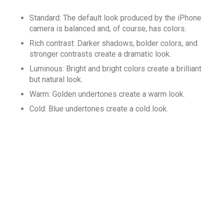
Standard: The default look produced by the iPhone
camera is balanced and, of course, has colors.
Rich contrast: Darker shadows, bolder colors, and
stronger contrasts create a dramatic look.
Luminous: Bright and bright colors create a brilliant
but natural look.
Warm: Golden undertones create a warm look.
Cold: Blue undertones create a cold look.