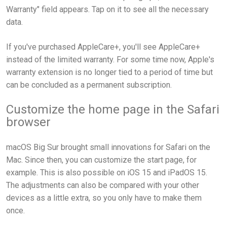
Warranty" field appears. Tap on it to see all the necessary
data.
If you've purchased AppleCare+, you'll see AppleCare+
instead of the limited warranty. For some time now, Apple's
warranty extension is no longer tied to a period of time but
can be concluded as a permanent subscription.
Customize the home page in the Safari
browser
macOS Big Sur brought small innovations for Safari on the
Mac. Since then, you can customize the start page, for
example. This is also possible on iOS 15 and iPadOS 15.
The adjustments can also be compared with your other
devices as a little extra, so you only have to make them
once.