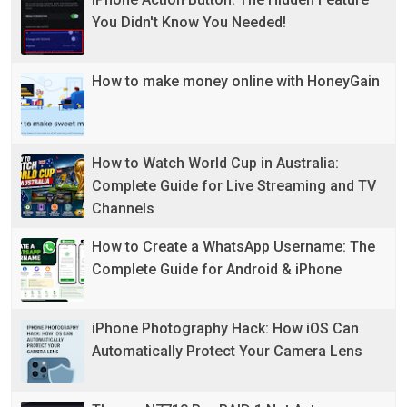
You Didn't Know You Needed!
How to make money online with HoneyGain
How to Watch World Cup in Australia:
Complete Guide for Live Streaming and TV
Channels
How to Create a WhatsApp Username: The
Complete Guide for Android & iPhone
iPhone Photography Hack: How iOS Can
Automatically Protect Your Camera Lens