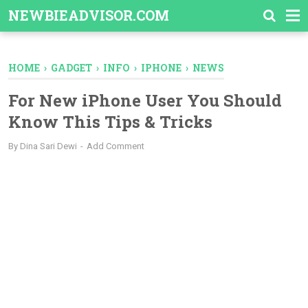
-->
NEWBIEADVISOR.COM
HOME
›
GADGET
›
INFO
›
IPHONE
›
NEWS
For New iPhone User You Should
Know This Tips & Tricks
By
Dina Sari Dewi
Add Comment