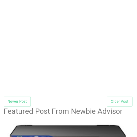
Newer Post
Older Post
Featured Post From Newbie Advisor