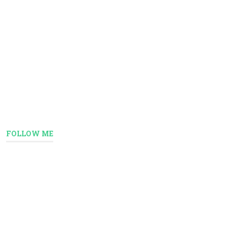
FOLLOW ME