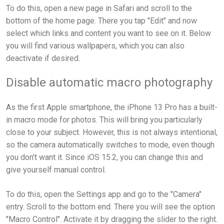
To do this, open a new page in Safari and scroll to the
bottom of the home page. There you tap "Edit" and now
select which links and content you want to see on it. Below
you will find various wallpapers, which you can also
deactivate if desired.
Disable automatic macro photography
As the first Apple smartphone, the iPhone 13 Pro has a built-
in macro mode for photos. This will bring you particularly
close to your subject. However, this is not always intentional,
so the camera automatically switches to mode, even though
you don't want it. Since iOS 15.2, you can change this and
give yourself manual control.
To do this, open the Settings app and go to the "Camera"
entry. Scroll to the bottom end. There you will see the option
"Macro Control". Activate it by dragging the slider to the right.