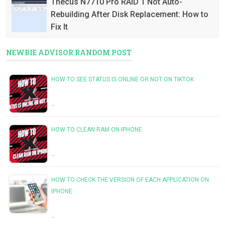
Thecus N7710 Pro RAID 1 Not Auto-
Rebuilding After Disk Replacement: How to
Fix It
NEWBIE ADVISOR RANDOM POST
HOW TO SEE STATUS IS ONLINE OR NOT ON TIKTOK
…
HOW TO CLEAN RAM ON IPHONE
…
HOW TO CHECK THE VERSION OF EACH APPLICATION ON
IPHONE
…