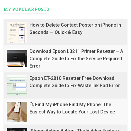
MY POPULAR POSTS
How to Delete Contact Poster on iPhone in
Seconds — Quick & Easy!
Download Epson L3211 Printer Resetter – A
Complete Guide to Fix the Service Required
Error
Epson ET-2810 Resetter Free Download:
Complete Guide to Fix Waste Ink Pad Error
🔍 Find My iPhone Find My Phone: The
Easiest Way to Locate Your Lost Device
iPhone Action Button: The Hidden Feature