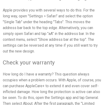
Apple provides you with several ways to do this. For the
long way, open "Settings > Safari" and select the option
"Single Tab" under the heading "Tabs". This moves the
address bar back to the top edge. Alternatively, you can
simply open Safari and tap "aA" in the address bar. In the
context menu, select "Show address bar at the top". The
settings can be reversed at any time if you still want to try
out the new design.
Check your warranty
How long do I have a warranty? This question always
occupies when a problem occurs. With Apple, of course, you
can purchase AppleCare+ to extend it and even cover self-
inflicted damage. How long the protection is active can also
be seen. To do this, open the Settings app and tap General.
Then select About. After the first paragraph, the "Limited