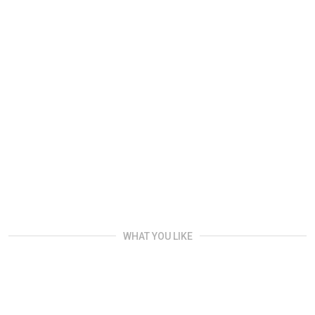
WHAT YOU LIKE