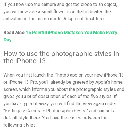
If you now use the camera and get too close to an object,
you will now see a small flower icon that indicates the
activation of the macro mode. A tap on it disables it.
Read Also
15 Painful iPhone Mistakes You Make Every
Day
How to use the photographic styles in
the iPhone 13
When you first launch the Photos app on your new iPhone 13
or iPhone 13 Pro, you'll already be greeted by Apple's home
screen, which informs you about the photographic styles and
gives you a brief description of each of the five styles. If
you have typed it away, you will find the view again under
"Settings > Camera > Photographic Styles" and can set a
default style there. You have the choice between the
following styles: