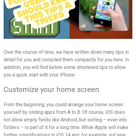
Over the course of time, we have written down many tips in
detail for you and compiled them compactly for you here. In
addition, you will find below some shortened tips to allow
you a quick start with your iPhone.
Customize your home screen
From the beginning, you could arrange your home screen
yourself by sliding apps from A to B. Of course, iOS does
not allow empty fields like Android, but sorting – even into
folders – is part of it for a long time. While Apple will make
further simplifications in iOS 14 and, for example, put new