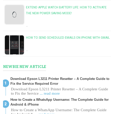
EXTEND APPLE WATCH BATTERY LIFE: HOW TO ACTIVATE
THE NEW POWER SAVING MODE!
…
HOW TO SEND SCHEDULED EMAILS ON IPHONE WITH GMAIL
…
NEWBIE NEW ARTICLE
Download Epson L3211 Printer Resetter – A Complete Guide to
Fix the Service Required Error
Download Epson L3211 Printer Resetter – A Complete Guide
to Fix the Service
... read more
How to Create a WhatsApp Username: The Complete Guide for
Android & iPhone
How to Create a WhatsApp Username: The Complete Guide