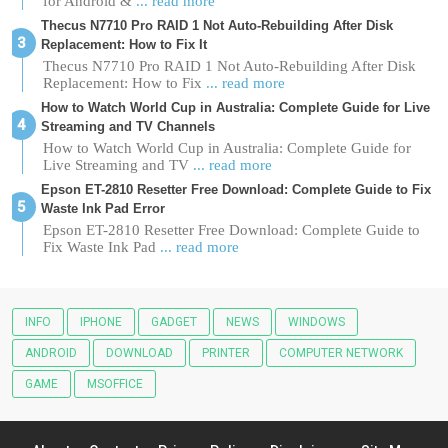
for Android &
... read more
Thecus N7710 Pro RAID 1 Not Auto-Rebuilding After Disk
Replacement: How to Fix It
Thecus N7710 Pro RAID 1 Not Auto-Rebuilding After Disk
Replacement: How to Fix
... read more
How to Watch World Cup in Australia: Complete Guide for Live
Streaming and TV Channels
How to Watch World Cup in Australia: Complete Guide for
Live Streaming and TV
... read more
Epson ET-2810 Resetter Free Download: Complete Guide to Fix
Waste Ink Pad Error
Epson ET-2810 Resetter Free Download: Complete Guide to
Fix Waste Ink Pad
... read more
INFO
IPHONE
GADGET
NEWS
WINDOWS
ANDROID
DOWNLOAD
PRINTER
COMPUTER NETWORK
GAME
MSOFFICE