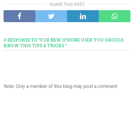
SHARE THIS POST
0 RESPONSE TO "FOR NEW IPHONE USER YOU SHOULD
KNOW THIS TIPS & TRICKS "
Note: Only a member of this blog may post a comment.