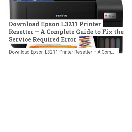
Download Epson L3211 Printer
Resetter – A Complete Guide to Fix the
Service Required Error
Download Epson L3211 Printer Resetter – A Complete Guide to Fix the Service Required Error Few things are more frustrating than preparing...