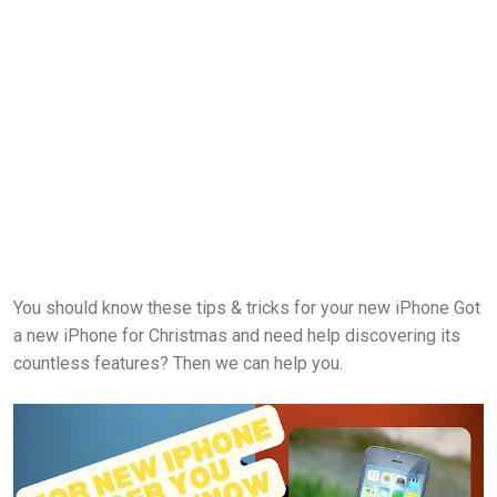
You should know these tips & tricks for your new iPhone Got
a new iPhone for Christmas and need help discovering its
countless features? Then we can help you.