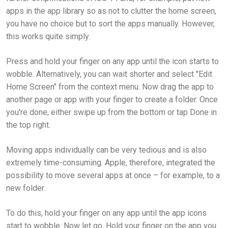
apps in the app library so as not to clutter the home screen,
you have no choice but to sort the apps manually. However,
this works quite simply.
Press and hold your finger on any app until the icon starts to
wobble. Alternatively, you can wait shorter and select "Edit
Home Screen" from the context menu. Now drag the app to
another page or app with your finger to create a folder. Once
you're done, either swipe up from the bottom or tap Done in
the top right.
Moving apps individually can be very tedious and is also
extremely time-consuming. Apple, therefore, integrated the
possibility to move several apps at once – for example, to a
new folder.
To do this, hold your finger on any app until the app icons
start to wobble. Now let go. Hold your finger on the app you