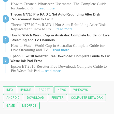
How to Create a WhatsApp Username: The Complete Guide
for Android &
... read more
Thecus N7710 Pro RAID 1 Not Auto-Rebuilding After Disk
Replacement: How to Fix It
Thecus N7710 Pro RAID 1 Not Auto-Rebuilding After Disk
Replacement: How to Fix
... read more
How to Watch World Cup in Australia: Complete Guide for Live
Streaming and TV Channels
How to Watch World Cup in Australia: Complete Guide for
Live Streaming and TV
... read more
Epson ET-2810 Resetter Free Download: Complete Guide to Fix
Waste Ink Pad Error
Epson ET-2810 Resetter Free Download: Complete Guide to
Fix Waste Ink Pad
... read more
INFO
IPHONE
GADGET
NEWS
WINDOWS
ANDROID
DOWNLOAD
PRINTER
COMPUTER NETWORK
GAME
MSOFFICE