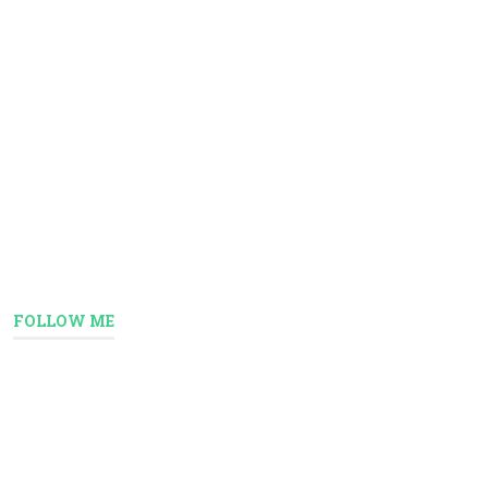
FOLLOW ME