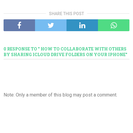
SHARE THIS POST
0 RESPONSE TO " HOW TO COLLABORATE WITH OTHERS
BY SHARING ICLOUD DRIVE FOLDERS ON YOUR IPHONE"
Note: Only a member of this blog may post a comment.