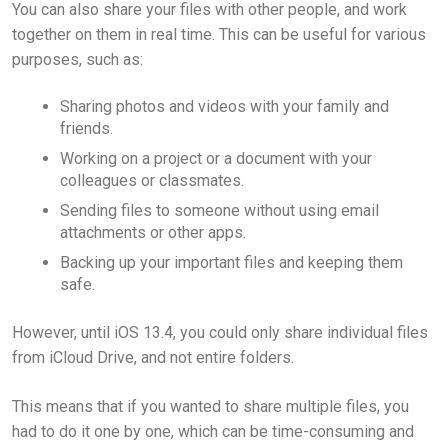
You can also share your files with other people, and work
together on them in real time. This can be useful for various
purposes, such as:
Sharing photos and videos with your family and
friends.
Working on a project or a document with your
colleagues or classmates.
Sending files to someone without using email
attachments or other apps.
Backing up your important files and keeping them
safe.
However, until iOS 13.4, you could only share individual files
from iCloud Drive, and not entire folders.
This means that if you wanted to share multiple files, you
had to do it one by one, which can be time-consuming and