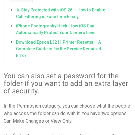
📱 Stay Protected with iOS 26 — How to Enable
Call Filtering in FaceTime Easily
iPhone Photography Hack: How iOS Can
Automatically Protect Your Camera Lens
Download Epson L3211 Printer Resetter – A
Complete Guide to Fix the Service Required
Error
You can also set a password for the
folder if you want to add an extra layer
of security.
In the Permission category, you can choose what the people
who access the folder can do with it. You have two options:
Can Make Changes or View Only.