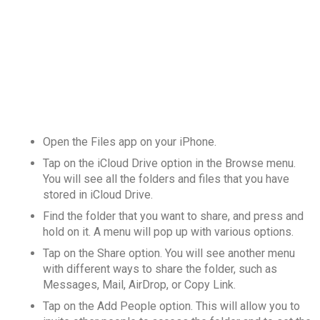
Open the Files app on your iPhone.
Tap on the iCloud Drive option in the Browse menu.
You will see all the folders and files that you have
stored in iCloud Drive.
Find the folder that you want to share, and press and
hold on it. A menu will pop up with various options.
Tap on the Share option. You will see another menu
with different ways to share the folder, such as
Messages, Mail, AirDrop, or Copy Link.
Tap on the Add People option. This will allow you to