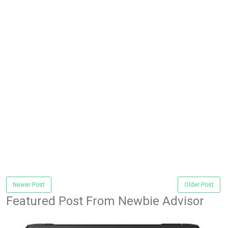
Newer Post
Older Post
Featured Post From Newbie Advisor