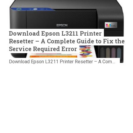
Download Epson L3211 Printer
Resetter – A Complete Guide to Fix the
Service Required Error
Download Epson L3211 Printer Resetter – A Complete Guide to Fix the Service Required Error Few things are more frustrating than preparing...