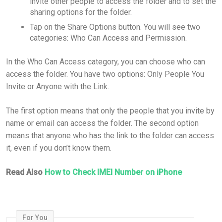
invite other people to access the folder and to set the
sharing options for the folder.
Tap on the Share Options button. You will see two
categories: Who Can Access and Permission.
In the Who Can Access category, you can choose who can
access the folder. You have two options: Only People You
Invite or Anyone with the Link.
The first option means that only the people that you invite by
name or email can access the folder. The second option
means that anyone who has the link to the folder can access
it, even if you don’t know them.
Read Also
How to Check IMEI Number on iPhone
For You