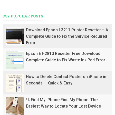
MY POPULAR POSTS
Download Epson L3211 Printer Resetter – A
Complete Guide to Fix the Service Required
Error
Epson ET-2810 Resetter Free Download:
Complete Guide to Fix Waste Ink Pad Error
How to Delete Contact Poster on iPhone in
Seconds — Quick & Easy!
🔍 Find My iPhone Find My Phone: The
Easiest Way to Locate Your Lost Device