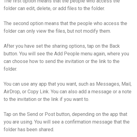
The first option means that the people who access the
folder can edit, delete, or add files to the folder.
The second option means that the people who access the
folder can only view the files, but not modify them.
After you have set the sharing options, tap on the Back
button. You will see the Add People menu again, where you
can choose how to send the invitation or the link to the
folder.
You can use any app that you want, such as Messages, Mail,
AirDrop, or Copy Link. You can also add a message or a note
to the invitation or the link if you want to.
Tap on the Send or Post button, depending on the app that
you are using. You will see a confirmation message that the
folder has been shared.