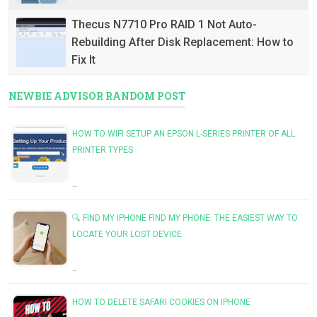
Thecus N7710 Pro RAID 1 Not Auto-
Rebuilding After Disk Replacement: How to
Fix It
NEWBIE ADVISOR RANDOM POST
HOW TO WIFI SETUP AN EPSON L-SERIES PRINTER OF ALL
PRINTER TYPES
…
🔍 FIND MY IPHONE FIND MY PHONE: THE EASIEST WAY TO
LOCATE YOUR LOST DEVICE
…
HOW TO DELETE SAFARI COOKIES ON IPHONE