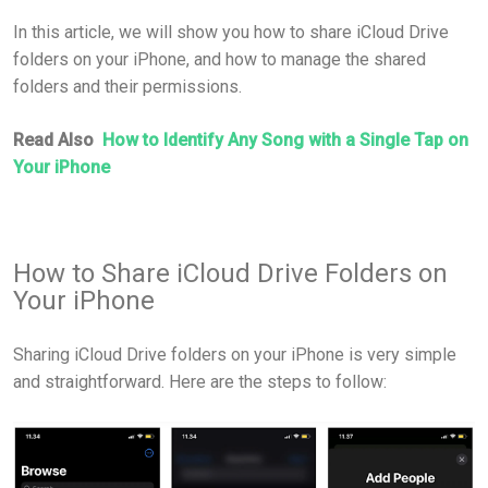
In this article, we will show you how to share iCloud Drive
folders on your iPhone, and how to manage the shared
folders and their permissions.
Read Also
How to Identify Any Song with a Single Tap on
Your iPhone
How to Share iCloud Drive Folders on
Your iPhone
Sharing iCloud Drive folders on your iPhone is very simple
and straightforward. Here are the steps to follow: