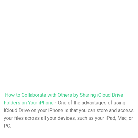
How to Collaborate with Others by Sharing iCloud Drive
Folders on Your iPhone
- One of the advantages of using
iCloud Drive on your iPhone is that you can store and access
your files across all your devices, such as your iPad, Mac, or
PC.