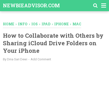
-->
NEWBIEADVISOR.COM
HOME
›
INFO
›
IOS
›
IPAD
›
IPHONE
›
MAC
How to Collaborate with Others by
Sharing iCloud Drive Folders on
Your iPhone
By
Dina Sari Dewi
Add Comment