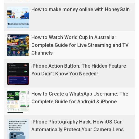
How to make money online with HoneyGain
How to Watch World Cup in Australia:
Complete Guide for Live Streaming and TV
Channels
iPhone Action Button: The Hidden Feature
You Didn't Know You Needed!
How to Create a WhatsApp Username: The
Complete Guide for Android & iPhone
iPhone Photography Hack: How iOS Can
Automatically Protect Your Camera Lens