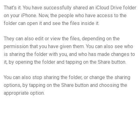
That’s it. You have successfully shared an iCloud Drive folder
on your iPhone. Now, the people who have access to the
folder can open it and see the files inside it.
They can also edit or view the files, depending on the
permission that you have given them. You can also see who
is sharing the folder with you, and who has made changes to
it, by opening the folder and tapping on the Share button.
You can also stop sharing the folder, or change the sharing
options, by tapping on the Share button and choosing the
appropriate option.