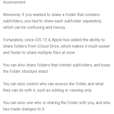
inconvenient.
Moreover, if you wanted to share a folder that contains
subfolders, you had to share each subfolder separately,
which can be confusing and messy.
Fortunately, since iOS 13.4, Apple has added the ability to
share folders from iCloud Drive, which makes it much easier
and faster to share multiple files at once.
You can also share folders that contain subfolders, and keep
the folder structure intact.
You can also control who can access the folder, and what
they can do with it, such as editing or viewing only.
You can also see who is sharing the folder with you, and who
has made changes to it.