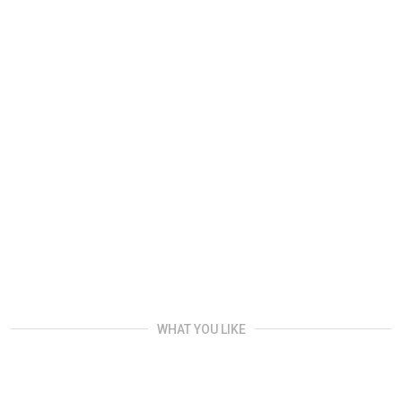
WHAT YOU LIKE