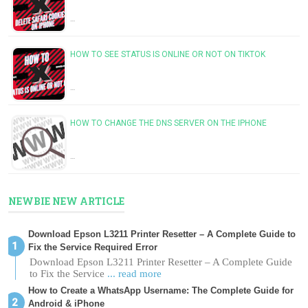
…
HOW TO SEE STATUS IS ONLINE OR NOT ON TIKTOK
…
HOW TO CHANGE THE DNS SERVER ON THE IPHONE
…
NEWBIE NEW ARTICLE
Download Epson L3211 Printer Resetter – A Complete Guide to
Fix the Service Required Error
Download Epson L3211 Printer Resetter – A Complete Guide
to Fix the Service
... read more
How to Create a WhatsApp Username: The Complete Guide for
Android & iPhone