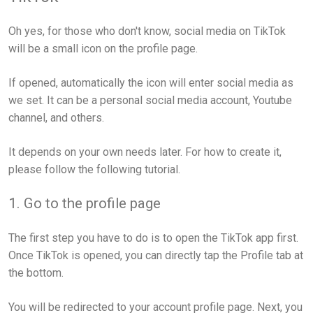
Oh yes, for those who don't know, social media on TikTok
will be a small icon on the profile page.
If opened, automatically the icon will enter social media as
we set. It can be a personal social media account, Youtube
channel, and others.
It depends on your own needs later. For how to create it,
please follow the following tutorial.
1. Go to the profile page
The first step you have to do is to open the TikTok app first.
Once TikTok is opened, you can directly tap the Profile tab at
the bottom.
You will be redirected to your account profile page. Next, you