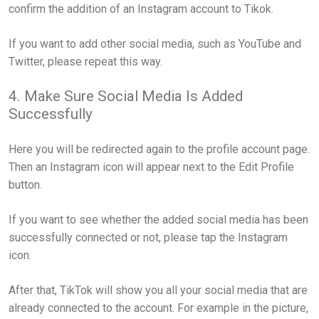
confirm the addition of an Instagram account to Tikok.
If you want to add other social media, such as YouTube and
Twitter, please repeat this way.
4. Make Sure Social Media Is Added
Successfully
Here you will be redirected again to the profile account page.
Then an Instagram icon will appear next to the Edit Profile
button.
If you want to see whether the added social media has been
successfully connected or not, please tap the Instagram
icon.
After that, TikTok will show you all your social media that are
already connected to the account. For example in the picture,