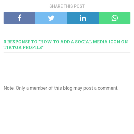
SHARE THIS POST
0 RESPONSE TO "HOW TO ADD A SOCIAL MEDIA ICON ON
TIKTOK PROFILE"
Note: Only a member of this blog may post a comment.