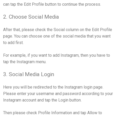
can tap the Edit Profile button to continue the process.
2. Choose Social Media
After that, please check the Social column on the Edit Profile
page. You can choose one of the social media that you want
to add first.
For example, if you want to add Instagram, then you have to
tap the Instagram menu.
3. Social Media Login
Here you will be redirected to the Instagram login page.
Please enter your username and password according to your
Instagram account and tap the Login button.
Then please check Profile Information and tap Allow to