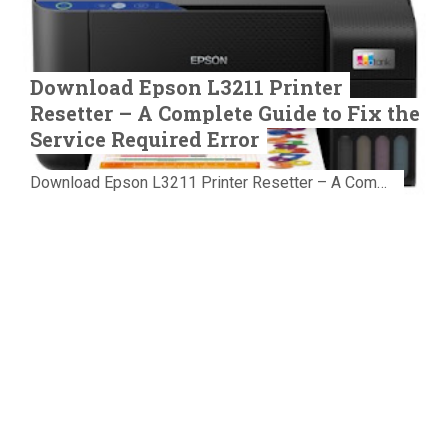
Download Epson L3211 Printer
Resetter – A Complete Guide to Fix the
Service Required Error
Download Epson L3211 Printer Resetter – A Complete Guide to Fix the Service Required Error Few things are more frustrating than preparing...