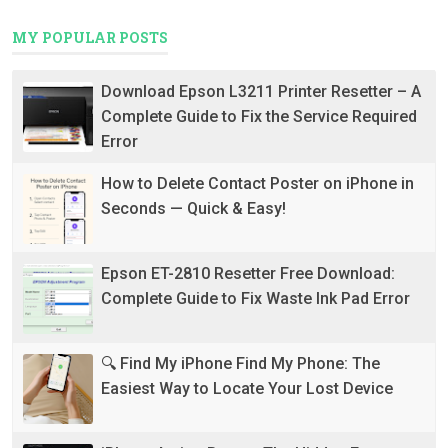
MY POPULAR POSTS
Download Epson L3211 Printer Resetter – A
Complete Guide to Fix the Service Required
Error
How to Delete Contact Poster on iPhone in
Seconds — Quick & Easy!
Epson ET-2810 Resetter Free Download:
Complete Guide to Fix Waste Ink Pad Error
🔍 Find My iPhone Find My Phone: The
Easiest Way to Locate Your Lost Device