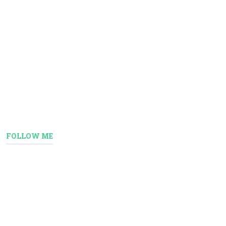
FOLLOW ME