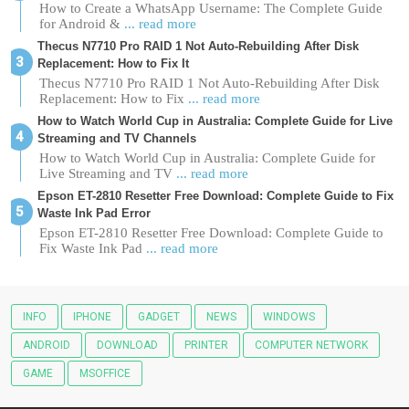
How to Create a WhatsApp Username: The Complete Guide
for Android &
... read more
Thecus N7710 Pro RAID 1 Not Auto-Rebuilding After Disk
Replacement: How to Fix It
Thecus N7710 Pro RAID 1 Not Auto-Rebuilding After Disk
Replacement: How to Fix
... read more
How to Watch World Cup in Australia: Complete Guide for Live
Streaming and TV Channels
How to Watch World Cup in Australia: Complete Guide for
Live Streaming and TV
... read more
Epson ET-2810 Resetter Free Download: Complete Guide to Fix
Waste Ink Pad Error
Epson ET-2810 Resetter Free Download: Complete Guide to
Fix Waste Ink Pad
... read more
INFO
IPHONE
GADGET
NEWS
WINDOWS
ANDROID
DOWNLOAD
PRINTER
COMPUTER NETWORK
GAME
MSOFFICE