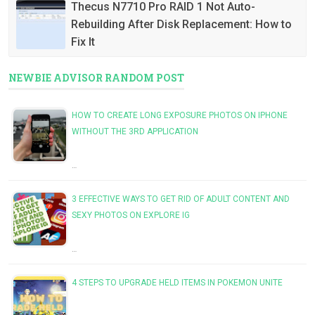
Thecus N7710 Pro RAID 1 Not Auto-
Rebuilding After Disk Replacement: How to
Fix It
NEWBIE ADVISOR RANDOM POST
HOW TO CREATE LONG EXPOSURE PHOTOS ON IPHONE
WITHOUT THE 3RD APPLICATION
…
3 EFFECTIVE WAYS TO GET RID OF ADULT CONTENT AND
SEXY PHOTOS ON EXPLORE IG
…
4 STEPS TO UPGRADE HELD ITEMS IN POKEMON UNITE