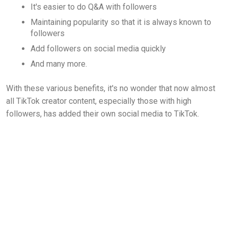
It's easier to do Q&A with followers
Maintaining popularity so that it is always known to
followers
Add followers on social media quickly
And many more.
With these various benefits, it's no wonder that now almost
all TikTok creator content, especially those with high
followers, has added their own social media to TikTok.