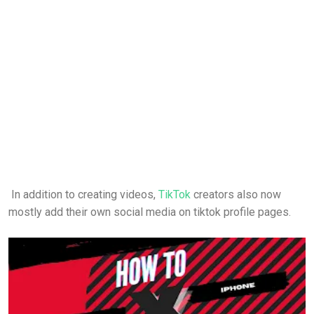
In addition to creating videos,
TikTok
creators also now
mostly add their own social media on tiktok profile pages.