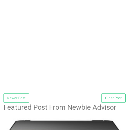
Newer Post
Older Post
Featured Post From Newbie Advisor