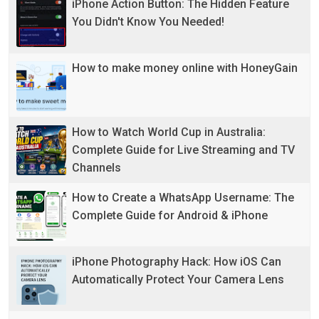
iPhone Action Button: The Hidden Feature
You Didn't Know You Needed!
How to make money online with HoneyGain
How to Watch World Cup in Australia:
Complete Guide for Live Streaming and TV
Channels
How to Create a WhatsApp Username: The
Complete Guide for Android & iPhone
iPhone Photography Hack: How iOS Can
Automatically Protect Your Camera Lens