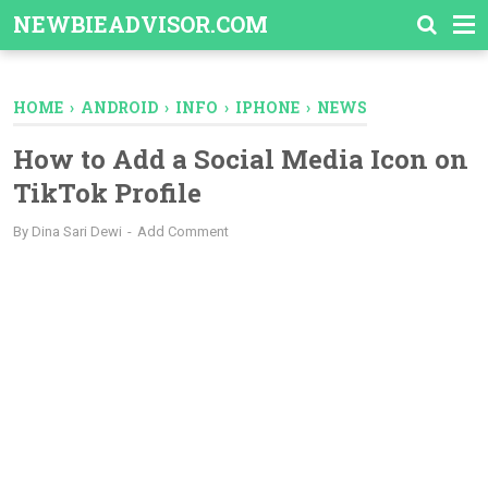
-->
NEWBIEADVISOR.COM
HOME
›
ANDROID
›
INFO
›
IPHONE
›
NEWS
How to Add a Social Media Icon on
TikTok Profile
By
Dina Sari Dewi
Add Comment