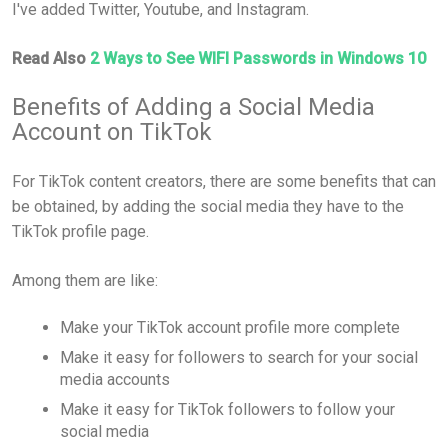
I've added Twitter, Youtube, and Instagram.
Read Also
2 Ways to See WIFI Passwords in Windows 10
Benefits of Adding a Social Media
Account on TikTok
For TikTok content creators, there are some benefits that can
be obtained, by adding the social media they have to the
TikTok profile page.
Among them are like:
Make your TikTok account profile more complete
Make it easy for followers to search for your social
media accounts
Make it easy for TikTok followers to follow your
social media