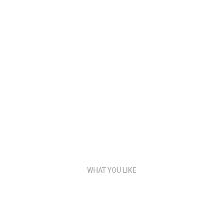
WHAT YOU LIKE