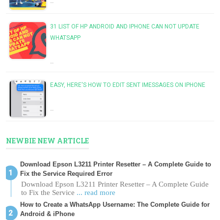
…
31 LIST OF HP ANDROID AND IPHONE CAN NOT UPDATE
WHATSAPP
…
EASY, HERE'S HOW TO EDIT SENT IMESSAGES ON IPHONE
…
NEWBIE NEW ARTICLE
Download Epson L3211 Printer Resetter – A Complete Guide to
Fix the Service Required Error
Download Epson L3211 Printer Resetter – A Complete Guide
to Fix the Service
... read more
How to Create a WhatsApp Username: The Complete Guide for
Android & iPhone