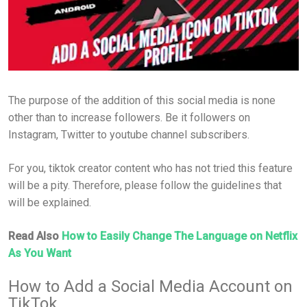
The purpose of the addition of this social media is none
other than to increase followers. Be it followers on
Instagram, Twitter to youtube channel subscribers.
For you, tiktok creator content who has not tried this feature
will be a pity. Therefore, please follow the guidelines that
will be explained.
Read Also
How to Easily Change The Language on Netflix
As You Want
How to Add a Social Media Account on
TikTok