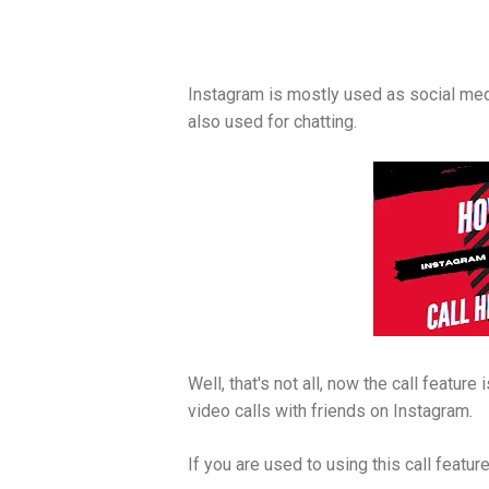
Instagram is mostly used as social media
also used for chatting.
Well, that's not all, now the call featur
video calls with friends on Instagram.
If you are used to using this call featur