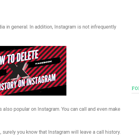
 in general. In addition, Instagram is not infrequently
FO
e is also popular on Instagram. You can call and even make
e, surely you know that Instagram will leave a call history.