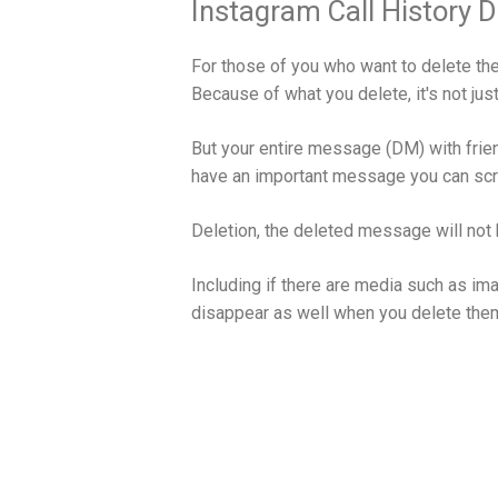
Instagram Call History D
For those of you who want to delete the
Because of what you delete, it's not just
But your entire message (DM) with friend
have an important message you can scree
Deletion, the deleted message will not 
Including if there are media such as im
disappear as well when you delete the