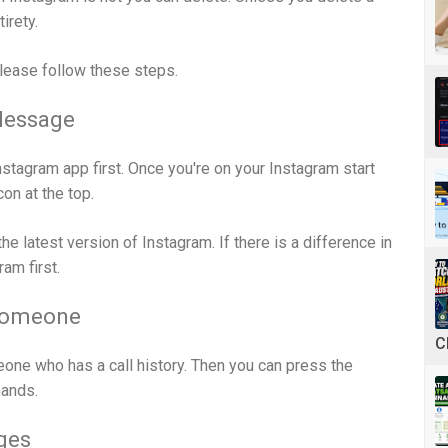
irety.
please follow these steps.
Message
Instagram app first. Once you're on your Instagram start
on at the top.
e the latest version of Instagram. If there is a difference in
am first.
Someone
C
one who has a call history. Then you can press the
ands.
ges