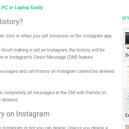
a PC or Laptop Easily
MY
istory?
ller lists or when you call someone on the Instagram app.
u finish making a call on Instagram, the history will be
S
een in Instagram's Direct Message (DM) feature.
 messages and call history on Instagram cannot be deleted
e completely all messages in the DM with friends on
o deleted.
ory on Instagram
E
 on Instagram is not you can delete. Unless you delete a