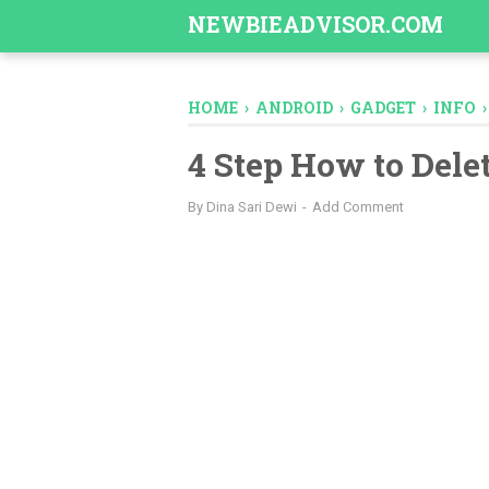
-->
NEWBIEADVISOR.COM
HOME
›
ANDROID
›
GADGET
›
INFO
4 Step How to Dele
By
Dina Sari Dewi
Add Comment