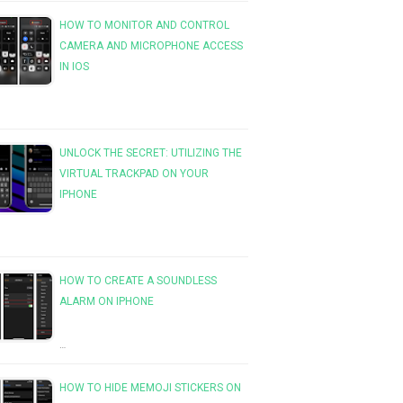
HOW TO MONITOR AND CONTROL
CAMERA AND MICROPHONE ACCESS
IN IOS
UNLOCK THE SECRET: UTILIZING THE
VIRTUAL TRACKPAD ON YOUR
IPHONE
HOW TO CREATE A SOUNDLESS
ALARM ON IPHONE
…
HOW TO HIDE MEMOJI STICKERS ON