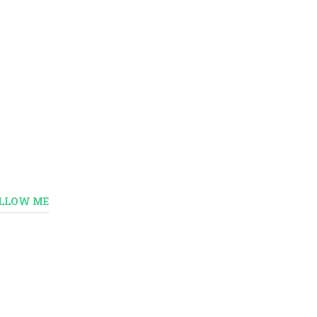
LLOW ME