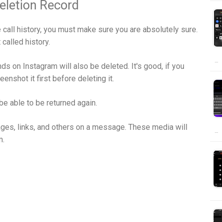
eletion Record
 call history, you must make sure you are absolutely sure.
 called history.
…
s on Instagram will also be deleted. It's good, if you
nshot it first before deleting it.
be able to be returned again.
ages, links, and others on a message. These media will
…
m.