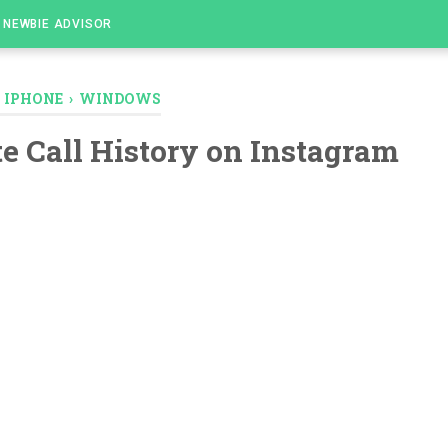
NEWBIE ADVISOR
›
IPHONE
›
WINDOWS
te Call History on Instagram