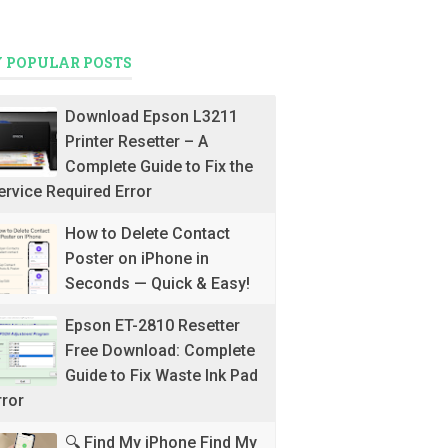
 POPULAR POSTS
Download Epson L3211
Printer Resetter – A
Complete Guide to Fix the
ervice Required Error
How to Delete Contact
Poster on iPhone in
Seconds — Quick & Easy!
Epson ET-2810 Resetter
Free Download: Complete
Guide to Fix Waste Ink Pad
rror
🔍 Find My iPhone Find My