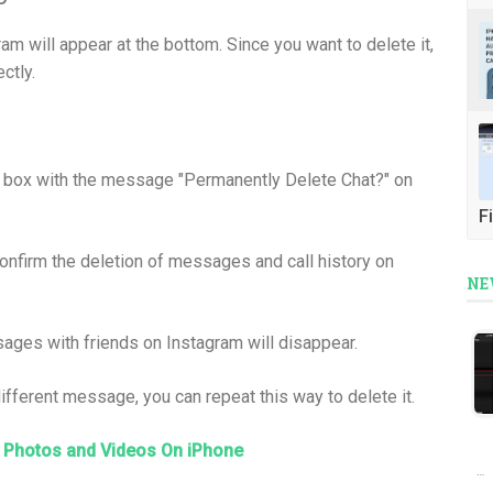
will appear at the bottom. Since you want to delete it,
ctly.
og box with the message "Permanently Delete Chat?" on
Fi
confirm the deletion of messages and call history on
NE
sages with friends on Instagram will disappear.
 different message, you can repeat this way to delete it.
 Photos and Videos On iPhone
…