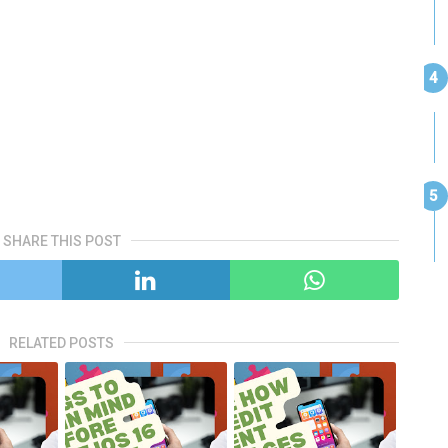
SHARE THIS POST
RELATED POSTS