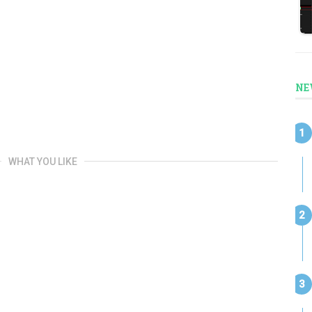
NE
WHAT YOU LIKE