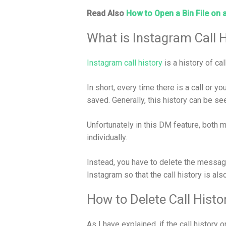
Read Also
How to Open a Bin File on 
What is Instagram Call H
Instagram call history
is a history of ca
In short, every time there is a call or yo
saved. Generally, this history can be s
Unfortunately in this DM feature, both
individually.
Instead, you have to delete the messag
Instagram so that the call history is als
How to Delete Call Hist
As I have explained, if the call history