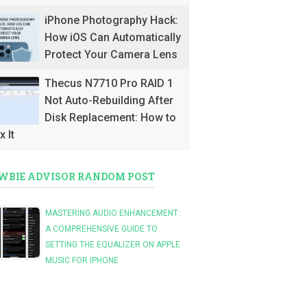
iPhone Photography Hack:
How iOS Can Automatically
Protect Your Camera Lens
Thecus N7710 Pro RAID 1
Not Auto-Rebuilding After
Disk Replacement: How to
x It
WBIE ADVISOR RANDOM POST
MASTERING AUDIO ENHANCEMENT:
A COMPREHENSIVE GUIDE TO
SETTING THE EQUALIZER ON APPLE
MUSIC FOR IPHONE