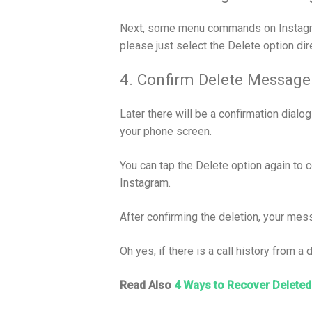
Next, some menu commands on Instagram 
please just select the Delete option dire
4. Confirm Delete Message
Later there will be a confirmation dial
your phone screen.
You can tap the Delete option again to 
Instagram.
After confirming the deletion, your mes
Oh yes, if there is a call history from a
Read Also
4 Ways to Recover Deleted