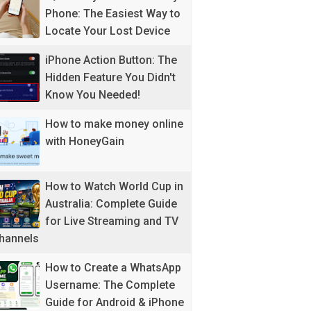
Phone: The Easiest Way to
Locate Your Lost Device
iPhone Action Button: The
Hidden Feature You Didn't
Know You Needed!
How to make money online
with HoneyGain
How to Watch World Cup in
Australia: Complete Guide
for Live Streaming and TV
hannels
How to Create a WhatsApp
Username: The Complete
Guide for Android & iPhone