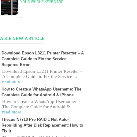
YOUR IPHONE KEYBOARD
…
WBIE NEW ARTICLE
Download Epson L3211 Printer Resetter – A
Complete Guide to Fix the Service
Required Error
Download Epson L3211 Printer Resetter –
A Complete Guide to Fix the Service
...
read more
How to Create a WhatsApp Username: The
Complete Guide for Android & iPhone
How to Create a WhatsApp Username:
The Complete Guide for Android &
...
read more
Thecus N7710 Pro RAID 1 Not Auto-
Rebuilding After Disk Replacement: How to
Fix It