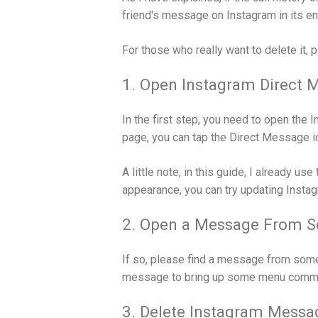
friend's message on Instagram in its ent
For those who really want to delete it, 
1. Open Instagram Direct 
In the first step, you need to open the 
page, you can tap the Direct Message ic
A little note, in this guide, I already us
appearance, you can try updating Instagr
2. Open a Message From 
If so, please find a message from some
message to bring up some menu comm
3. Delete Instagram Messa