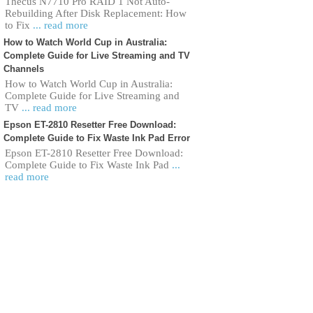
Thecus N7710 Pro RAID 1 Not Auto-
Rebuilding After Disk Replacement: How
to Fix
... read more
How to Watch World Cup in Australia:
Complete Guide for Live Streaming and TV
Channels
How to Watch World Cup in Australia:
Complete Guide for Live Streaming and
TV
... read more
Epson ET-2810 Resetter Free Download:
Complete Guide to Fix Waste Ink Pad Error
Epson ET-2810 Resetter Free Download:
Complete Guide to Fix Waste Ink Pad
...
read more