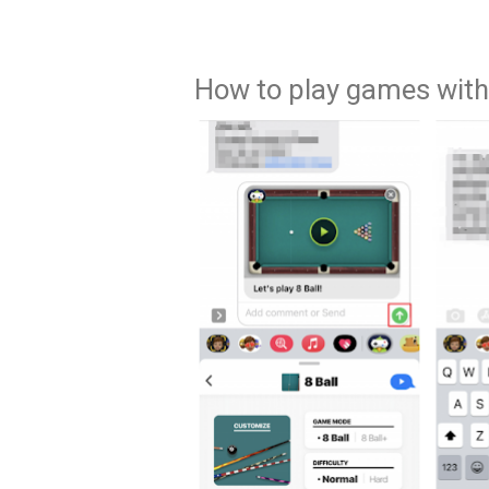
How to play games with