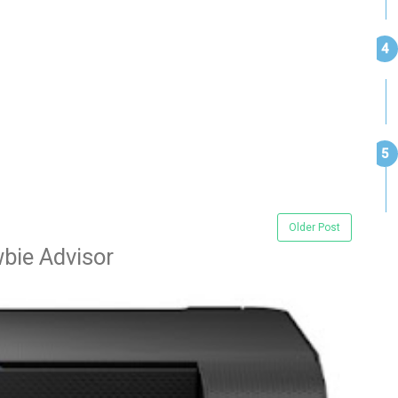
Older Post
bie Advisor