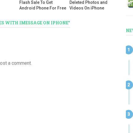
Flash Sale To Get
Deleted Photos and
Android Phone For Free
Videos On iPhone
ES WITH IMESSAGE ON IPHONE"
NE
post a comment.