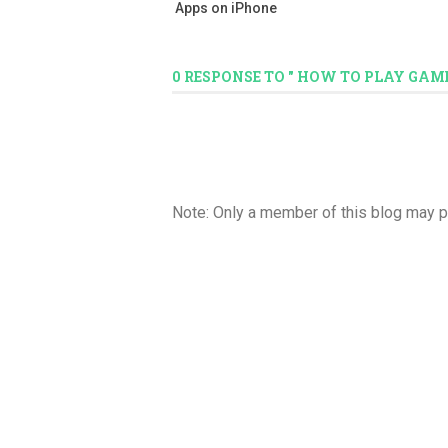
Apps on iPhone
0 RESPONSE TO " HOW TO PLAY GAM
Note: Only a member of this blog may 