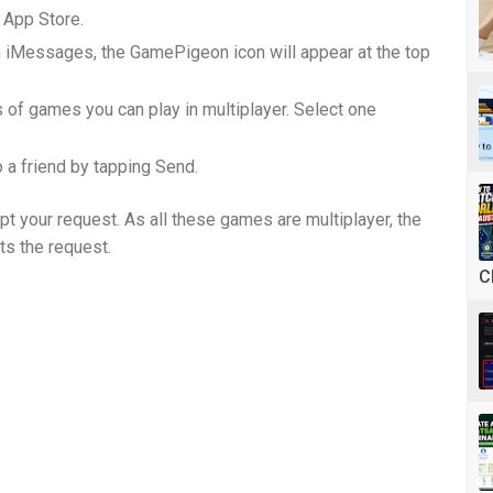
App Store.
 iMessages, the GamePigeon icon will appear at the top
s of games you can play in multiplayer. Select one
o a friend by tapping Send.
pt your request. As all these games are multiplayer, the
pts the request.
C