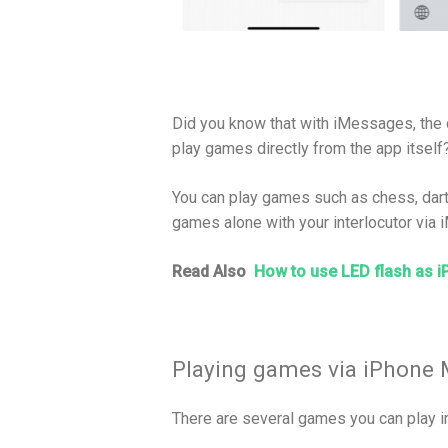
Did you know that with iMessages, the
play games directly from the app itself
You can play games such as chess, darts
games alone with your interlocutor via
Read Also
How to use LED flash as i
Playing games via iPhone
There are several games you can play 