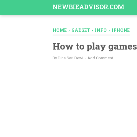
-->
NEWBIEADVISOR.COM
HOME
›
GADGET
›
INFO
›
IPHONE
How to play games
By
Dina Sari Dewi
Add Comment