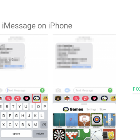
 iMessage on iPhone
FO