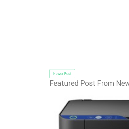
Newer Post
Featured Post From New