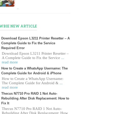
…
WBIE NEW ARTICLE
Download Epson L3211 Printer Resetter – A
Complete Guide to Fix the Service
Required Error
Download Epson L3211 Printer Resetter –
A Complete Guide to Fix the Service
...
read more
How to Create a WhatsApp Username: The
Complete Guide for Android & iPhone
How to Create a WhatsApp Username:
The Complete Guide for Android &
...
read more
Thecus N7710 Pro RAID 1 Not Auto-
Rebuilding After Disk Replacement: How to
Fix It
Thecus N7710 Pro RAID 1 Not Auto-
Rebuilding After Disk Replacement: How