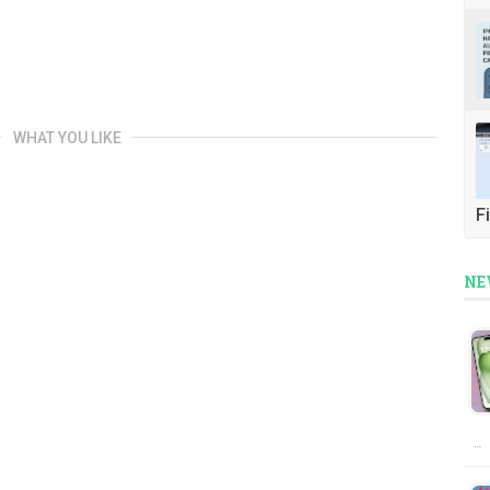
WHAT YOU LIKE
Fi
NE
…