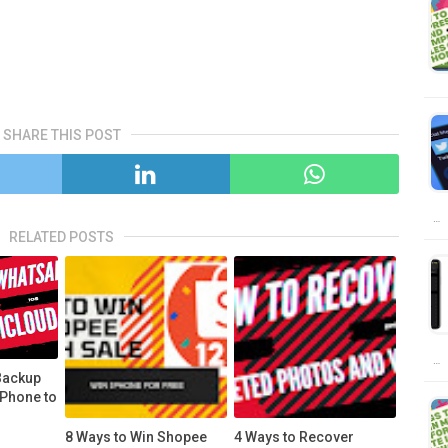
SHARE THIS POST
…
RELATED POSTS
…
Backup
iPhone to
8 Ways to Win Shopee
4 Ways to Recover