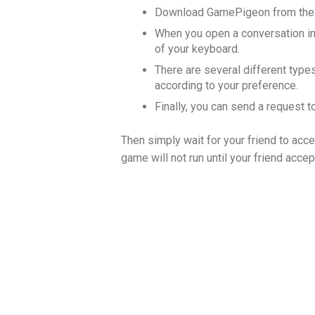
Download GamePigeon from the 
When you open a conversation in
of your keyboard.
There are several different type
according to your preference.
Finally, you can send a request t
Then simply wait for your friend to acce
game will not run until your friend acce