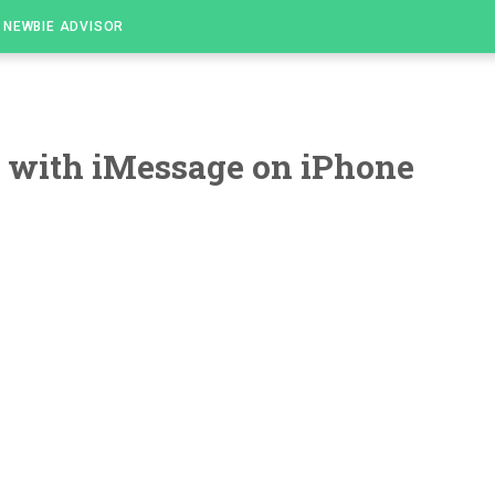
NEWBIE ADVISOR
 with iMessage on iPhone