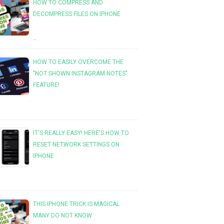
HOW TO COMPRESS AND
DECOMPRESS FILES ON IPHONE
…
HOW TO EASILY OVERCOME THE
"NOT SHOWN INSTAGRAM NOTES"
FEATURE!
IT'S REALLY EASY! HERE'S HOW TO
RESET NETWORK SETTINGS ON
IPHONE
THIS IPHONE TRICK IS MAGICAL
MANY DO NOT KNOW