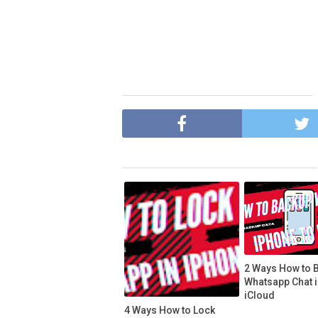
2 Ways How to 
Whatsapp Chat 
iCloud
4 Ways How to Lock