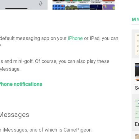
MY
 default messaging app on your
iPhone
or iPad, you can
?
 and mini-golf. Of course, you can also play these
 iMessage.
Phone notifications
S
 Messages
E
in iMessages, one of which is GamePigeon.