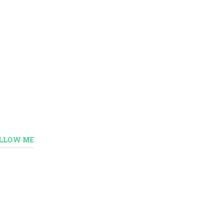
LLOW ME