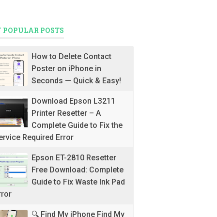
 POPULAR POSTS
How to Delete Contact
Poster on iPhone in
Seconds — Quick & Easy!
Download Epson L3211
Printer Resetter – A
Complete Guide to Fix the
ervice Required Error
Epson ET-2810 Resetter
Free Download: Complete
Guide to Fix Waste Ink Pad
rror
🔍 Find My iPhone Find My