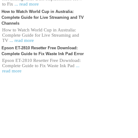
to Fix
... read more
How to Watch World Cup in Australia:
Complete Guide for Live Streaming and TV
Channels
How to Watch World Cup in Australia:
Complete Guide for Live Streaming and
TV
... read more
Epson ET-2810 Resetter Free Download:
Complete Guide to Fix Waste Ink Pad Error
Epson ET-2810 Resetter Free Download:
Complete Guide to Fix Waste Ink Pad
...
read more