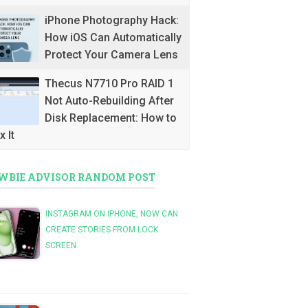
iPhone Photography Hack:
How iOS Can Automatically
Protect Your Camera Lens
Thecus N7710 Pro RAID 1
Not Auto-Rebuilding After
Disk Replacement: How to
x It
WBIE ADVISOR RANDOM POST
INSTAGRAM ON IPHONE, NOW CAN
CREATE STORIES FROM LOCK
SCREEN