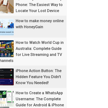
Phone: The Easiest Way to
Locate Your Lost Device
How to make money online
with HoneyGain
How to Watch World Cup in
Australia: Complete Guide
for Live Streaming and TV
hannels
iPhone Action Button: The
Hidden Feature You Didn't
Know You Needed!
How to Create a WhatsApp
Username: The Complete
Guide for Android & iPhone