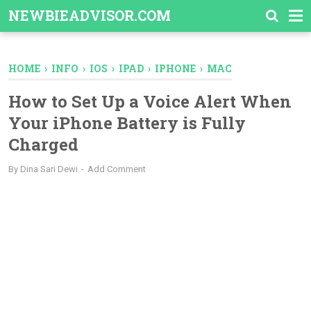
-->
NEWBIEADVISOR.COM
HOME
›
INFO
›
IOS
›
IPAD
›
IPHONE
›
MAC
How to Set Up a Voice Alert When
Your iPhone Battery is Fully
Charged
By
Dina Sari Dewi
Add Comment