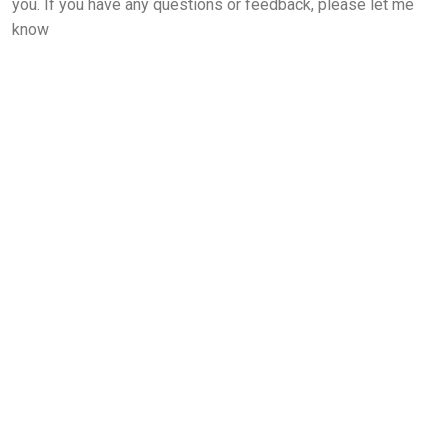
you. If you have any questions or feedback, please let me
know