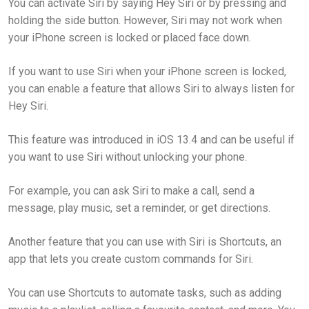
You can activate Siri by saying Hey Siri or by pressing and
holding the side button. However, Siri may not work when
your iPhone screen is locked or placed face down.
If you want to use Siri when your iPhone screen is locked,
you can enable a feature that allows Siri to always listen for
Hey Siri.
This feature was introduced in iOS 13.4 and can be useful if
you want to use Siri without unlocking your phone.
For example, you can ask Siri to make a call, send a
message, play music, set a reminder, or get directions.
Another feature that you can use with Siri is Shortcuts, an
app that lets you create custom commands for Siri.
You can use Shortcuts to automate tasks, such as adding