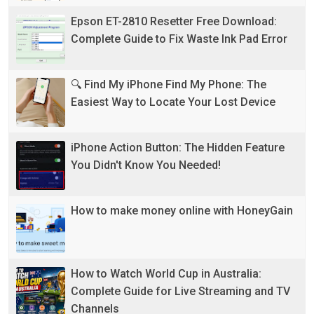
Epson ET-2810 Resetter Free Download:
Complete Guide to Fix Waste Ink Pad Error
🔍 Find My iPhone Find My Phone: The
Easiest Way to Locate Your Lost Device
iPhone Action Button: The Hidden Feature
You Didn't Know You Needed!
How to make money online with HoneyGain
How to Watch World Cup in Australia:
Complete Guide for Live Streaming and TV
Channels