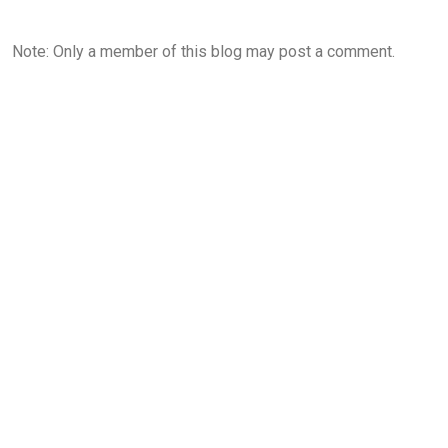
Note: Only a member of this blog may post a comment.