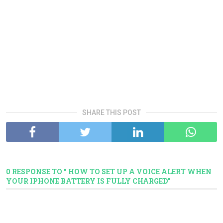
SHARE THIS POST
0 RESPONSE TO " HOW TO SET UP A VOICE ALERT WHEN
YOUR IPHONE BATTERY IS FULLY CHARGED"