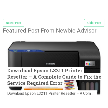
Newer Post
Older Post
Featured Post From Newbie Advisor
Download Epson L3211 Printer
Resetter – A Complete Guide to Fix the
Service Required Error
Download Epson L3211 Printer Resetter – A Complete Guide to Fix the Service Required Error Few things are more frustrating than preparing...