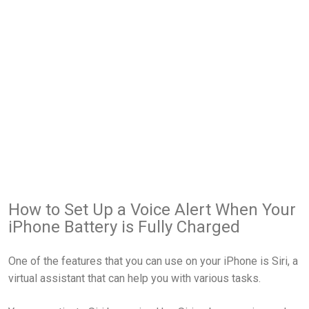
How to Set Up a Voice Alert When Your
iPhone Battery is Fully Charged
One of the features that you can use on your iPhone is Siri, a
virtual assistant that can help you with various tasks.