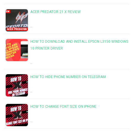
ACER PREDATOR 21 X REVIEW
…
HOW TO DOWNLOAD AND INSTALL EPSON L3150 WINDOWS
10 PRINTER DRIVER
…
HOW TO HIDE PHONE NUMBER ON TELEGRAM
…
HOW TO CHANGE FONT SIZE ON IPHONE
…