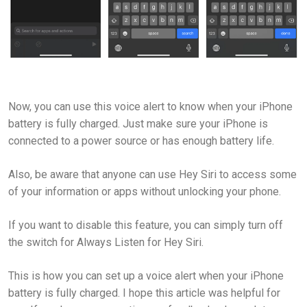
Now, you can use this voice alert to know when your iPhone
battery is fully charged. Just make sure your iPhone is
connected to a power source or has enough battery life.
Also, be aware that anyone can use Hey Siri to access some
of your information or apps without unlocking your phone.
If you want to disable this feature, you can simply turn off
the switch for Always Listen for Hey Siri.
This is how you can set up a voice alert when your iPhone
battery is fully charged. I hope this article was helpful for