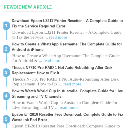
NEWBIE NEW ARTICLE
Download Epson L3211 Printer Resetter – A Complete Guide to
Fix the Service Required Error
Download Epson L3211 Printer Resetter – A Complete Guide
to Fix the Service
... read more
How to Create a WhatsApp Username: The Complete Guide for
Android & iPhone
How to Create a WhatsApp Username: The Complete Guide
for Android &
... read more
Thecus N7710 Pro RAID 1 Not Auto-Rebuilding After Disk
Replacement: How to Fix It
Thecus N7710 Pro RAID 1 Not Auto-Rebuilding After Disk
Replacement: How to Fix
... read more
How to Watch World Cup in Australia: Complete Guide for Live
Streaming and TV Channels
How to Watch World Cup in Australia: Complete Guide for
Live Streaming and TV
... read more
Epson ET-2810 Resetter Free Download: Complete Guide to Fix
Waste Ink Pad Error
Epson ET-2810 Resetter Free Download: Complete Guide to