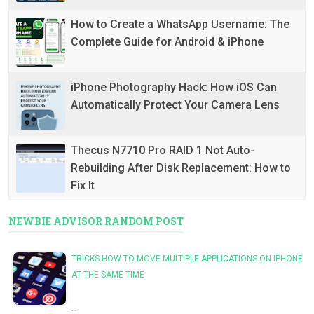
How to Create a WhatsApp Username: The
Complete Guide for Android & iPhone
iPhone Photography Hack: How iOS Can
Automatically Protect Your Camera Lens
Thecus N7710 Pro RAID 1 Not Auto-
Rebuilding After Disk Replacement: How to
Fix It
NEWBIE ADVISOR RANDOM POST
TRICKS HOW TO MOVE MULTIPLE APPLICATIONS ON IPHONE
AT THE SAME TIME
…