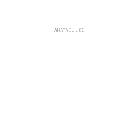
WHAT YOU LIKE