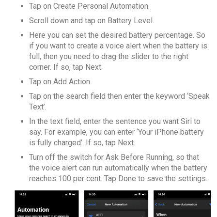
Tap on Create Personal Automation.
Scroll down and tap on Battery Level.
Here you can set the desired battery percentage. So
if you want to create a voice alert when the battery is
full, then you need to drag the slider to the right
corner. If so, tap Next.
Tap on Add Action.
Tap on the search field then enter the keyword ‘Speak
Text’.
In the text field, enter the sentence you want Siri to
say. For example, you can enter ‘Your iPhone battery
is fully charged’. If so, tap Next.
Turn off the switch for Ask Before Running, so that
the voice alert can run automatically when the battery
reaches 100 per cent. Tap Done to save the settings.