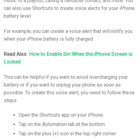
music to a playlist, calling a favourite contact, and more. You
can also use Shortcuts to create voice alerts for your iPhone
battery level.
For example, you can create a voice alert that will notify you
when your iPhone battery is fully charged.
Read Also
How to Enable Siri When the iPhone Screen is
Locked
This can be helpful if you want to avoid overcharging your
battery or if you want to unplug your phone as soon as
possible. To create this voice alert, you need to follow these
steps:
Open the Shortcuts app on your iPhone.
Tap on the Automation tab at the bottom.
Tap on the plus (+) icon in the top right corner.