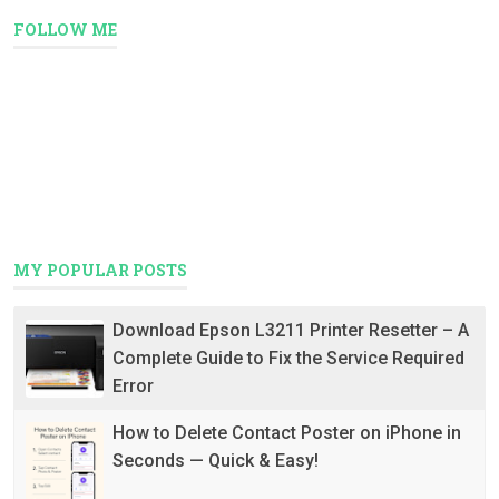
FOLLOW ME
MY POPULAR POSTS
Download Epson L3211 Printer Resetter – A
Complete Guide to Fix the Service Required
Error
How to Delete Contact Poster on iPhone in
Seconds — Quick & Easy!