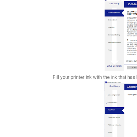
Fill your printer ink with the ink that h