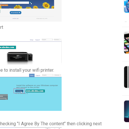
…
rt
to install your wifi printer.
hecking "I Agree By The content" then clicking next