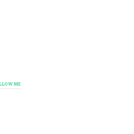
LLOW ME