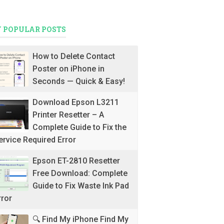
 POPULAR POSTS
How to Delete Contact
Poster on iPhone in
Seconds — Quick & Easy!
Download Epson L3211
Printer Resetter – A
Complete Guide to Fix the
ervice Required Error
Epson ET-2810 Resetter
Free Download: Complete
Guide to Fix Waste Ink Pad
rror
🔍 Find My iPhone Find My