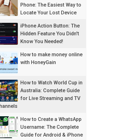
Phone: The Easiest Way to
Locate Your Lost Device
iPhone Action Button: The
Hidden Feature You Didn't
Know You Needed!
How to make money online
with HoneyGain
How to Watch World Cup in
Australia: Complete Guide
for Live Streaming and TV
hannels
How to Create a WhatsApp
Username: The Complete
Guide for Android & iPhone