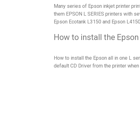
Many series of Epson inkjet printer prin
them EPSON L SERIES printers with sev
Epson Ecotank L3150 and Epson L4150
How to install the Epson
How to install the Epson all in one L ser
default CD Driver from the printer when 