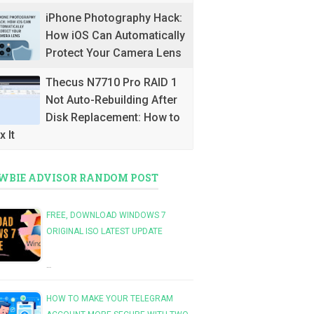
iPhone Photography Hack:
How iOS Can Automatically
Protect Your Camera Lens
Thecus N7710 Pro RAID 1
Not Auto-Rebuilding After
Disk Replacement: How to
x It
WBIE ADVISOR RANDOM POST
FREE, DOWNLOAD WINDOWS 7
ORIGINAL ISO LATEST UPDATE
…
HOW TO MAKE YOUR TELEGRAM