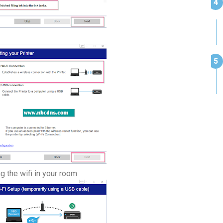
ng the wifi in your room