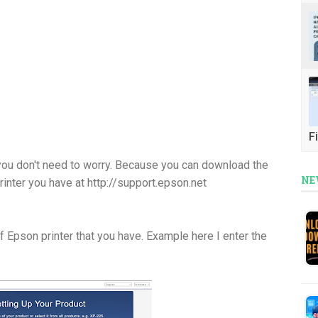
Fi
you don't need to worry. Because you can download the
NE
printer you have at http://support.epson.net
of Epson printer that you have. Example here I enter the