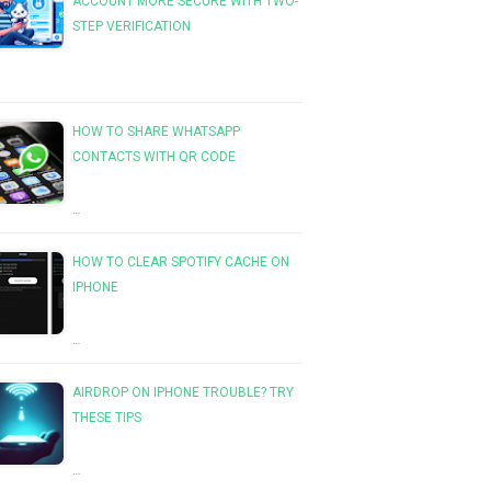
ACCOUNT MORE SECURE WITH TWO-
STEP VERIFICATION
HOW TO SHARE WHATSAPP
CONTACTS WITH QR CODE
…
HOW TO CLEAR SPOTIFY CACHE ON
IPHONE
…
AIRDROP ON IPHONE TROUBLE? TRY
THESE TIPS
…