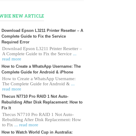
WBIE NEW ARTICLE
Download Epson L3211 Printer Resetter – A
Complete Guide to Fix the Service
Required Error
Download Epson L3211 Printer Resetter –
A Complete Guide to Fix the Service
...
read more
How to Create a WhatsApp Username: The
Complete Guide for Android & iPhone
How to Create a WhatsApp Username:
The Complete Guide for Android &
...
read more
Thecus N7710 Pro RAID 1 Not Auto-
Rebuilding After Disk Replacement: How to
Fix It
Thecus N7710 Pro RAID 1 Not Auto-
Rebuilding After Disk Replacement: How
to Fix
... read more
How to Watch World Cup in Australia: