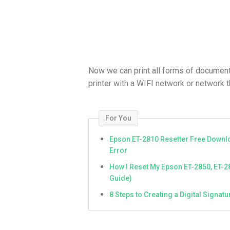
Now we can print all forms of document
printer with a WIFI network or network th
For You
Epson ET-2810 Resetter Free Downlo
Error
How I Reset My Epson ET-2850, ET-2
Guide)
8 Steps to Creating a Digital Signa