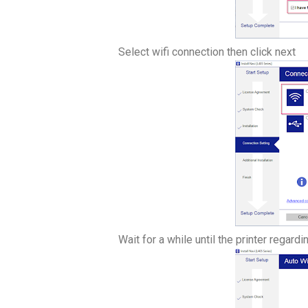
Select wifi connection then click next
Wait for a while until the printer regardi