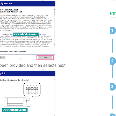
NE
as been provided and then selects next