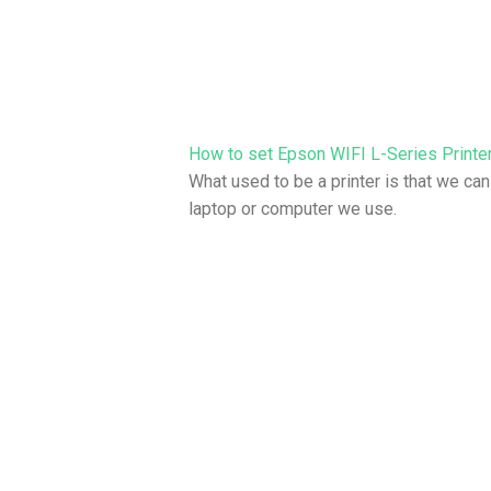
How to set Epson WIFI L-Series Printer
What used to be a printer is that we can
laptop or computer we use.