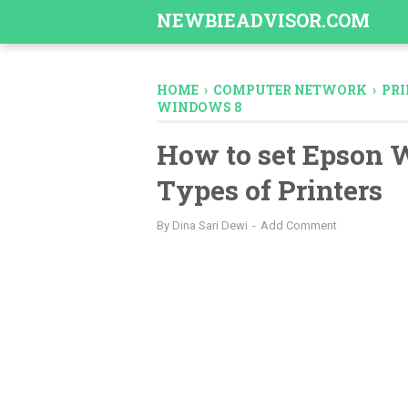
-->
NEWBIEADVISOR.COM
HOME
›
COMPUTER NETWORK
›
PRI
WINDOWS 8
How to set Epson W
Types of Printers
By
Dina Sari Dewi
Add Comment