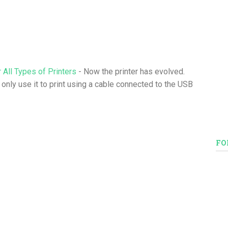
 All Types of Printers
- Now the printer has evolved.
 only use it to print using a cable connected to the USB
FO