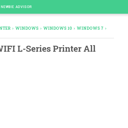
NEWBIE ADVISOR
NTER
›
WINDOWS
›
WINDOWS 10
›
WINDOWS 7
›
IFI L-Series Printer All