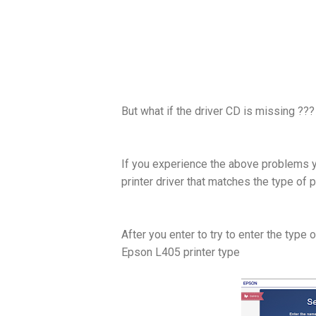
But what if the driver CD is missing ???
If you experience the above problems 
printer driver that matches the type of 
After you enter to try to enter the type 
Epson L405 printer type