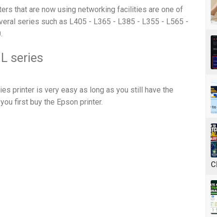
ters that are now using networking facilities are one of
eral series such as L405 - L365 - L385 - L355 - L565 -
.
 L series
ies printer is very easy as long as you still have the
you first buy the Epson printer.
C