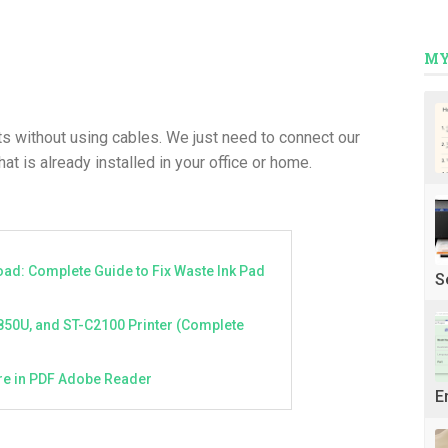
MY
s without using cables. We just need to connect our
at is already installed in your office or home.
ad: Complete Guide to Fix Waste Ink Pad
S
850U, and ST-C2100 Printer (Complete
ture in PDF Adobe Reader
E