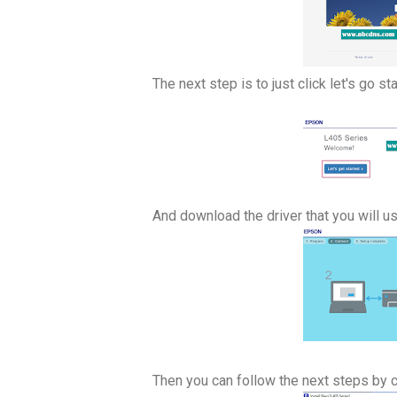
The next step is to just click let's go sta
And download the driver that you will use 
Then you can follow the next steps by c