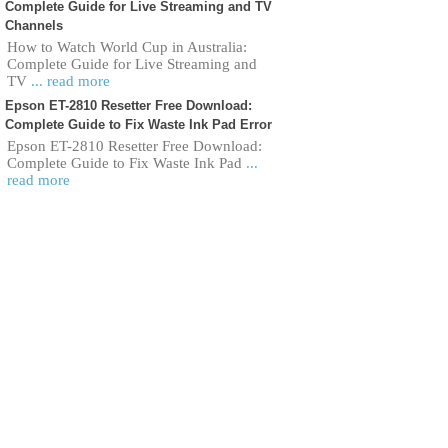
Complete Guide for Live Streaming and TV
Channels
How to Watch World Cup in Australia:
Complete Guide for Live Streaming and
TV
... read more
Epson ET-2810 Resetter Free Download:
Complete Guide to Fix Waste Ink Pad Error
Epson ET-2810 Resetter Free Download:
Complete Guide to Fix Waste Ink Pad
...
read more