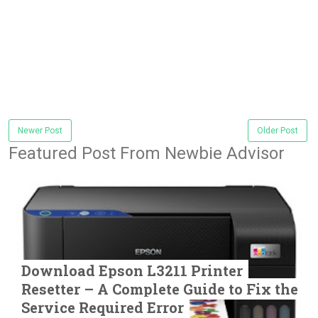
Newer Post
Older Post
Featured Post From Newbie Advisor
Download Epson L3211 Printer
Resetter – A Complete Guide to Fix the
Service Required Error