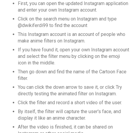
First, you can open the updated Instagram application
and enter your own Instagram account.
Click on the search menu on Instagram and type
@dwikiferdi99 to find the account
This Instagram account is an account of people who
make anime filters on Instagram.
If you have found it, open your own Instagram account
and select the filter menu by clicking on the emoji
icon in the middle.
Then go down and find the name of the Cartoon Face
filter.
You can click the down arrow to save it, or click Try
directly testing the animated filter on Instagram.
Click the filter and record a short video of the user.
By itself, the filter will capture the user's face, and
display it like an anime character.
After the video is finished, it can be shared on