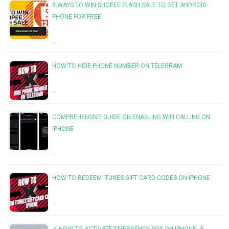
8 WAYS TO WIN SHOPEE FLASH SALE TO GET ANDROID
PHONE FOR FREE
…
HOW TO HIDE PHONE NUMBER ON TELEGRAM
…
COMPREHENSIVE GUIDE ON ENABLING WIFI CALLING ON
IPHONE
…
HOW TO REDEEM ITUNES GIFT CARD CODES ON IPHONE
…