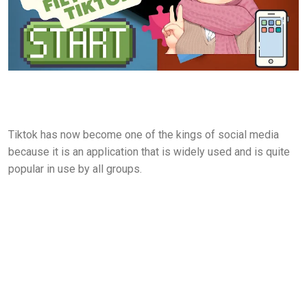
Tiktok has now become one of the kings of social media
because it is an application that is widely used and is quite
popular in use by all groups.