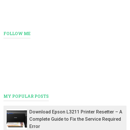
FOLLOW ME
MY POPULAR POSTS
Download Epson L3211 Printer Resetter – A
Complete Guide to Fix the Service Required
Error