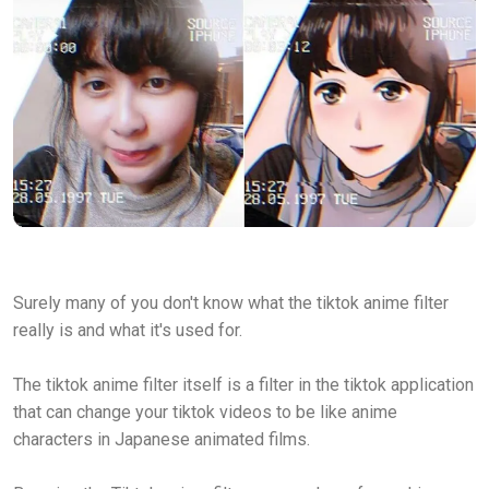
Surely many of you don't know what the tiktok anime filter
really is and what it's used for.
The tiktok anime filter itself is a filter in the tiktok application
that can change your tiktok videos to be like anime
characters in Japanese animated films.