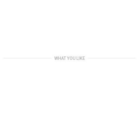
WHAT YOU LIKE