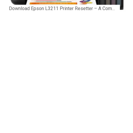
Download Epson L3211 Printer Resetter – A Complete Guide to Fix the Service Required Error Few things are more frustrating than preparing...