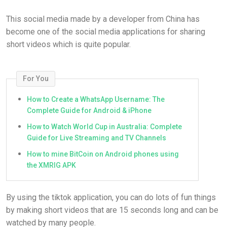
This social media made by a developer from China has
become one of the social media applications for sharing
short videos which is quite popular.
For You
How to Create a WhatsApp Username: The
Complete Guide for Android & iPhone
How to Watch World Cup in Australia: Complete
Guide for Live Streaming and TV Channels
How to mine BitCoin on Android phones using
the XMRIG APK
By using the tiktok application, you can do lots of fun things
by making short videos that are 15 seconds long and can be
watched by many people.