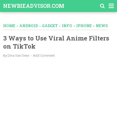
-->
NEWBIEADVISOR.COM
HOME
›
ANDROID
›
GADGET
›
INFO
›
IPHONE
›
NEWS
3 Ways to Use Viral Anime Filters
on TikTok
By
Dina Sari Dewi
Add Comment