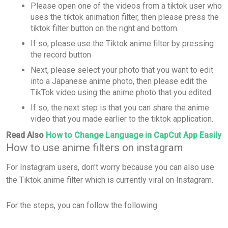
Please open one of the videos from a tiktok user who
uses the tiktok animation filter, then please press the
tiktok filter button on the right and bottom.
If so, please use the Tiktok anime filter by pressing
the record button
Next, please select your photo that you want to edit
into a Japanese anime photo, then please edit the
TikTok video using the anime photo that you edited.
If so, the next step is that you can share the anime
video that you made earlier to the tiktok application.
Read Also
How to Change Language in CapCut App Easily
How to use anime filters on instagram
For Instagram users, don't worry because you can also use
the Tiktok anime filter which is currently viral on Instagram.
For the steps, you can follow the following