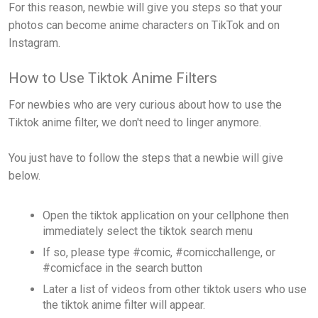
For this reason, newbie will give you steps so that your
photos can become anime characters on TikTok and on
Instagram.
How to Use Tiktok Anime Filters
For newbies who are very curious about how to use the
Tiktok anime filter, we don't need to linger anymore.
You just have to follow the steps that a newbie will give
below.
Open the tiktok application on your cellphone then
immediately select the tiktok search menu
If so, please type #comic, #comicchallenge, or
#comicface in the search button
Later a list of videos from other tiktok users who use
the tiktok anime filter will appear.