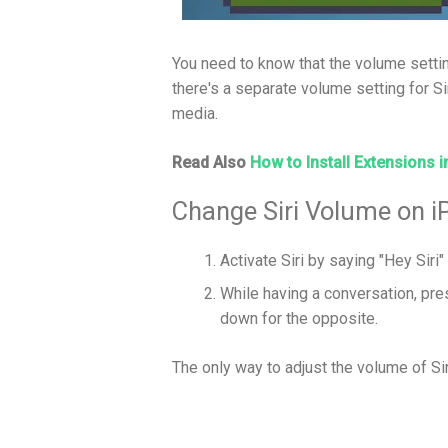
You need to know that the volume settin
there's a separate volume setting for Si
media.
Read Also
How to Install Extensions i
Change Siri Volume on i
Activate Siri by saying "Hey Siri"
While having a conversation, pr
down for the opposite.
The only way to adjust the volume of Sir