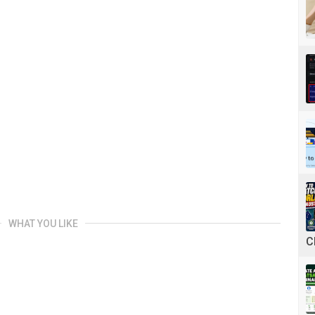
WHAT YOU LIKE
C