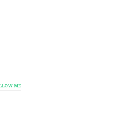
LLOW ME