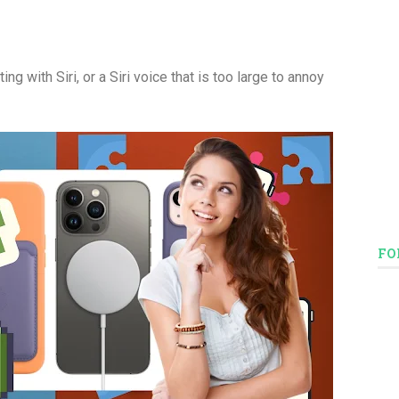
ng with Siri, or a Siri voice that is too large to annoy
FO