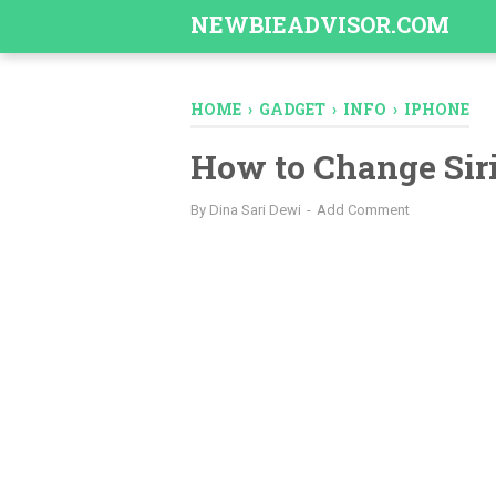
-->
NEWBIEADVISOR.COM
HOME
›
GADGET
›
INFO
›
IPHONE
How to Change Sir
By
Dina Sari Dewi
Add Comment