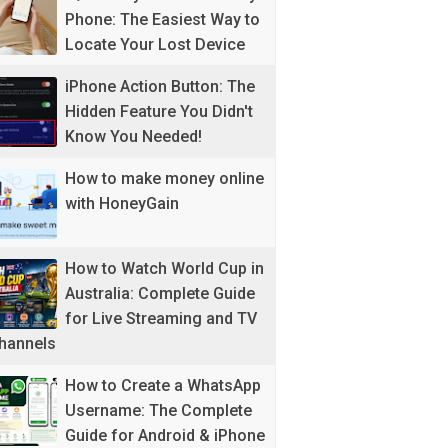
Phone: The Easiest Way to
Locate Your Lost Device
iPhone Action Button: The
Hidden Feature You Didn't
Know You Needed!
How to make money online
with HoneyGain
How to Watch World Cup in
Australia: Complete Guide
for Live Streaming and TV
hannels
How to Create a WhatsApp
Username: The Complete
Guide for Android & iPhone