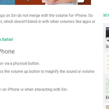
MY
gs on Siri do not merge with the volume for iPhone. So
ri, which doesn't blend in with other volumes like apps or
n Safari
S
Phone
 or via a physical button.
ess the volume up button to magnify the sound or volume
i on iPhone is when interacting with Siri.
E