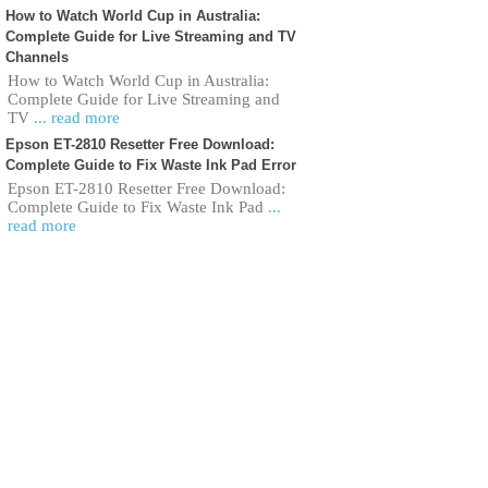
How to Watch World Cup in Australia:
Complete Guide for Live Streaming and TV
Channels
How to Watch World Cup in Australia:
Complete Guide for Live Streaming and
TV
... read more
Epson ET-2810 Resetter Free Download:
Complete Guide to Fix Waste Ink Pad Error
Epson ET-2810 Resetter Free Download:
Complete Guide to Fix Waste Ink Pad
...
read more