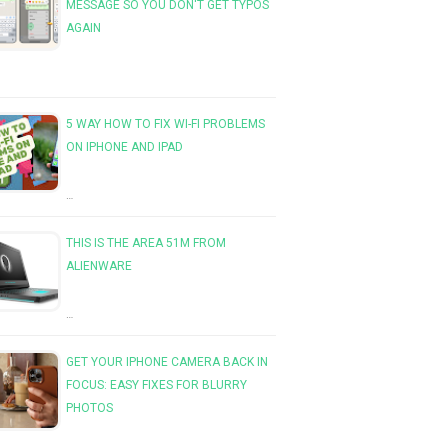
MESSAGE SO YOU DON'T GET TYPOS
AGAIN
5 WAY HOW TO FIX WI-FI PROBLEMS
ON IPHONE AND IPAD
…
THIS IS THE AREA 51M FROM
ALIENWARE
…
GET YOUR IPHONE CAMERA BACK IN
FOCUS: EASY FIXES FOR BLURRY
PHOTOS