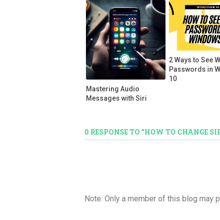
2 Ways to See W
Passwords in 
10
Mastering Audio
Messages with Siri
0 RESPONSE TO "HOW TO CHANGE SI
Note: Only a member of this blog may 