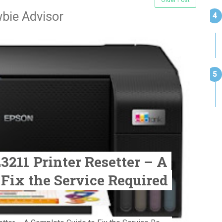
bie Advisor
211 Printer Resetter – A
 Fix the Service Required