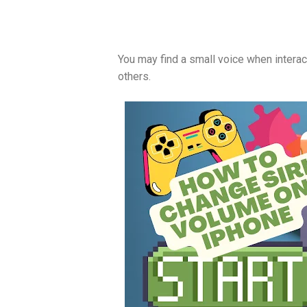
You may find a small voice when interacti
others.