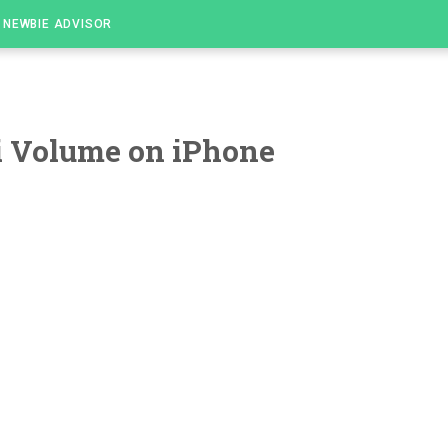
NEWBIE ADVISOR
i Volume on iPhone