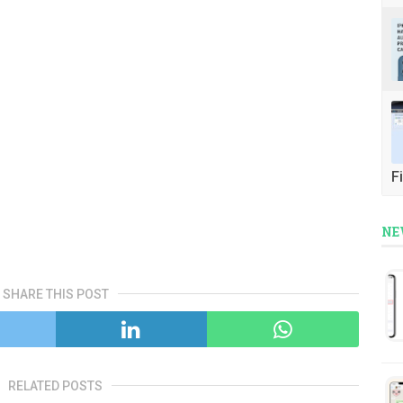
Fi
NE
SHARE THIS POST
RELATED POSTS