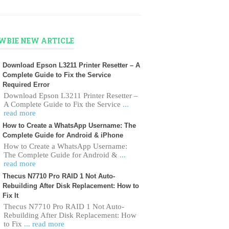
WBIE NEW ARTICLE
Download Epson L3211 Printer Resetter – A
Complete Guide to Fix the Service
Required Error
Download Epson L3211 Printer Resetter –
A Complete Guide to Fix the Service
...
read more
How to Create a WhatsApp Username: The
Complete Guide for Android & iPhone
How to Create a WhatsApp Username:
The Complete Guide for Android &
...
read more
Thecus N7710 Pro RAID 1 Not Auto-
Rebuilding After Disk Replacement: How to
Fix It
Thecus N7710 Pro RAID 1 Not Auto-
Rebuilding After Disk Replacement: How
to Fix
... read more