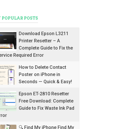
 POPULAR POSTS
Download Epson L3211
Printer Resetter – A
Complete Guide to Fix the
ervice Required Error
How to Delete Contact
Poster on iPhone in
Seconds — Quick & Easy!
Epson ET-2810 Resetter
Free Download: Complete
Guide to Fix Waste Ink Pad
rror
🔍 Find My iPhone Find My