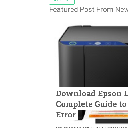
Featured Post From New
Download Epson L3
Complete Guide to
Error