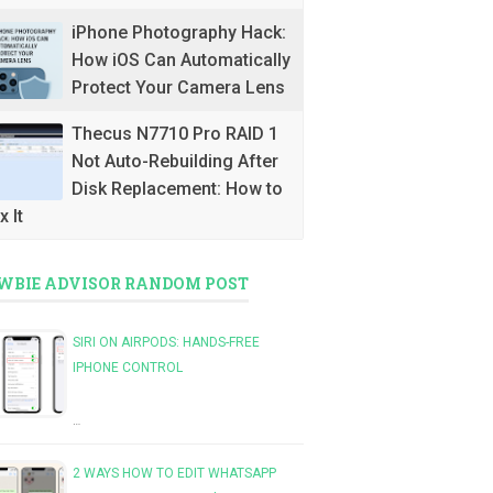
iPhone Photography Hack:
How iOS Can Automatically
Protect Your Camera Lens
Thecus N7710 Pro RAID 1
Not Auto-Rebuilding After
Disk Replacement: How to
x It
WBIE ADVISOR RANDOM POST
SIRI ON AIRPODS: HANDS-FREE
IPHONE CONTROL
…
2 WAYS HOW TO EDIT WHATSAPP