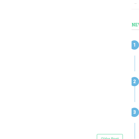
…
NE
Older Post