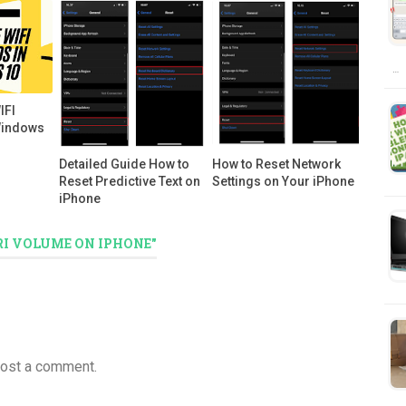
…
IFI
Windows
Detailed Guide How to
How to Reset Network
Reset Predictive Text on
Settings on Your iPhone
iPhone
RI VOLUME ON IPHONE"
post a comment.